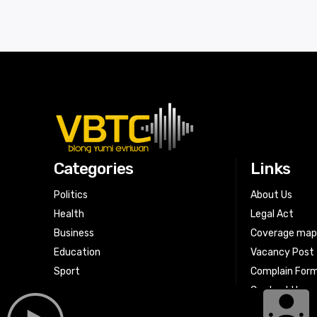
Categories
Links
Politics
About Us
Health
Legal Act
Business
Coverage ma
Education
Vacancy Post
Sport
Complain For
Contact Us