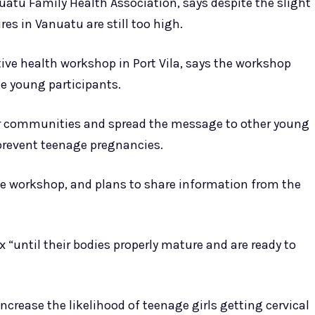
uatu Family Health Association, says despite the slight
es in Vanuatu are still too high.
ive health workshop in Port Vila, says the workshop
e young participants.
heir communities and spread the message to other young
prevent teenage pregnancies.
the workshop, and plans to share information from the
x “until their bodies properly mature and are ready to
crease the likelihood of teenage girls getting cervical