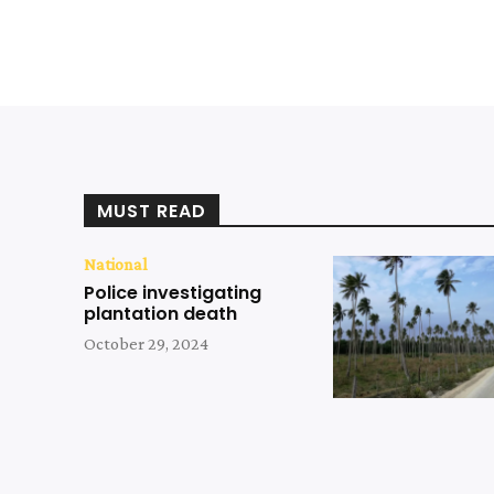
MUST READ
National
Police investigating
plantation death
October 29, 2024