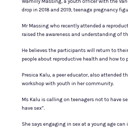
Wamilly Massing, a youth officer with the Van
drop in 2018 and 2019, teenage pregnancy figur
Mr Massing who recently attended a reproduct
raised the awareness and understanding of th
He believes the participants will return to t
people about reproductive health and how to 
Presica Kalu, a peer educator, also attended 
workshop with youth in her community.
Ms Kalu is calling on teenagers not to have se
have sex”.
She says engaging in sex at a young age can in