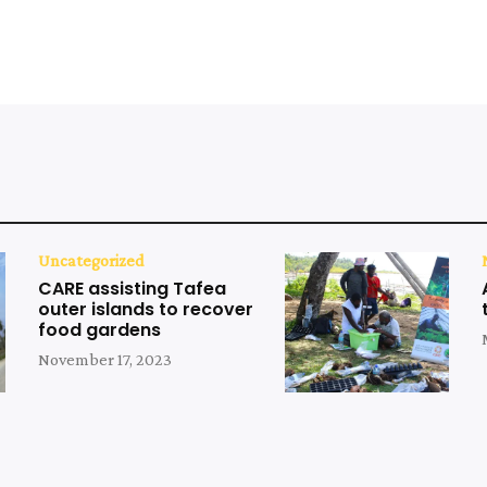
Uncategorized
CARE assisting Tafea
outer islands to recover
food gardens
November 17, 2023