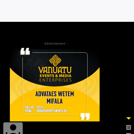
- Advertisement -