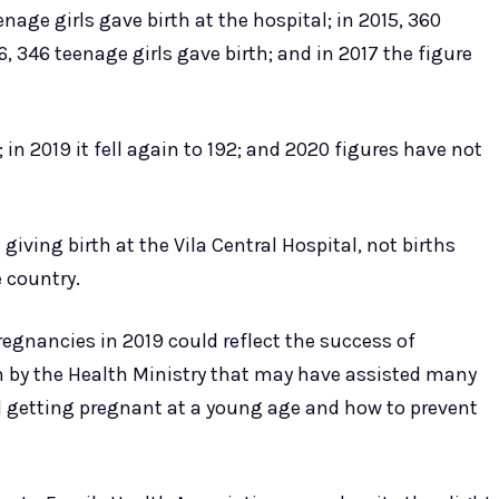
nage girls gave birth at the hospital; in 2015, 360
6, 346 teenage girls gave birth; and in 2017 the figure
0; in 2019 it fell again to 192; and 2020 figures have not
iving birth at the Vila Central Hospital, not births
 country.
pregnancies in 2019 could reflect the success of
 by the Health Ministry that may have assisted many
d getting pregnant at a young age and how to prevent