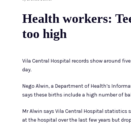
Health workers: Teen
too high
Vila Central Hospital records show around five
day.
Nego Alwin, a Department of Health’s Informat
says these births include a high number of b
Mr Alwin says Vila Central Hospital statistic
at the hospital over the last few years but dro