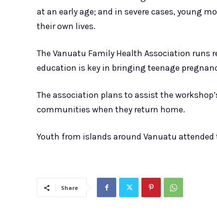
at an early age; and in severe cases, young m
their own lives.
The Vanuatu Family Health Association runs re
education is key in bringing teenage pregnan
The association plans to assist the workshop’
communities when they return home.
Youth from islands around Vanuatu attended 
Share