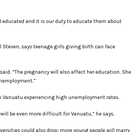
ll educated and it is our duty to educate them about
 Steven, says teenage girls giving birth can face
e said. “The pregnancy will also affect her education. She
 unemployment.”
ith Vanuatu experiencing high unemployment rates.
ill be even more difficult for Vanuatu,” he says.
ersities could also drop; more young people will marry