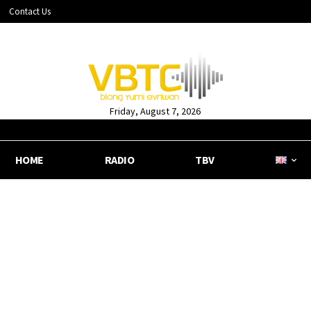
Contact Us
Friday, August 7, 2026
HOME
RADIO
TBV