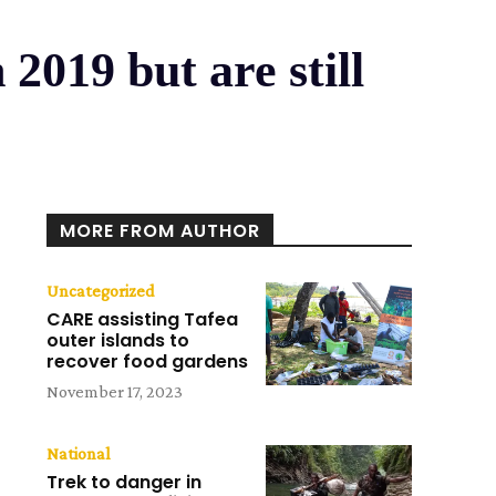
2019 but are still
MORE FROM AUTHOR
Uncategorized
CARE assisting Tafea
outer islands to
recover food gardens
November 17, 2023
National
Trek to danger in