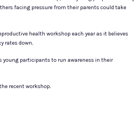
others facing pressure from their parents could take
productive health workshop each year as it believes
cy rates down.
s young participants to run awareness in their
the recent workshop.