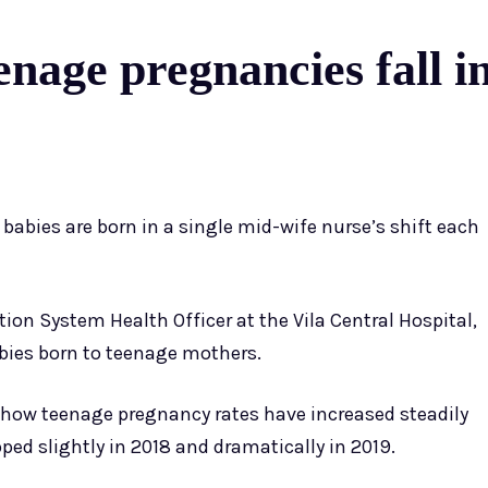
age pregnancies fall in 
 babies are born in a single mid-wife nurse’s shift each
ion System Health Officer at the Vila Central Hospital,
abies born to teenage mothers.
s show teenage pregnancy rates have increased steadily
pped slightly in 2018 and dramatically in 2019.