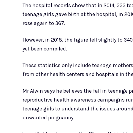
The hospital records show that in 2014, 333 tee
teenage girls gave birth at the hospital; in 201
rose again to 367.
However, in 2018, the figure fell slightly to 34
yet been compiled.
These statistics only include teenage mothers g
from other health centers and hospitals in the
Mr Alwin says he believes the fall in teenage 
reproductive health awareness campaigns run
teenage girls to understand the issues aroun
unwanted pregnancy.