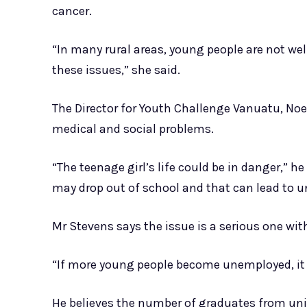
cancer.
“In many rural areas, young people are not we
these issues,” she said.
The Director for Youth Challenge Vanuatu, Noel
medical and social problems.
“The teenage girl’s life could be in danger,” h
may drop out of school and that can lead to
Mr Stevens says the issue is a serious one w
“If more young people become unemployed, it w
He believes the number of graduates from univ