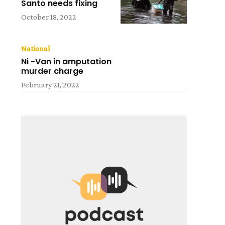
Santo needs fixing
October 18, 2022
National
Ni -Van in amputation
murder charge
February 21, 2022