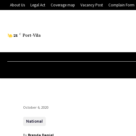
About Us
Legal Act
Coverage map
Vacancy Post
Complain Form
21
C
Port-Vila
October 6, 2020
National
By
Brenda Daniel