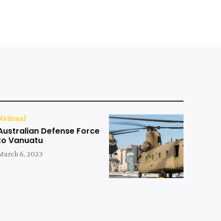
National
Australian Defense Force
to Vanuatu
March 6, 2023