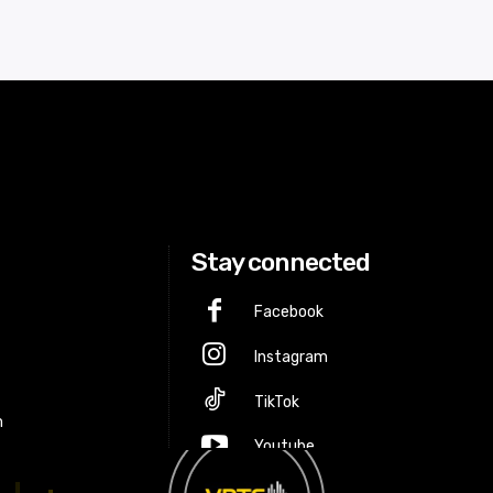
Stay connected
Facebook
Instagram
p
TikTok
m
Youtube