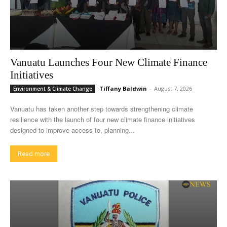
Vanuatu Launches Four New Climate Finance
Initiatives
Tiffany Baldwin
-
August 7, 2026
Environment & Climate Change
Vanuatu has taken another step towards strengthening climate
resilience with the launch of four new climate finance initiatives
designed to improve access to, planning...
Read more