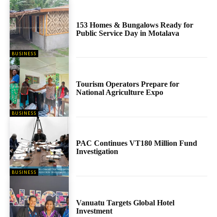
153 Homes & Bungalows Ready for
Public Service Day in Motalava
BUSINESS
Tourism Operators Prepare for
National Agriculture Expo
BUSINESS
PAC Continues VT180 Million Fund
Investigation
BUSINESS
Vanuatu Targets Global Hotel
Investment