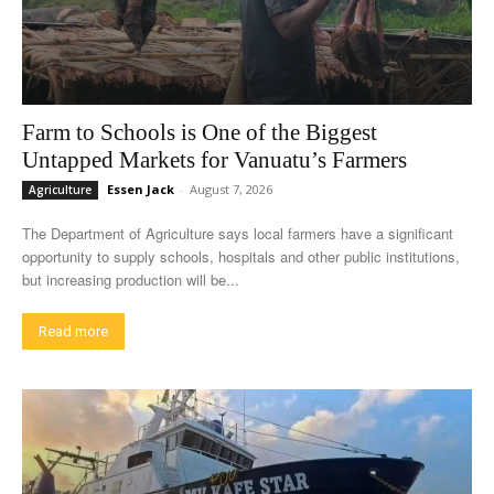
Farm to Schools is One of the Biggest
Untapped Markets for Vanuatu’s Farmers
Essen Jack
-
August 7, 2026
Agriculture
The Department of Agriculture says local farmers have a significant
opportunity to supply schools, hospitals and other public institutions,
but increasing production will be...
Read more