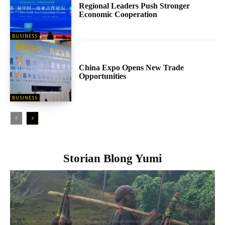
Regional Leaders Push Stronger
Economic Cooperation
BUSINESS
China Expo Opens New Trade
Opportunities
BUSINESS
Storian Blong Yumi