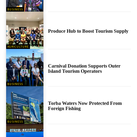
BUSINESS
Produce Hub to Boost Tourism Supply
AGRICULTURE
Carnival Donation Supports Outer
Island Tourism Operators
BUSINESS
Torba Waters Now Protected From
Foreign Fishing
BUSINESS