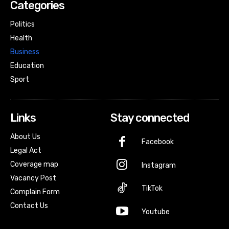
Categories
Politics
Health
Business
Education
Sport
Links
Stay connected
About Us
Facebook
Legal Act
Coverage map
Instagram
Vacancy Post
TikTok
Complain Form
Contact Us
Youtube