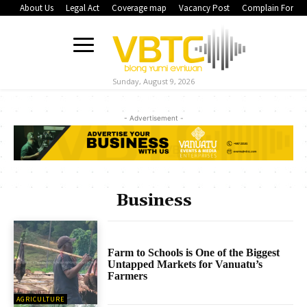
About Us
Legal Act
Coverage map
Vacancy Post
Complain Form
Sunday, August 9, 2026
- Advertisement -
Business
Farm to Schools is One of the Biggest
Untapped Markets for Vanuatu’s
Farmers
AGRICULTURE