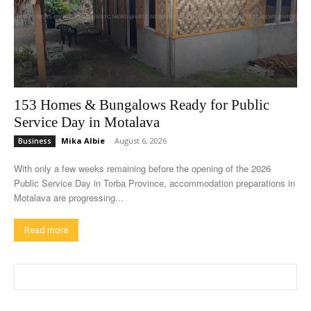
153 Homes & Bungalows Ready for Public
Service Day in Motalava
Mika Albie
-
August 6, 2026
Business
With only a few weeks remaining before the opening of the 2026
Public Service Day in Torba Province, accommodation preparations in
Motalava are progressing...
Read more