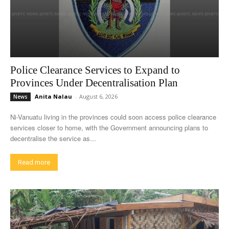
Police Clearance Services to Expand to
Provinces Under Decentralisation Plan
Anita Nalau
-
August 6, 2026
News
Ni-Vanuatu living in the provinces could soon access police clearance
services closer to home, with the Government announcing plans to
decentralise the service as...
Read more