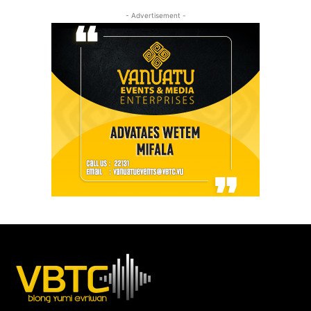
- Advertisement -