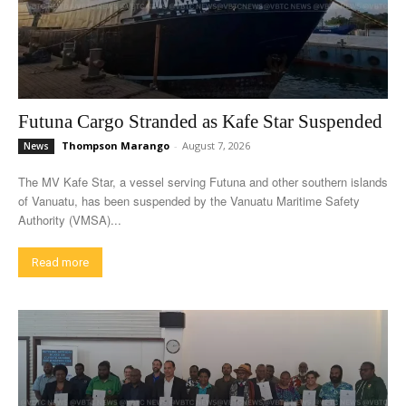
Futuna Cargo Stranded as Kafe Star Suspended
Thompson Marango
-
August 7, 2026
News
The MV Kafe Star, a vessel serving Futuna and other southern islands
of Vanuatu, has been suspended by the Vanuatu Maritime Safety
Authority (VMSA)...
Read more