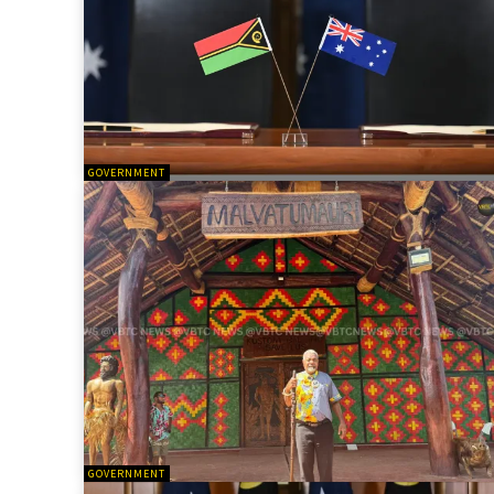
GOVERNMENT
GOVERNMENT