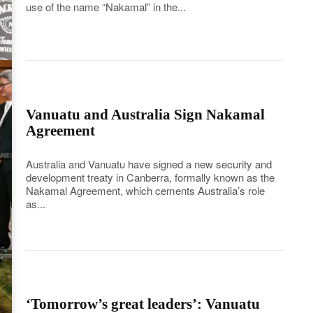
use of the name “Nakamal” in the...
Vanuatu and Australia Sign Nakamal
Agreement
Australia and Vanuatu have signed a new security and
development treaty in Canberra, formally known as the
Nakamal Agreement, which cements Australia’s role
as...
‘Tomorrow’s great leaders’: Vanuatu