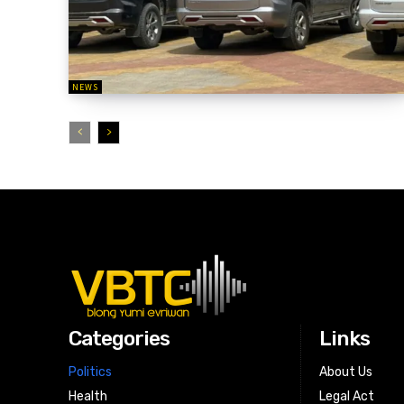
NEWS
Categories
Links
Politics
About Us
Health
Legal Act