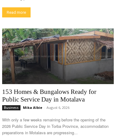
Read more
153 Homes & Bungalows Ready for
Public Service Day in Motalava
Mika Albie
-
August 6, 2026
Business
With only a few weeks remaining before the opening of the
2026 Public Service Day in Torba Province, accommodation
preparations in Motalava are progressing...