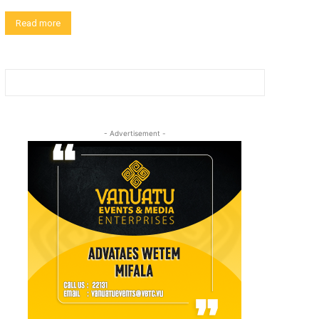
Read more
- Advertisement -