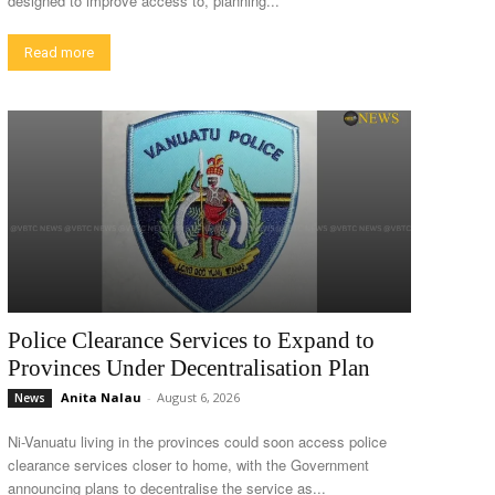
designed to improve access to, planning...
Read more
Police Clearance Services to Expand to
Provinces Under Decentralisation Plan
Anita Nalau
-
August 6, 2026
News
Ni-Vanuatu living in the provinces could soon access police
clearance services closer to home, with the Government
announcing plans to decentralise the service as...