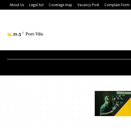
About Us
Legal Act
Coverage map
Vacancy Post
Complain Form
21.5
C
Port-Vila