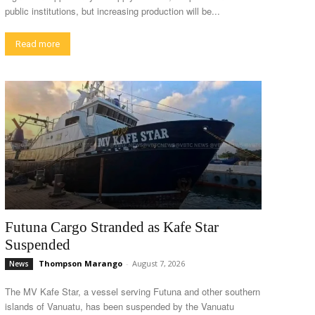
public institutions, but increasing production will be...
Read more
Futuna Cargo Stranded as Kafe Star
Suspended
Thompson Marango
-
August 7, 2026
News
The MV Kafe Star, a vessel serving Futuna and other southern
islands of Vanuatu, has been suspended by the Vanuatu