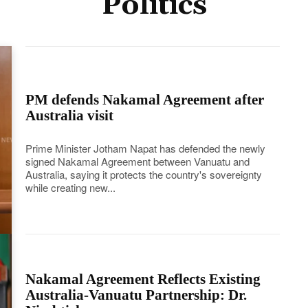
Politics
PM defends Nakamal Agreement after
Australia visit
Prime Minister Jotham Napat has defended the newly
signed Nakamal Agreement between Vanuatu and
Australia, saying it protects the country's sovereignty
while creating new...
Nakamal Agreement Reflects Existing
Australia-Vanuatu Partnership: Dr.