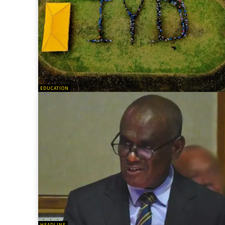
EDUCATION
HEADLINE