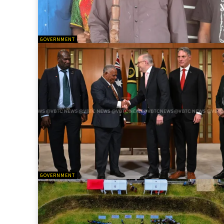
GOVERNMENT
GOVERNMENT