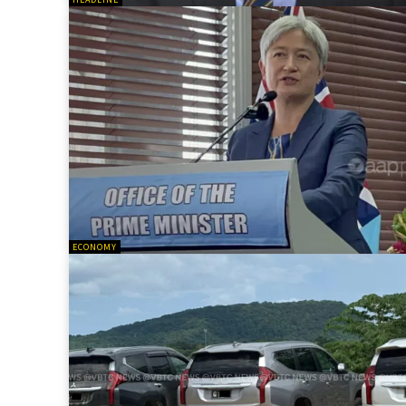
ECONOMY