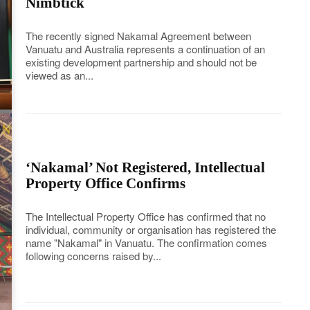
Nimbtick
The recently signed Nakamal Agreement between
Vanuatu and Australia represents a continuation of an
existing development partnership and should not be
viewed as an...
‘Nakamal’ Not Registered, Intellectual
Property Office Confirms
The Intellectual Property Office has confirmed that no
individual, community or organisation has registered the
name "Nakamal" in Vanuatu. The confirmation comes
following concerns raised by...