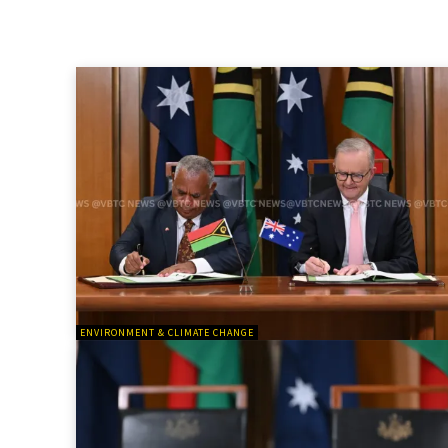
ENVIRONMENT & CLIMATE CHANGE