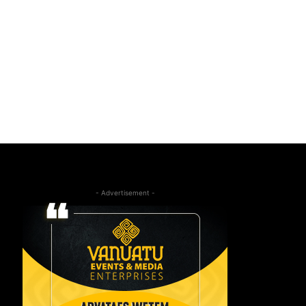
- Advertisement -