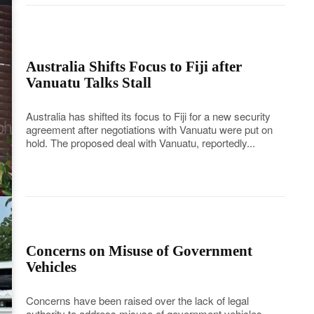
Australia Shifts Focus to Fiji after
Vanuatu Talks Stall
Australia has shifted its focus to Fiji for a new security
agreement after negotiations with Vanuatu were put on
hold. The proposed deal with Vanuatu, reportedly...
Concerns on Misuse of Government
Vehicles
Concerns have been raised over the lack of legal
authority to address misuse of government vehicles