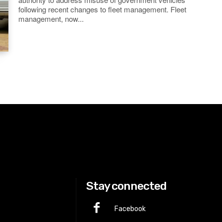
following recent changes to fleet management. Fleet
management, now...
Stay connected
Facebook