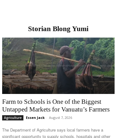
Storian Blong Yumi
Farm to Schools is One of the Biggest
Untapped Markets for Vanuatu’s Farmers
Essen Jack
-
August 7, 2026
Agriculture
The Department of Agriculture says local farmers have a
significant opportunity to supply schools, hospitals and other