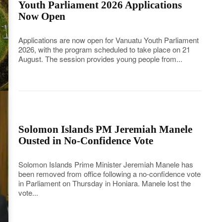
Youth Parliament 2026 Applications
Now Open
Applications are now open for Vanuatu Youth Parliament
2026, with the program scheduled to take place on 21
August. The session provides young people from...
Solomon Islands PM Jeremiah Manele
Ousted in No-Confidence Vote
Solomon Islands Prime Minister Jeremiah Manele has
been removed from office following a no-confidence vote
in Parliament on Thursday in Honiara. Manele lost the
vote...