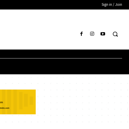
Sign in / Join