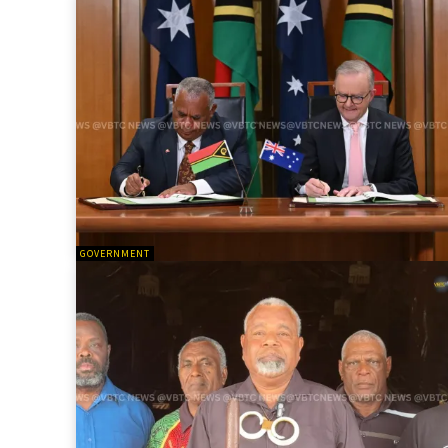
GOVERNMENT