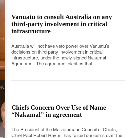
Vanuatu to consult Australia on any
third-party involvement in critical
infrastructure
Australia will not have veto power over Vanuatu’s
decisions on third-party involvement in critical
infrastructure, under the newly signed Nakamal
Agreement. The agreement clarifies that...
Chiefs Concern Over Use of Name
“Nakamal” in agreement
The President of the Malvatumauri Council of Chiefs,
Chief Paul Robert Ravun, has raised concerns over the