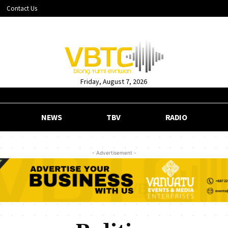
Contact Us
Friday, August 7, 2026
NEWS
TBV
RADIO
- Advertisement -