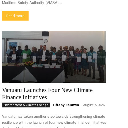
Maritime Safety Authority (VMSA)...
Read more
Vanuatu Launches Four New Climate
Finance Initiatives
Tiffany Baldwin
-
August 7, 2026
Environment & Climate Change
Vanuatu has taken another step towards strengthening climate
resilience with the launch of four new climate finance initiatives