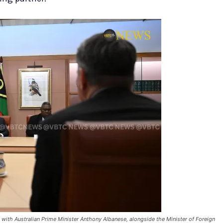
s with Australian Prime Minister Anthony Albanese, alongside the Minister of Foreign