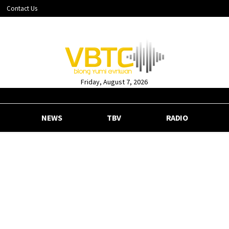
Contact Us
Friday, August 7, 2026
NEWS
TBV
RADIO