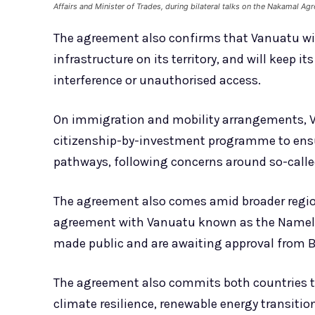
Affairs and Minister of Trades, during bilateral talks on the Nakamal 
The agreement also confirms that Vanuatu will
infrastructure on its territory, and will keep it
interference or unauthorised access.
On immigration and mobility arrangements, Va
citizenship-by-investment programme to ensur
pathways, following concerns around so-calle
The agreement also comes amid broader regio
agreement with Vanuatu known as the Namele 
made public and are awaiting approval from B
The agreement also commits both countries to 
climate resilience, renewable energy transiti