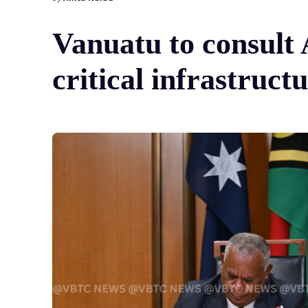
Vanuatu to consult 
critical infrastruct