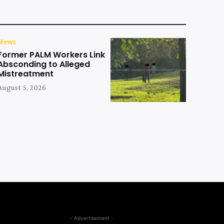
News
Former PALM Workers Link
Absconding to Alleged
Mistreatment
August 5, 2026
- Advertisement -