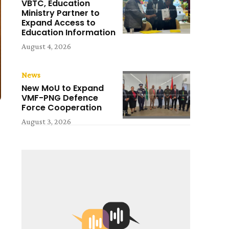
VBTC, Education
Ministry Partner to
Expand Access to
Education Information
August 4, 2026
News
New MoU to Expand
VMF-PNG Defence
Force Cooperation
August 3, 2026