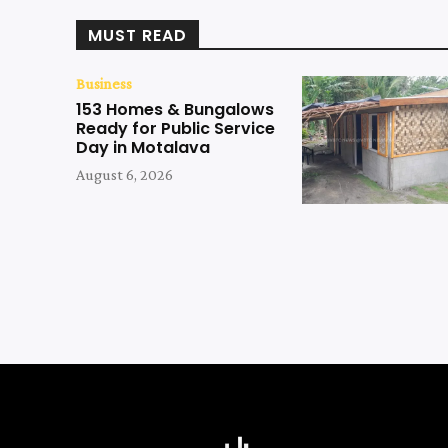
MUST READ
Business
153 Homes & Bungalows
Ready for Public Service
Day in Motalava
August 6, 2026