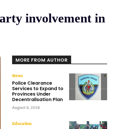
party involvement in
MORE FROM AUTHOR
News
Police Clearance
Services to Expand to
Provinces Under
Decentralisation Plan
August 6, 2026
Education