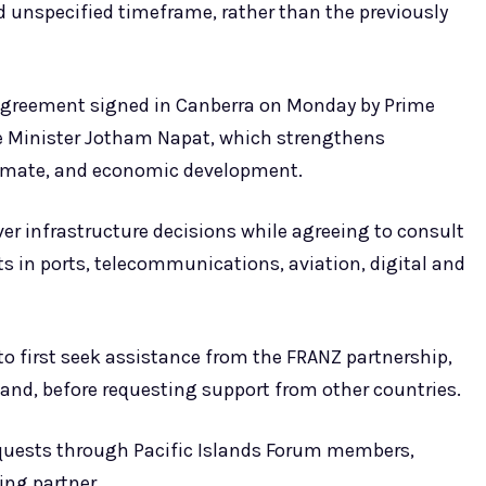
nd unspecified timeframe, rather than the previously
 Agreement signed in Canberra on Monday by Prime
e Minister Jotham Napat, which strengthens
climate, and economic development.
er infrastructure decisions while agreeing to consult
s in ports, telecommunications, aviation, digital and
to first seek assistance from the FRANZ partnership,
and, before requesting support from other countries.
 requests through Pacific Islands Forum members,
cing partner.