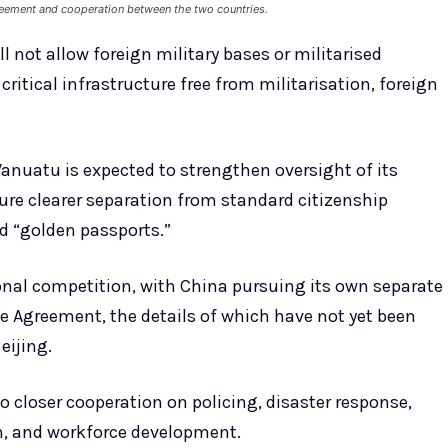
Agreement and cooperation between the two countries.
 not allow foreign military bases or militarised
s critical infrastructure free from militarisation, foreign
nuatu is expected to strengthen oversight of its
e clearer separation from standard citizenship
d “golden passports.”
nal competition, with China pursuing its own separate
Agreement, the details of which have not yet been
eijing.
closer cooperation on policing, disaster response,
on, and workforce development.