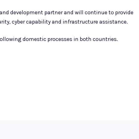
 and development partner and will continue to provide
ity, cyber capability and infrastructure assistance.
ollowing domestic processes in both countries.