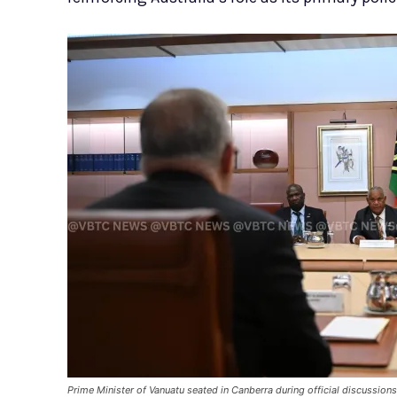
Prime Minister of Vanuatu seated in Canberra during official discussion