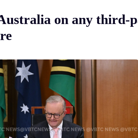
Australia on any third-
ure