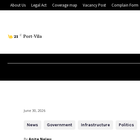
About Us
Legal Act
Coverage map
Vacancy Post
Complain Form
21
C
Port-Vila
June 30, 2026
News
Government
Infrastructure
Politics
By
Anita Nalau