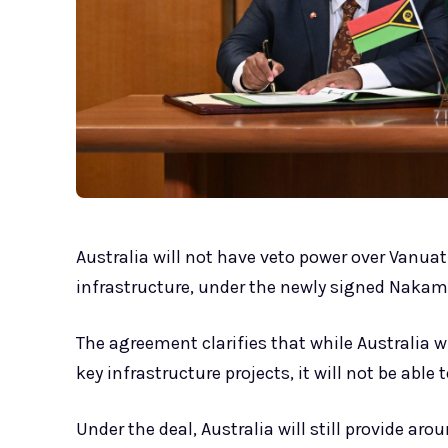
Australia will not have veto power over Vanuat
infrastructure, under the newly signed Naka
The agreement clarifies that while Australia 
key infrastructure projects, it will not be able 
Under the deal, Australia will still provide a