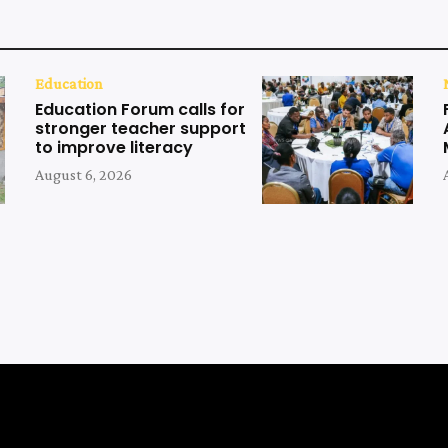
Education
Education Forum calls for
stronger teacher support
to improve literacy
August 6, 2026