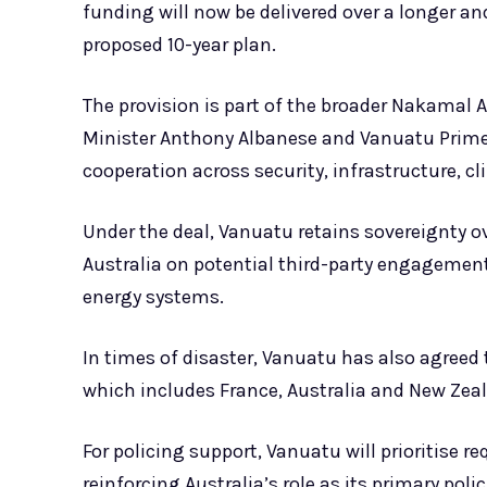
funding will now be delivered over a longer a
proposed 10-year plan.
The provision is part of the broader Nakamal
Minister Anthony Albanese and Vanuatu Prim
cooperation across security, infrastructure, 
Under the deal, Vanuatu retains sovereignty ov
Australia on potential third-party engagement
energy systems.
In times of disaster, Vanuatu has also agreed 
which includes France, Australia and New Zeal
For policing support, Vanuatu will prioritise
reinforcing Australia’s role as its primary poli