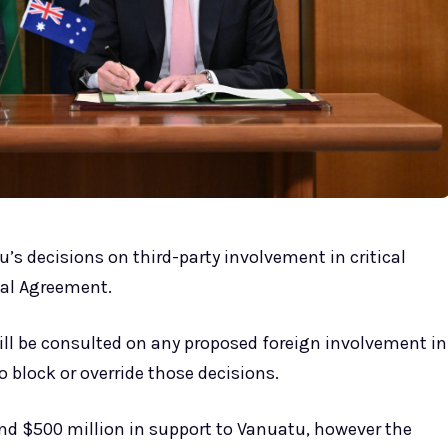
u’s decisions on third-party involvement in critical
mal Agreement.
will be consulted on any proposed foreign involvement in
to block or override those decisions.
round $500 million in support to Vanuatu, however the