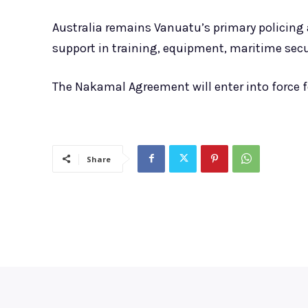
Australia remains Vanuatu’s primary policing
support in training, equipment, maritime secur
The Nakamal Agreement will enter into force f
Share