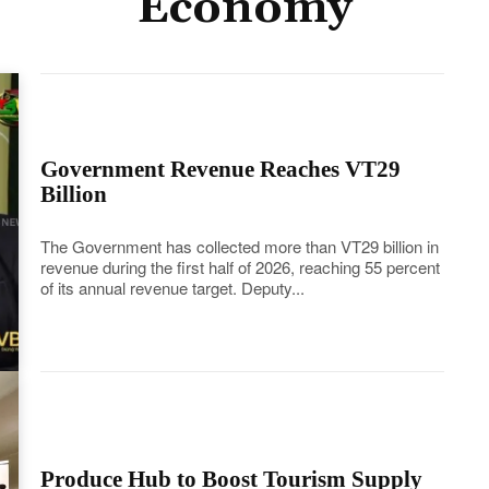
Economy
Government Revenue Reaches VT29
Billion
The Government has collected more than VT29 billion in
revenue during the first half of 2026, reaching 55 percent
of its annual revenue target. Deputy...
Produce Hub to Boost Tourism Supply