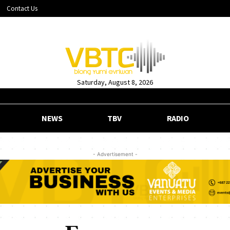
Contact Us
Saturday, August 8, 2026
NEWS
TBV
RADIO
- Advertisement -