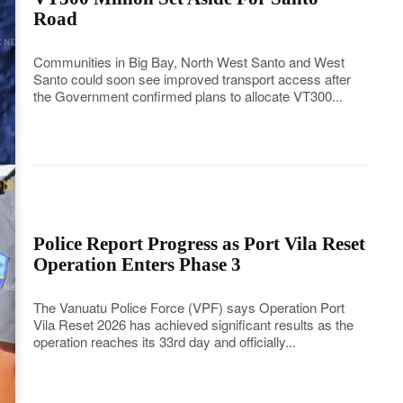
Road
Communities in Big Bay, North West Santo and West
Santo could soon see improved transport access after
the Government confirmed plans to allocate VT300...
Police Report Progress as Port Vila Reset
Operation Enters Phase 3
The Vanuatu Police Force (VPF) says Operation Port
Vila Reset 2026 has achieved significant results as the
operation reaches its 33rd day and officially...