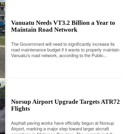
Vanuatu Needs VT3.2 Billion a Year to
Maintain Road Network
The Government will need to significantly increase its
road maintenance budget if it wants to properly maintain
Vanuatu's road network, according to the Public...
Norsup Airport Upgrade Targets ATR72
Flights
Asphalt paving works have officially begun at Norsup
Airport, marking a major step toward larger aircraft