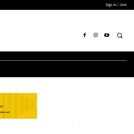
Sign in / Join