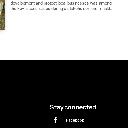
development and protect local businesses was among
the key issues raised during a stakeholder forum held...
Stay connected
Facebook