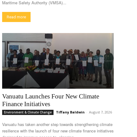
Maritime Safety Authority (VMSA)...
Read more
Vanuatu Launches Four New Climate
Finance Initiatives
Tiffany Baldwin
-
August 7, 2026
Environment & Climate Change
Vanuatu has taken another step towards strengthening climate
resilience with the launch of four new climate finance initiatives