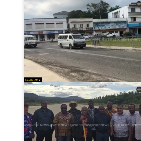
ECONOMY