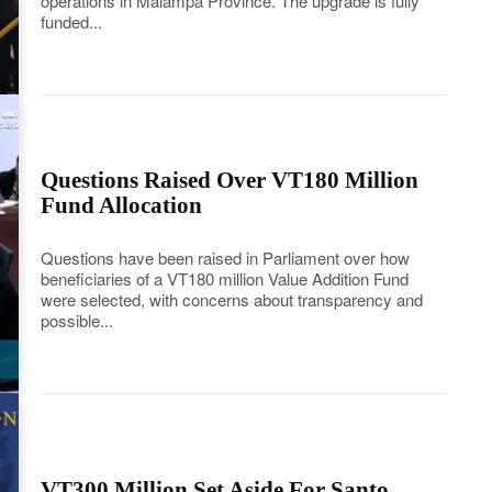
operations in Malampa Province. The upgrade is fully
funded...
Questions Raised Over VT180 Million
Fund Allocation
Questions have been raised in Parliament over how
beneficiaries of a VT180 million Value Addition Fund
were selected, with concerns about transparency and
possible...
VT300 Million Set Aside For Santo