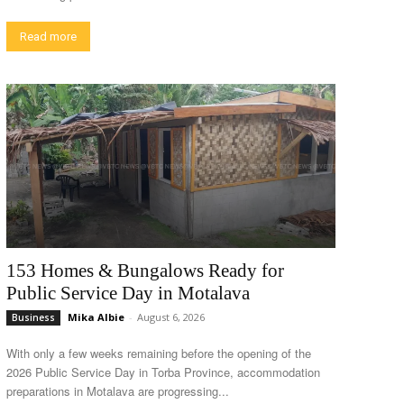
Read more
153 Homes & Bungalows Ready for
Public Service Day in Motalava
Mika Albie
-
August 6, 2026
Business
With only a few weeks remaining before the opening of the
2026 Public Service Day in Torba Province, accommodation
preparations in Motalava are progressing...