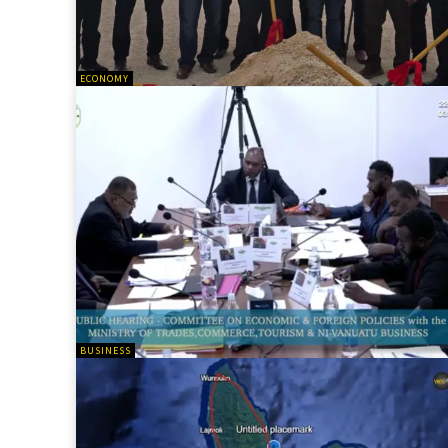
ECONOMY
BUSINESS