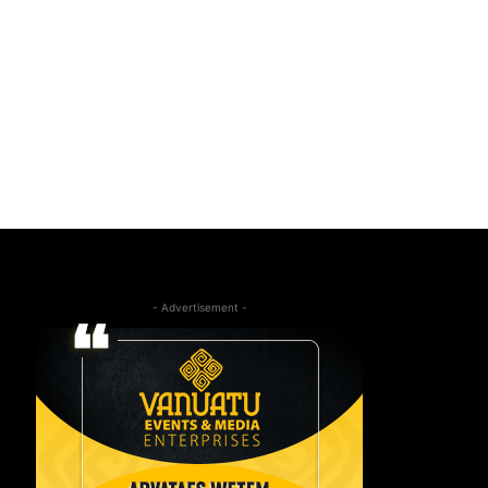
- Advertisement -