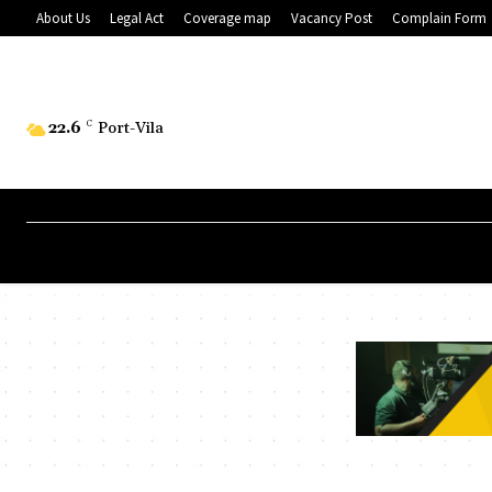
About Us
Legal Act
Coverage map
Vacancy Post
Complain Form
22.6
C
Port-Vila