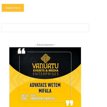
Read more
- Advertisement -