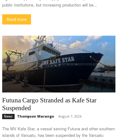
public institutions, but increasing production will be...
Read more
Futuna Cargo Stranded as Kafe Star
Suspended
Thompson Marango
-
August 7, 2026
News
The MV Kafe Star, a vessel serving Futuna and other southern
islands of Vanuatu, has been suspended by the Vanuatu