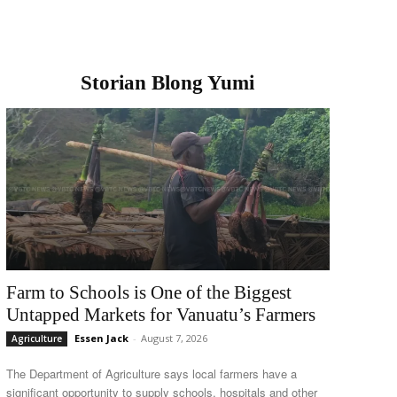
Storian Blong Yumi
Farm to Schools is One of the Biggest
Untapped Markets for Vanuatu’s Farmers
Essen Jack
-
August 7, 2026
Agriculture
The Department of Agriculture says local farmers have a
significant opportunity to supply schools, hospitals and other