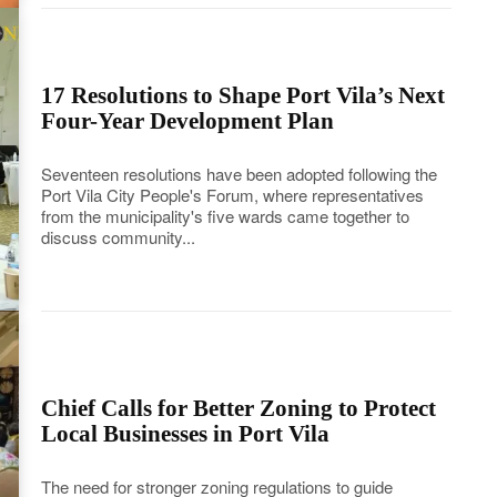
17 Resolutions to Shape Port Vila’s Next
Four-Year Development Plan
Seventeen resolutions have been adopted following the
Port Vila City People's Forum, where representatives
from the municipality's five wards came together to
discuss community...
Chief Calls for Better Zoning to Protect
Local Businesses in Port Vila
The need for stronger zoning regulations to guide