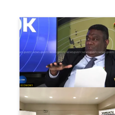
ECONOMY