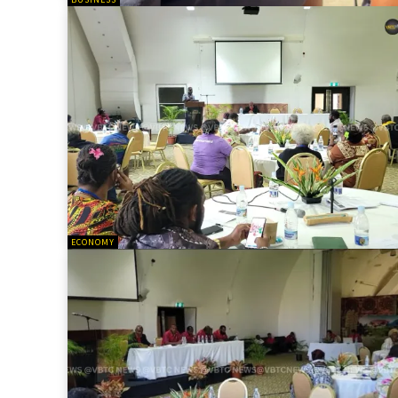
ECONOMY