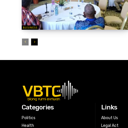
BUSINESS
Categories
Links
Politics
About Us
Health
Legal Act