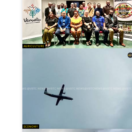
AGRICULTURE
ECONOMY