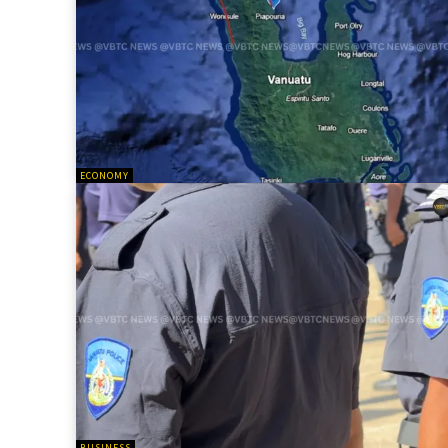
ECONOMY
BUSINESS