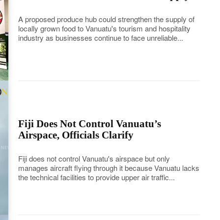
A proposed produce hub could strengthen the supply of
locally grown food to Vanuatu's tourism and hospitality
industry as businesses continue to face unreliable...
Fiji Does Not Control Vanuatu’s
Airspace, Officials Clarify
Fiji does not control Vanuatu's airspace but only
manages aircraft flying through it because Vanuatu lacks
the technical facilities to provide upper air traffic...