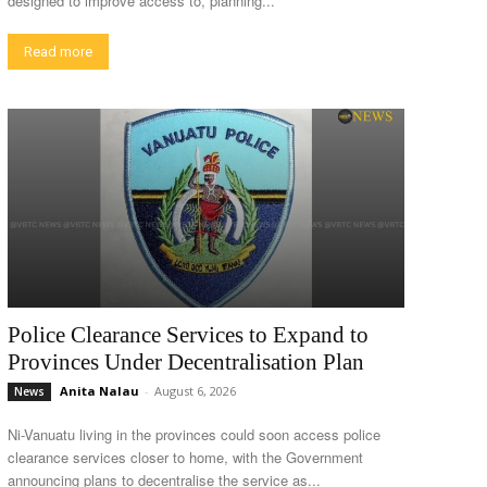
designed to improve access to, planning...
Read more
Police Clearance Services to Expand to
Provinces Under Decentralisation Plan
Anita Nalau
-
August 6, 2026
News
Ni-Vanuatu living in the provinces could soon access police
clearance services closer to home, with the Government
announcing plans to decentralise the service as...