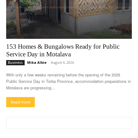
153 Homes & Bungalows Ready for Public
Service Day in Motalava
Mika Albie
-
August 6, 2026
Business
With only a few weeks remaining before the opening of the 2026
Public Service Day in Torba Province, accommodation preparations in
Motalava are progressing...
Read more