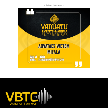
- Advertisement -