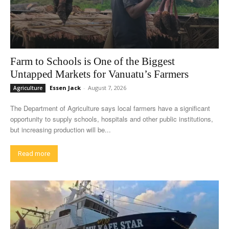
Farm to Schools is One of the Biggest
Untapped Markets for Vanuatu’s Farmers
Essen Jack
-
August 7, 2026
Agriculture
The Department of Agriculture says local farmers have a significant
opportunity to supply schools, hospitals and other public institutions,
but increasing production will be...
Read more