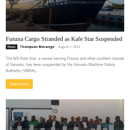
Futuna Cargo Stranded as Kafe Star Suspended
Thompson Marango
-
August 7, 2026
News
The MV Kafe Star, a vessel serving Futuna and other southern islands
of Vanuatu, has been suspended by the Vanuatu Maritime Safety
Authority (VMSA)...
Read more