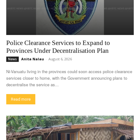
Police Clearance Services to Expand to
Provinces Under Decentralisation Plan
Anita Nalau
-
August 6, 2026
News
Ni-Vanuatu living in the provinces could soon access police clearance
services closer to home, with the Government announcing plans to
decentralise the service as...
Read more