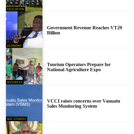
EDUCATION
Government Revenue Reaches VT29
Billion
ECONOMY
Tourism Operators Prepare for
National Agriculture Expo
BUSINESS
VCCI raises concerns over Vanuatu
Sales Monitoring System
BIG STORIES