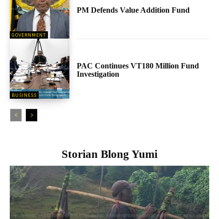
PM Defends Value Addition Fund
GOVERNMENT
PAC Continues VT180 Million Fund
Investigation
BUSINESS
Storian Blong Yumi