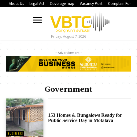
About Us
Legal Act
Coverage map
Vacancy Post
Complain Form
Friday, August 7, 2026
- Advertisement -
Government
153 Homes & Bungalows Ready for
Public Service Day in Motalava
BUSINESS