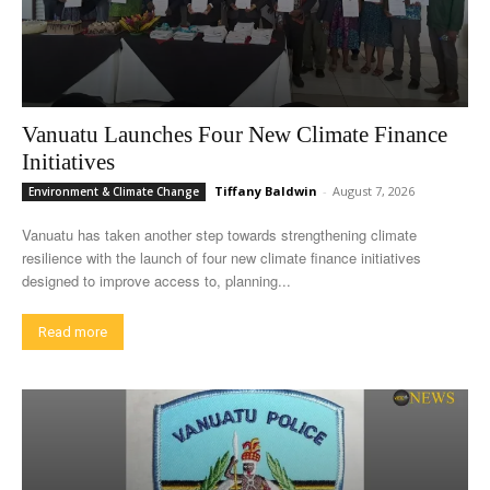
Vanuatu Launches Four New Climate Finance
Initiatives
Tiffany Baldwin
-
August 7, 2026
Environment & Climate Change
Vanuatu has taken another step towards strengthening climate
resilience with the launch of four new climate finance initiatives
designed to improve access to, planning...
Read more