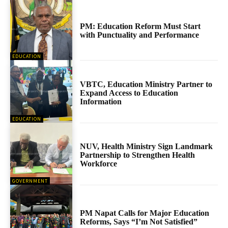
PM: Education Reform Must Start
with Punctuality and Performance
EDUCATION
VBTC, Education Ministry Partner to
Expand Access to Education
Information
EDUCATION
NUV, Health Ministry Sign Landmark
Partnership to Strengthen Health
Workforce
GOVERNMENT
PM Napat Calls for Major Education
Reforms, Says “I’m Not Satisfied”