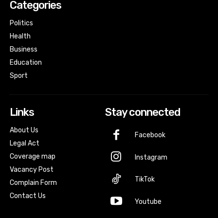
Categories
Politics
Health
Business
Education
Sport
Links
Stay connected
About Us
Facebook
Legal Act
Coverage map
Instagram
Vacancy Post
TikTok
Complain Form
Contact Us
Youtube