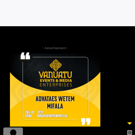
- Advertisement -