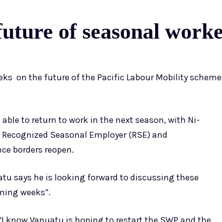
uture of seasonal work
eeks on the future of the Pacific Labour Mobility scheme
 able to return to work in the next season, with Ni-
e Recognized Seasonal Employer (RSE) and
e borders reopen.
u says he is looking forward to discussing these
oming weeks”.
 know Vanuatu is hoping to restart the SWP and the