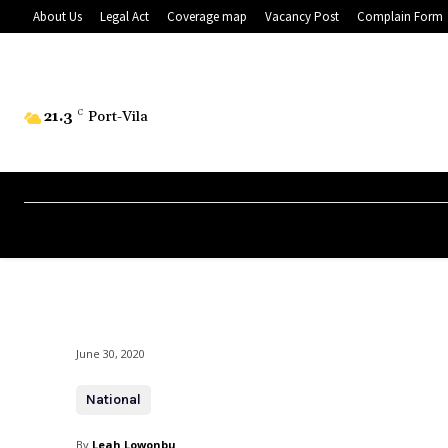
About Us
Legal Act
Coverage map
Vacancy Post
Complain Form
21.3
C
Port-Vila
June 30, 2020
National
By
Leah Lowonbu