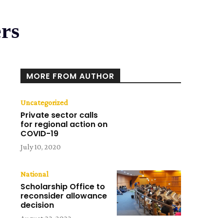
ers
MORE FROM AUTHOR
Uncategorized
Private sector calls
for regional action on
COVID-19
July 10, 2020
National
Scholarship Office to
reconsider allowance
decision