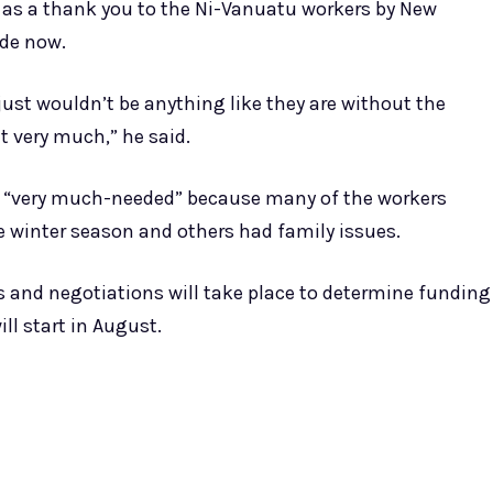
as a thank you to the Ni-Vanuatu workers by New
ade now.
just wouldn’t be anything like they are without the
t very much,” he said.
re “very much-needed” because many of the workers
 winter season and others had family issues.
and negotiations will take place to determine funding
ll start in August.