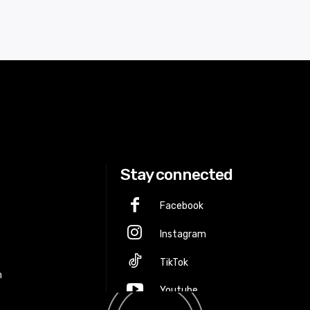
Stay connected
Facebook
Instagram
p
TikTok
m
Youtube