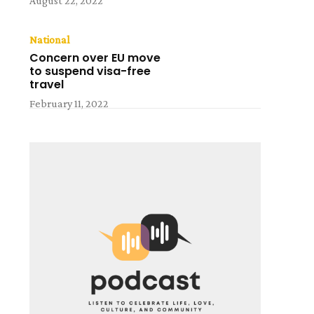
August 22, 2022
National
Concern over EU move
to suspend visa-free
travel
February 11, 2022