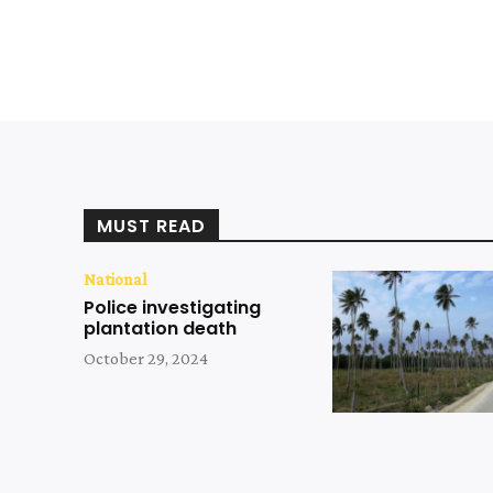
MUST READ
National
Police investigating
plantation death
October 29, 2024