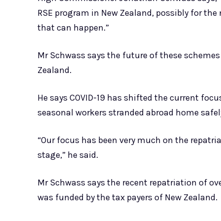
RSE program in New Zealand, possibly for the ne
that can happen.”
Mr Schwass says the future of these schemes
Zealand.
He says COVID-19 has shifted the current focu
seasonal workers stranded abroad home safel
“Our focus has been very much on the repatria
stage,” he said.
Mr Schwass says the recent repatriation of o
was funded by the tax payers of New Zealand.