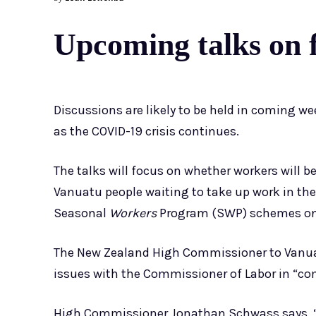
Upcoming talks on f
Discussions are likely to be held in coming w
as the COVID-19 crisis continues.
The talks will focus on whether workers will be
Vanuatu people waiting to take up work in th
Seasonal
Workers
Program (SWP) schemes onc
The New Zealand High Commissioner to Vanuat
issues with the Commissioner of Labor in “c
High Commissioner Jonathan Schwass says, “I