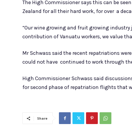
The High Commissioner says this can be seen 
Zealand for all their hard work, for over a dec
“Our wine growing and fruit growing industry 
contribution of Vanuatu workers, we value tha
Mr Schwass said the recent repatriations we
could not have continued to work through the
High Commissioner Schwass said discussions 
for second phase of repatriation flights that wi
Share