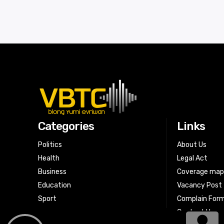
Categories
Links
Politics
About Us
Health
Legal Act
Business
Coverage ma
Education
Vacancy Post
Sport
Complain For
Contact Us