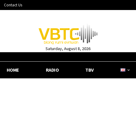
Contact Us
Saturday, August 8, 2026
HOME
RADIO
TBV