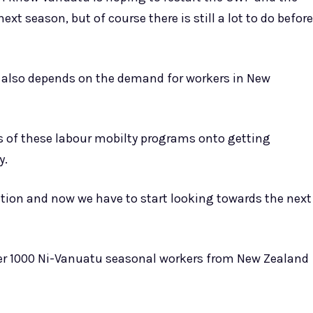
xt season, but of course there is still a lot to do before
 also depends on the demand for workers in New
s of these labour mobilty programs onto getting
y.
tion and now we have to start looking towards the next
ver 1000 Ni-Vanuatu seasonal workers from New Zealand