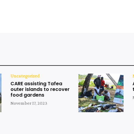
Uncategorized
CARE assisting Tafea
outer islands to recover
food gardens
November 17, 2023