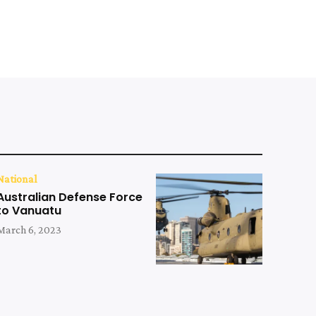
National
Australian Defense Force
to Vanuatu
March 6, 2023