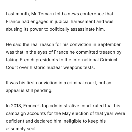
Last month, Mr Temaru told a news conference that
France had engaged in judicial harassment and was
abusing its power to politically assassinate him.
He said the real reason for his conviction in September
was that in the eyes of France he committed treason by
taking French presidents to the International Criminal
Court over historic nuclear weapons tests.
It was his first conviction in a criminal court, but an
appeal is still pending.
In 2018, France’s top administrative court ruled that his
campaign accounts for the May election of that year were
deficient and declared him ineligible to keep his
assembly seat.