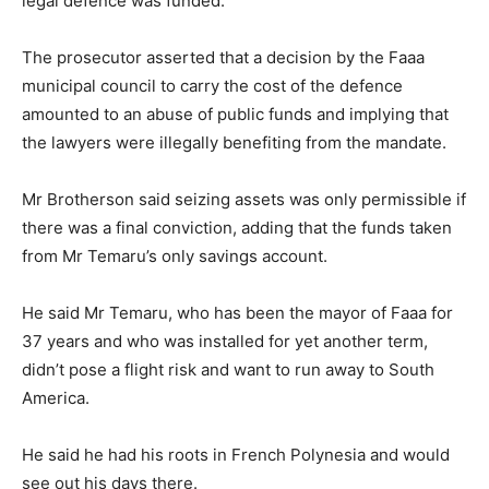
legal defence was funded.
The prosecutor asserted that a decision by the Faaa
municipal council to carry the cost of the defence
amounted to an abuse of public funds and implying that
the lawyers were illegally benefiting from the mandate.
Mr Brotherson said seizing assets was only permissible if
there was a final conviction, adding that the funds taken
from Mr Temaru’s only savings account.
He said Mr Temaru, who has been the mayor of Faaa for
37 years and who was installed for yet another term,
didn’t pose a flight risk and want to run away to South
America.
He said he had his roots in French Polynesia and would
see out his days there.