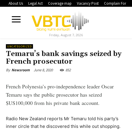
About Us
Legal Act
Coverage map
Vacancy Post
Complain Form
Friday, August 7, 2026
UNCATEGORIZED
Temaru’s bank savings seized by
French prosecutor
June 8, 2020
852
By
Newsroom
French Polynesia’s pro-independence leader Oscar
Temaru says the public prosecutor has seized
$US100,000 from his private bank account.
Radio New Zealand reports Mr Temaru told his party’s
inner circle that he discovered this while out shopping.