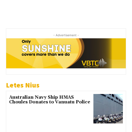
- Advertisement -
Letes Nius
Australian Navy Ship HMAS
Choules Donates to Vanuatu Police