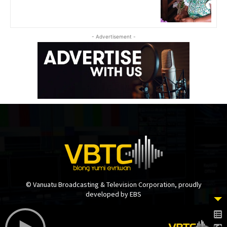
- Advertisement -
© Vanuatu Broadcasting & Television Corporation, proudly
developed by EBS