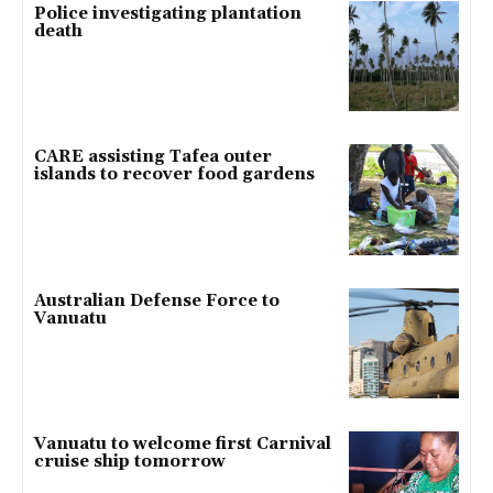
Police investigating plantation
death
CARE assisting Tafea outer
islands to recover food gardens
Australian Defense Force to
Vanuatu
Vanuatu to welcome first Carnival
cruise ship tomorrow