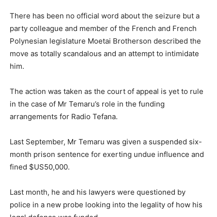
There has been no official word about the seizure but a
party colleague and member of the French and French
Polynesian legislature Moetai Brotherson described the
move as totally scandalous and an attempt to intimidate
him.
The action was taken as the court of appeal is yet to rule
in the case of Mr Temaru’s role in the funding
arrangements for Radio Tefana.
Last September, Mr Temaru was given a suspended six-
month prison sentence for exerting undue influence and
fined $US50,000.
Last month, he and his lawyers were questioned by
police in a new probe looking into the legality of how his