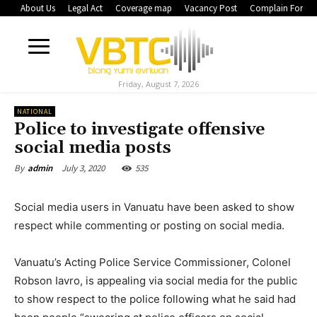
About Us
Legal Act
Coverage map
Vacancy Post
Complain Form
Friday, August 7, 2026
NATIONAL
Police to investigate offensive
social media posts
July 3, 2020
535
By
admin
Social media users in Vanuatu have been asked to show
respect while commenting or posting on social media.
Vanuatu’s Acting Police Service Commissioner, Colonel
Robson Iavro, is appealing via social media for the public
to show respect to the police following what he said had