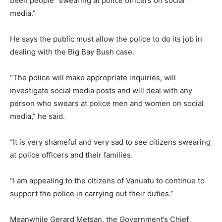
been people “swearing at police officers on social
media.”
He says the public must allow the police to do its job in
dealing with the Big Bay Bush case.
“The police will make appropriate inquiries, will
investigate social media posts and will deal with any
person who swears at police men and women on social
media,” he said.
“It is very shameful and very sad to see citizens swearing
at police officers and their families.
“I am appealing to the citizens of Vanuatu to continue to
support the police in carrying out their duties.”
Meanwhile Gerard Metsan, the Government’s Chief