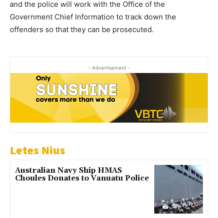
and the police will work with the Office of the
Government Chief Information to track down the
offenders so that they can be prosecuted.
- Advertisement -
Letes Nius
Australian Navy Ship HMAS
Choules Donates to Vanuatu Police