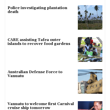
Police investigating plantation
death
CARE assisting Tafea outer
islands to recover food gardens
Australian Defense Force to
Vanuatu
Vanuatu to welcome first Carnival
cruise ship tomorrow