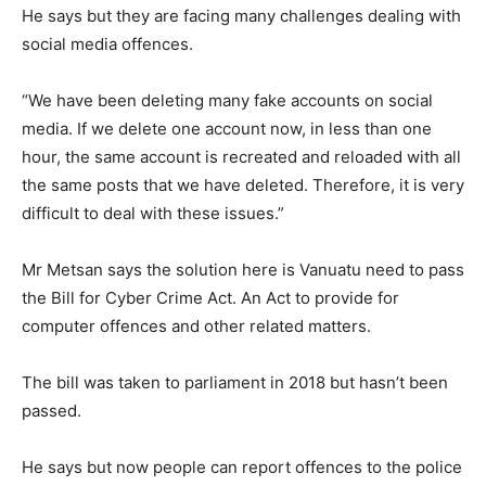
He says but they are facing many challenges dealing with
social media offences.
“We have been deleting many fake accounts on social
media. If we delete one account now, in less than one
hour, the same account is recreated and reloaded with all
the same posts that we have deleted. Therefore, it is very
difficult to deal with these issues.”
Mr Metsan says the solution here is Vanuatu need to pass
the Bill for Cyber Crime Act. An Act to provide for
computer offences and other related matters.
The bill was taken to parliament in 2018 but hasn’t been
passed.
He says but now people can report offences to the police