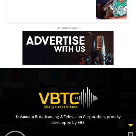
- Advertisement -
© Vanuatu Broadcasting & Television Corporation, proudly
developed by EBS