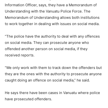
Information Officer, says, they have a Memorandum of
Understanding with the Vanuatu Police Force. The
Memorandum of Understanding allows both institutions
to work together in dealing with issues on social media.
“The police have the authority to deal with any offences
on social media. They can prosecute anyone who
offended another person on social media, if they
received reports.
“We only work with them to track down the offenders but
they are the ones with the authority to prosecute anyone
caught doing an offence on social media,” he said.
He says there have been cases in Vanuatu where police
have prosecuted offenders.