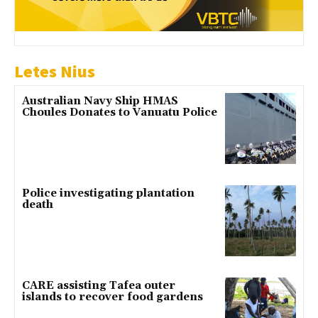
Letes Nius
Australian Navy Ship HMAS
Choules Donates to Vanuatu Police
Police investigating plantation
death
CARE assisting Tafea outer
islands to recover food gardens