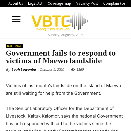
About Us
Legal Act
Coverage map
Vacancy Post
Complain Form
Sunday, August 9, 2026
NATIONAL
Government fails to respond to
victims of Maewo landslide
October 9, 2020
1160
By
Leah Lowonbu
Victims of last month’s landslide on the island of Maewo
are still waiting for help from the Government.
The Senior Laboratory Officer for the Department of
Livestock, Kaltuk Kalomor, says the national Government
has not responded with aid to the victims since the