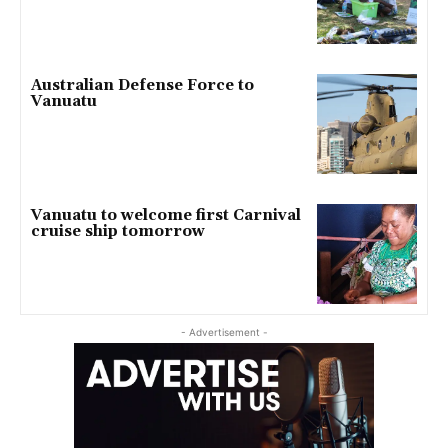
Australian Defense Force to
Vanuatu
Vanuatu to welcome first Carnival
cruise ship tomorrow
- Advertisement -