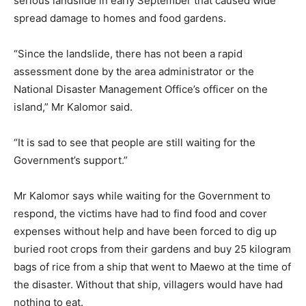
serious landslide in early September that caused wide
spread damage to homes and food gardens.
“Since the landslide, there has not been a rapid
assessment done by the area administrator or the
National Disaster Management Office’s officer on the
island,” Mr Kalomor said.
“It is sad to see that people are still waiting for the
Government’s support.”
Mr Kalomor says while waiting for the Government to
respond, the victims have had to find food and cover
expenses without help and have been forced to dig up
buried root crops from their gardens and buy 25 kilogram
bags of rice from a ship that went to Maewo at the time of
the disaster. Without that ship, villagers would have had
nothing to eat.