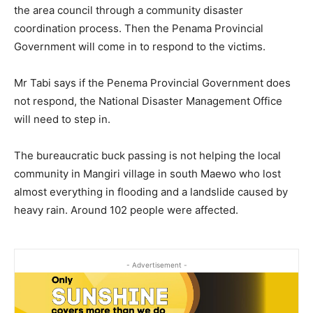
the area council through a community disaster
coordination process. Then the Penama Provincial
Government will come in to respond to the victims.
Mr Tabi says if the Penema Provincial Government does
not respond, the National Disaster Management Office
will need to step in.
The bureaucratic buck passing is not helping the local
community in Mangiri village in south Maewo who lost
almost everything in flooding and a landslide caused by
heavy rain. Around 102 people were affected.
- Advertisement -