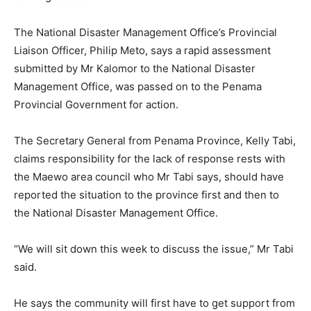
The National Disaster Management Office’s Provincial
Liaison Officer, Philip Meto, says a rapid assessment
submitted by Mr Kalomor to the National Disaster
Management Office, was passed on to the Penama
Provincial Government for action.
The Secretary General from Penama Province, Kelly Tabi,
claims responsibility for the lack of response rests with
the Maewo area council who Mr Tabi says, should have
reported the situation to the province first and then to
the National Disaster Management Office.
“We will sit down this week to discuss the issue,” Mr Tabi
said.
He says the community will first have to get support from