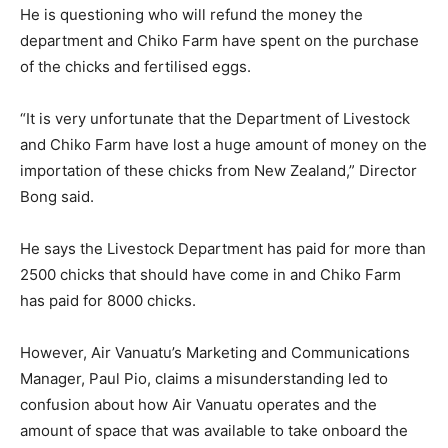
He is questioning who will refund the money the
department and Chiko Farm have spent on the purchase
of the chicks and fertilised eggs.
“It is very unfortunate that the Department of Livestock
and Chiko Farm have lost a huge amount of money on the
importation of these chicks from New Zealand,” Director
Bong said.
He says the Livestock Department has paid for more than
2500 chicks that should have come in and Chiko Farm
has paid for 8000 chicks.
However, Air Vanuatu’s Marketing and Communications
Manager, Paul Pio, claims a misunderstanding led to
confusion about how Air Vanuatu operates and the
amount of space that was available to take onboard the