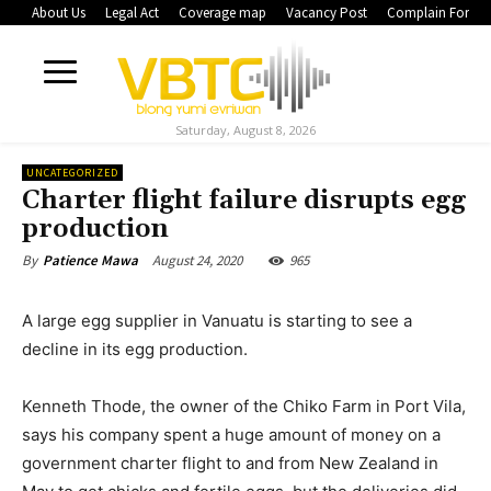
About Us
Legal Act
Coverage map
Vacancy Post
Complain Form
Saturday, August 8, 2026
UNCATEGORIZED
Charter flight failure disrupts egg
production
August 24, 2020
965
By
Patience Mawa
A large egg supplier in Vanuatu is starting to see a
decline in its egg production.
Kenneth Thode, the owner of the Chiko Farm in Port Vila,
says his company spent a huge amount of money on a
government charter flight to and from New Zealand in