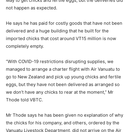
May to get chicks and fertile eggs, but the deliveries did
not happen as expected.
He says he has paid for costly goods that have not been
delivered and a huge building that he built for the
imported chicks that cost around VT15 million is now
completely empty.
“With COVID-19 restrictions disrupting supplies, we
managed to arrange a charter flight with Air Vanuatu to
go to New Zealand and pick up young chicks and fertile
eggs, but they have not been delivered as arranged so
we don’t have any chicks to rear at the moment,” Mr
Thode told VBTC.
Mr Thode says he has been given no explanation of why
the chicks for his company, and others, ordered by the
Vanuatu Livestock Department, did not arrive on the Air