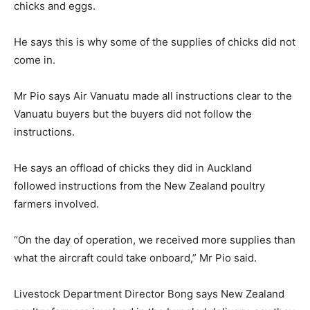
chicks and eggs.
He says this is why some of the supplies of chicks did not
come in.
Mr Pio says Air Vanuatu made all instructions clear to the
Vanuatu buyers but the buyers did not follow the
instructions.
He says an offload of chicks they did in Auckland
followed instructions from the New Zealand poultry
farmers involved.
“On the day of operation, we received more supplies than
what the aircraft could take onboard,” Mr Pio said.
Livestock Department Director Bong says New Zealand