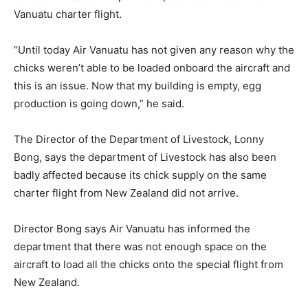
Vanuatu charter flight.
“Until today Air Vanuatu has not given any reason why the
chicks weren’t able to be loaded onboard the aircraft and
this is an issue. Now that my building is empty, egg
production is going down,” he said.
The Director of the Department of Livestock, Lonny
Bong, says the department of Livestock has also been
badly affected because its chick supply on the same
charter flight from New Zealand did not arrive.
Director Bong says Air Vanuatu has informed the
department that there was not enough space on the
aircraft to load all the chicks onto the special flight from
New Zealand.