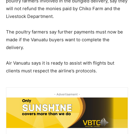
poultry farmers involved in the bungled delivery, say they
will not refund the monies paid by Chiko Farm and the
Livestock Department.
The poultry farmers say further payments must now be
made if the Vanuatu buyers want to complete the
delivery.
Air Vanuatu says it is ready to assist with flights but
clients must respect the airline’s protocols.
- Advertisement -