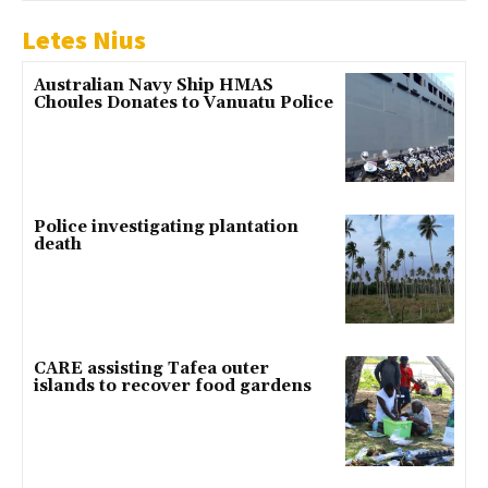
Letes Nius
Australian Navy Ship HMAS
Choules Donates to Vanuatu Police
Police investigating plantation
death
CARE assisting Tafea outer
islands to recover food gardens