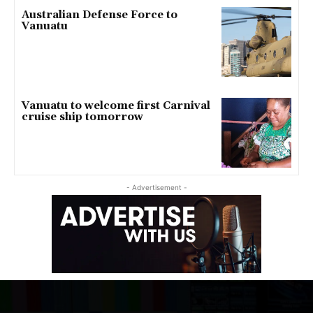
Australian Defense Force to
Vanuatu
Vanuatu to welcome first Carnival
cruise ship tomorrow
- Advertisement -