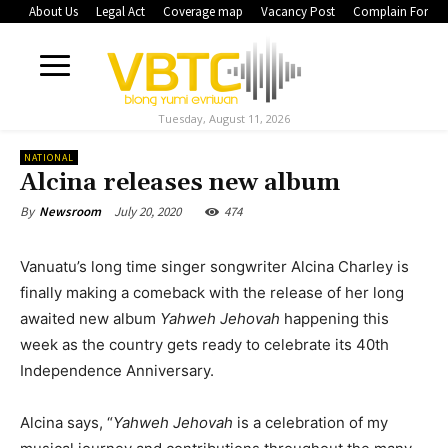
About Us
Legal Act
Coverage map
Vacancy Post
Complain Form
Tuesday, August 11, 2026
NATIONAL
Alcina releases new album
July 20, 2020
474
By
Newsroom
Vanuatu’s long time singer songwriter Alcina Charley is
finally making a comeback with the release of her long
awaited new album
Yahweh Jehovah
happening this
week as the country gets ready to celebrate its 40th
Independence Anniversary.
Alcina says, “
Yahweh Jehovah
is a celebration of my