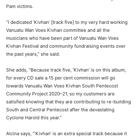
Pam victims.
“I dedicated ‘Kivhan’ [track five] to my very hard working
Vanuatu Wan Voes Kivhan committee and all the
musicians who have been part of Vanuatu Wan Voes
Kivhan Festival and community fundraising events over
the past years,” she said.
She adds, “Because track five, ‘Kivhan’ is on this album,
for every CD sale a 15 per cent commission will go
towards Vanuatu Wan Voes Kivhan South Pentecost
Community Project 2020–21, so my customers are
satisfied knowing that they are contributing to re-building
South and Central Pentecost after the devastating
Cyclone Harold this year.”
Alcina says, “‘Kivhan’ is an extra special track because it