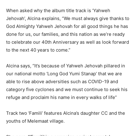
When asked why the album title track is ‘Yahweh
Jehovah’, Alcina explains, “We must always give thanks to
God Almighty Yahweh Jehovah for all good things he has
done for us, our families, and this nation as we’re ready
to celebrate our 40th Anniversary as well as look forward
to the next 40 years to come.”
Alcina says, “It’s because of Yahweh Jehovah pillared in
our national motto ‘Long God Yumi Stanap’ that we are
able to rise above adversities such as COVID-19 and
category five cyclones and we must continue to seek his
refuge and proclaim his name in every walks of life”
Track two ‘Famili’ features Alcina’s daughter CC and the
youths of Melemaat village.