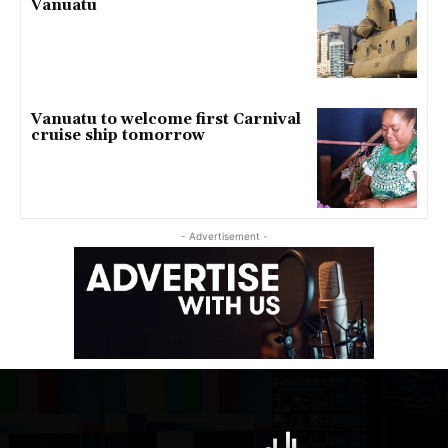
Vanuatu
Vanuatu to welcome first Carnival
cruise ship tomorrow
- Advertisement -