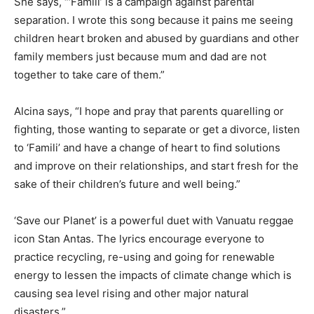
She says, “‘Famili’ is a campaign against parental
separation. I wrote this song because it pains me seeing
children heart broken and abused by guardians and other
family members just because mum and dad are not
together to take care of them.”
Alcina says, “I hope and pray that parents quarelling or
fighting, those wanting to separate or get a divorce, listen
to ‘Famili’ and have a change of heart to find solutions
and improve on their relationships, and start fresh for the
sake of their children’s future and well being.”
‘Save our Planet’ is a powerful duet with Vanuatu reggae
icon Stan Antas. The lyrics encourage everyone to
practice recycling, re-using and going for renewable
energy to lessen the impacts of climate change which is
causing sea level rising and other major natural
disasters.”