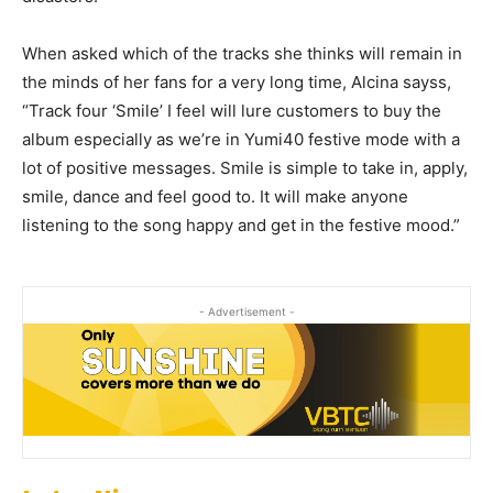
When asked which of the tracks she thinks will remain in
the minds of her fans for a very long time, Alcina sayss,
“Track four ‘Smile’ I feel will lure customers to buy the
album especially as we’re in Yumi40 festive mode with a
lot of positive messages. Smile is simple to take in, apply,
smile, dance and feel good to. It will make anyone
listening to the song happy and get in the festive mood.”
- Advertisement -