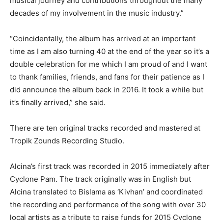
musical journey and contributions throughout the many
decades of my involvement in the music industry.”
“Coincidentally, the album has arrived at an important
time as I am also turning 40 at the end of the year so it’s a
double celebration for me which I am proud of and I want
to thank families, friends, and fans for their patience as I
did announce the album back in 2016. It took a while but
it’s finally arrived,” she said.
There are ten original tracks recorded and mastered at
Tropik Zounds Recording Studio.
Alcina’s first track was recorded in 2015 immediately after
Cyclone Pam. The track originally was in English but
Alcina translated to Bislama as ‘Kivhan’ and coordinated
the recording and performance of the song with over 30
local artists as a tribute to raise funds for 2015 Cyclone