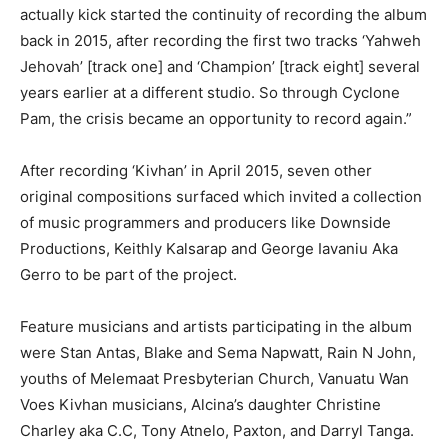
actually kick started the continuity of recording the album
back in 2015, after recording the first two tracks ‘Yahweh
Jehovah’ [track one] and ‘Champion’ [track eight] several
years earlier at a different studio. So through Cyclone
Pam, the crisis became an opportunity to record again.”
After recording ‘Kivhan’ in April 2015, seven other
original compositions surfaced which invited a collection
of music programmers and producers like Downside
Productions, Keithly Kalsarap and George Iavaniu Aka
Gerro to be part of the project.
Feature musicians and artists participating in the album
were Stan Antas, Blake and Sema Napwatt, Rain N John,
youths of Melemaat Presbyterian Church, Vanuatu Wan
Voes Kivhan musicians, Alcina’s daughter Christine
Charley aka C.C, Tony Atnelo, Paxton, and Darryl Tanga.