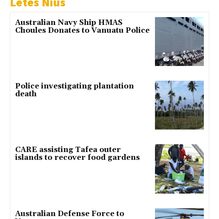
Letes Nius
Australian Navy Ship HMAS
Choules Donates to Vanuatu Police
Police investigating plantation
death
CARE assisting Tafea outer
islands to recover food gardens
Australian Defense Force to