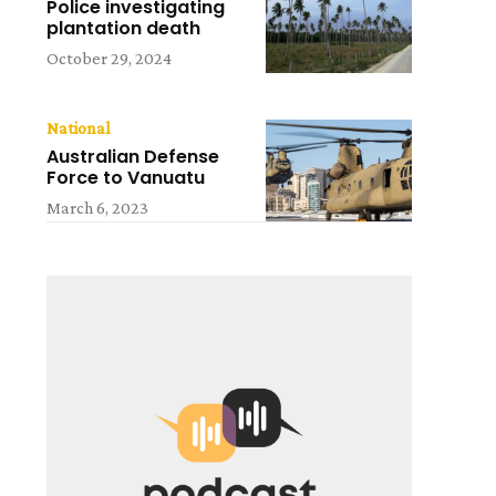
Police investigating
plantation death
October 29, 2024
National
Australian Defense
Force to Vanuatu
March 6, 2023