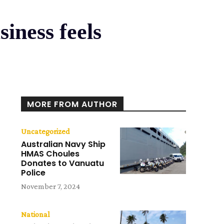
siness feels
e
MORE FROM AUTHOR
Uncategorized
Australian Navy Ship
HMAS Choules
Donates to Vanuatu
Police
November 7, 2024
National