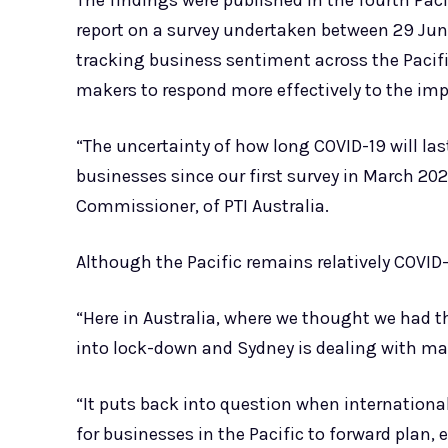
The findings were published in the fourth Paci
report on a survey undertaken between 29 Jun
tracking business sentiment across the Pacif
makers to respond more effectively to the imp
“The uncertainty of how long COVID-19 will las
businesses since our first survey in March 202
Commissioner, of PTI Australia.
Although the Pacific remains relatively COVID-
“Here in Australia, where we thought we had 
into lock-down and Sydney is dealing with m
“It puts back into question when international
for businesses in the Pacific to forward plan, 