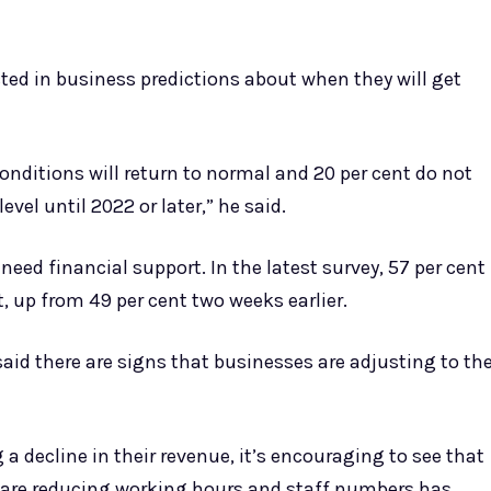
cted in business predictions about when they will get
nditions will return to normal and 20 per cent do not
evel until 2022 or later,” he said.
ed financial support. In the latest survey, 57 per cent
, up from 49 per cent two weeks earlier.
said there are signs that businesses are adjusting to th
a decline in their revenue, it’s encouraging to see that
 are reducing working hours and staff numbers has