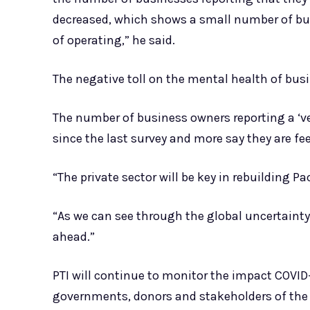
decreased, which shows a small number of bus
of operating,” he said.
The negative toll on the mental health of busi
The number of business owners reporting a ‘ve
since the last survey and more say they are feel
“The private sector will be key in rebuilding Pa
“As we can see through the global uncertainty 
ahead.”
PTI will continue to monitor the impact COVID
governments, donors and stakeholders of the re