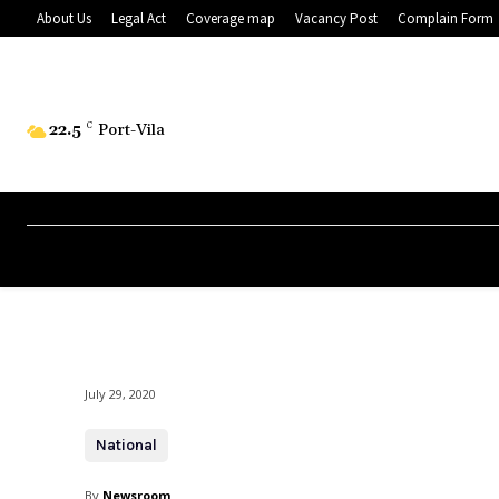
About Us
Legal Act
Coverage map
Vacancy Post
Complain Form
22.5
C
Port-Vila
July 29, 2020
National
By
Newsroom