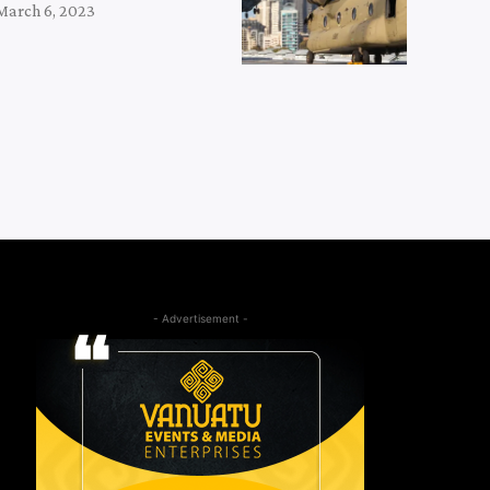
March 6, 2023
- Advertisement -