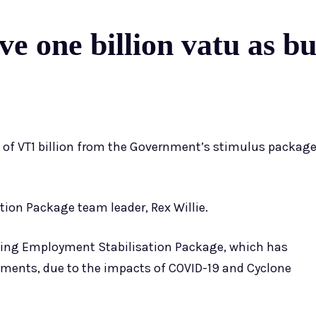
ve one billion vatu as bu
e of VT1 billion from the Government’s stimulus packag
ion Package team leader, Rex Willie.
sting Employment Stabilisation Package, which has
ents, due to the impacts of COVID-19 and Cyclone