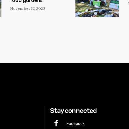
food gardens
November 17, 2023
Stay connected
Facebook