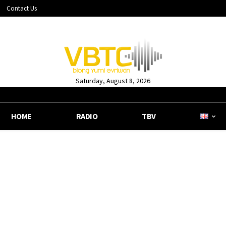
Contact Us
Saturday, August 8, 2026
HOME
RADIO
TBV