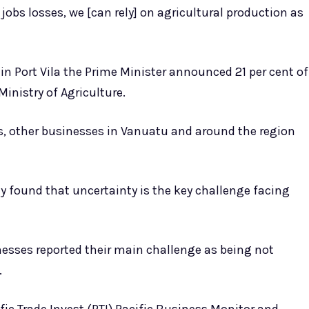
jobs losses, we [can rely] on agricultural production as
in Port Vila the Prime Minister announced 21 per cent of
Ministry of Agriculture.
s, other businesses in Vanuatu and around the region
y found that uncertainty is the key challenge facing
inesses reported their main challenge as being not
.