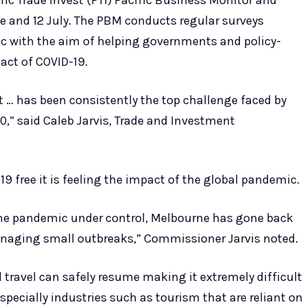
fic Trade Invest (PTI) Pacific Business Monitor and
e and 12 July. The PBM conducts regular surveys
ic with the aim of helping governments and policy-
act of COVID-19.
t … has been consistently the top challenge faced by
0,” said Caleb Jarvis, Trade and Investment
19 free it is feeling the impact of the global pandemic.
the pandemic under control, Melbourne has gone back
anaging small outbreaks,” Commissioner Jarvis noted.
 travel can safely resume making it extremely difficult
especially industries such as tourism that are reliant on