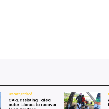
Uncategorized
CARE assisting Tafea
outer islands to recover