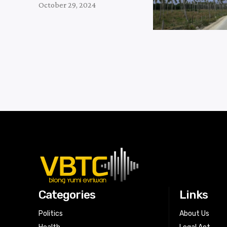
October 29, 2024
Categories
Links
Politics
About Us