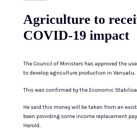
Agriculture to recei
COVID-19 impact
The Council of Ministers has approved the us
to develop agriculture production in Vanuatu.
This was confirmed by the Economic Stabilisat
He said this money will be taken from an exi
been providing some income replacement paym
Harold.