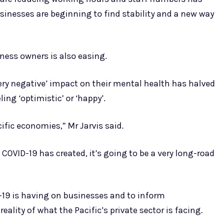
inesses are beginning to find stability and a new way
ness owners is also easing.
ry negative’ impact on their mental health has halved
ing ‘optimistic’ or ‘happy’.
cific economies,” Mr Jarvis said.
COVID-19 has created, it’s going to be a very long-road
-19 is having on businesses and to inform
ality of what the Pacific’s private sector is facing.