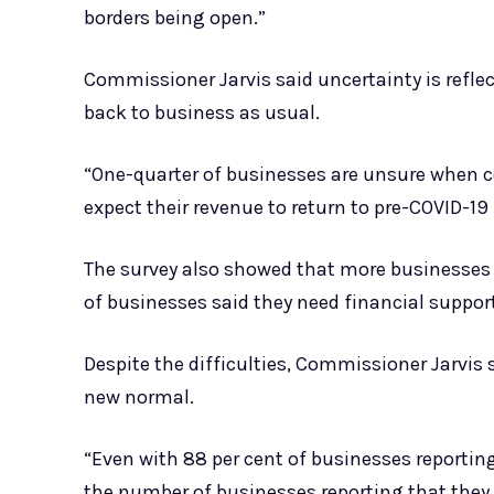
borders being open.”
Commissioner Jarvis said uncertainty is refle
back to business as usual.
“One-quarter of businesses are unsure when co
expect their revenue to return to pre-COVID-19 l
The survey also showed that more businesses ne
of businesses said they need financial support
Despite the difficulties, Commissioner Jarvis 
new normal.
“Even with 88 per cent of businesses reporting 
the number of businesses reporting that they