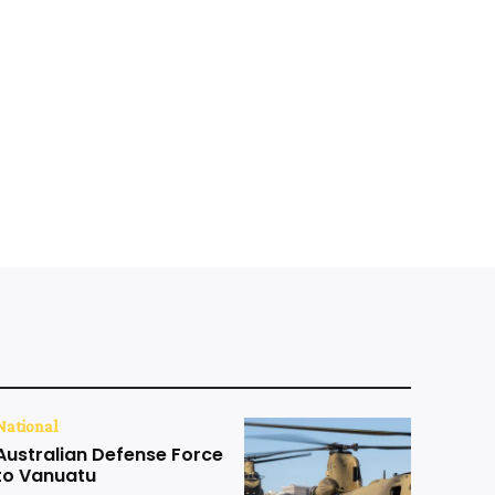
National
Australian Defense Force
to Vanuatu