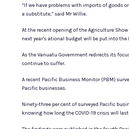
“If we have problems with imports of goods or 
a substitute,” said Mr Willie.
At the recent opening of the Agriculture Show 
next year’s ational budget will be put into the 
As the Vanuatu Government redirects its focu
continue to suffer.
A recent Pacific Business Monitor (PBM) surve
Pacific businesses.
Ninety-three per cent of surveyed Pacific bus
knowing how long the COVID-19 crisis will last