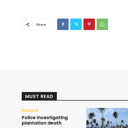
Share
MUST READ
National
Police investigating
plantation death