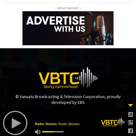
- Advertisement -
© Vanuatu Broadcasting & Television Corporation, proudly
developed by EBS
Radio Stesen:
Radio Vanuatu