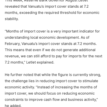
This week, Reserve Bank Governor August Letlet
revealed that Vanuatu’s import cover stands at 7.2
months, exceeding the required threshold for economic
stability.
“Months of import cover is a very important indicator for
understanding local economic development. As of
February, Vanuatu’s import cover stands at 7.2 months.
This means that even if we do not generate additional
revenue, we can still afford to pay for imports for the next
7.2 months,” Letlet explained.
He further noted that while the figure is currently strong,
the challenge lies in reducing import cover to stimulate
economic activity. “Instead of increasing the months of
import cover, we should focus on reducing economic
constraints to improve cash flow and business activity,”
he added.