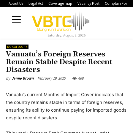
About Us
Legal Act
Coverage map
Vacancy Post
Complain Form
Saturday, August 8, 2026
NO CATEGORY
Vanuatu’s Foreign Reserves
Remain Stable Despite Recent
Disasters
February 19, 2025
468
By
Jamie Brown
Vanuatu’s current Months of Import Cover indicates that
the country remains stable in terms of foreign reserves,
ensuring its ability to continue paying for imported goods
despite recent disasters.