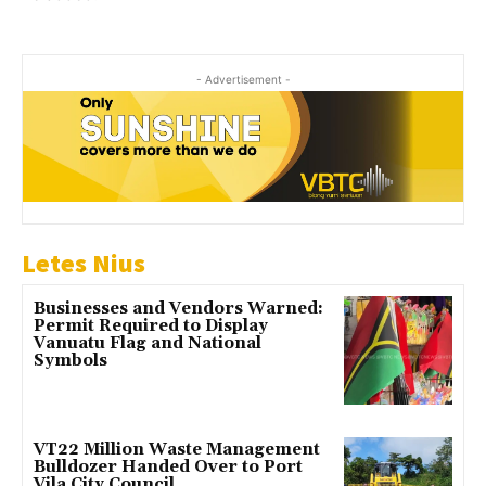
- Advertisement -
Letes Nius
Businesses and Vendors Warned:
Permit Required to Display
Vanuatu Flag and National
Symbols
VT22 Million Waste Management
Bulldozer Handed Over to Port
Vila City Council