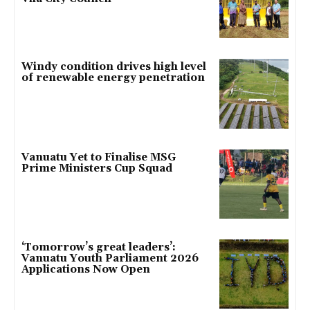
Windy condition drives high level
of renewable energy penetration
Vanuatu Yet to Finalise MSG
Prime Ministers Cup Squad
‘Tomorrow’s great leaders’:
Vanuatu Youth Parliament 2026
Applications Now Open