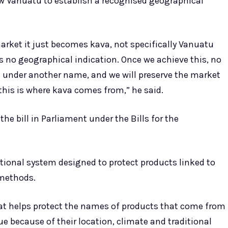
w Vanuatu to establish a recognised geographical
rket it just becomes kava, not specifically Vanuatu
s no geographical indication. Once we achieve this, no
 it under another name, and we will preserve the market
his is where kava comes from,” he said.
the bill in Parliament under the Bills for the
tional system designed to protect products linked to
 methods.
at helps protect the names of products that come from
ue because of their location, climate and traditional