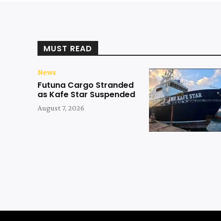
MUST READ
News
Futuna Cargo Stranded
as Kafe Star Suspended
August 7, 2026