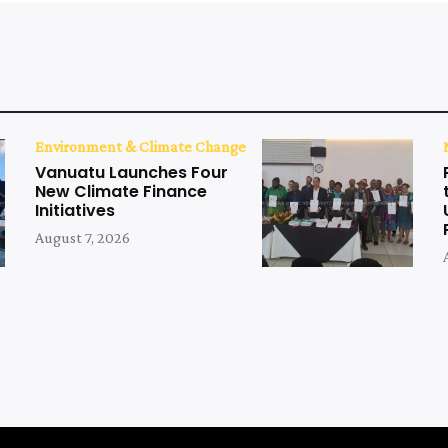
Environment & Climate Change
Vanuatu Launches Four
New Climate Finance
Initiatives
August 7, 2026