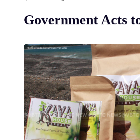
Government Acts to