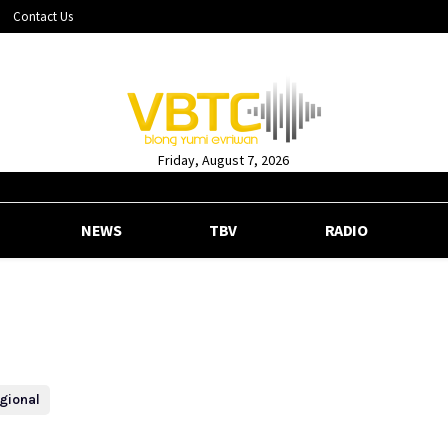
Contact Us
Friday, August 7, 2026
NEWS
TBV
RADIO
gional