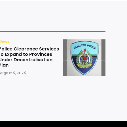
News
Police Clearance Services
to Expand to Provinces
Under Decentralisation
Plan
August 6, 2026