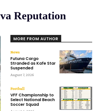
va Reputation
MORE FROM AUTHOR
News
Futuna Cargo
Stranded as Kafe Star
Suspended
August 7, 2026
Football
VFF Championship to
Select National Beach
Soccer Squad