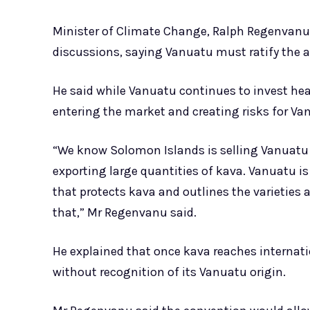
Minister of Climate Change, Ralph Regenvanu 
discussions, saying Vanuatu must ratify the a
He said while Vanuatu continues to invest heav
entering the market and creating risks for Va
“We know Solomon Islands is selling Vanuatu
exporting large quantities of kava. Vanuatu is
that protects kava and outlines the varieties 
that,” Mr Regenvanu said.
He explained that once kava reaches internatio
without recognition of its Vanuatu origin.