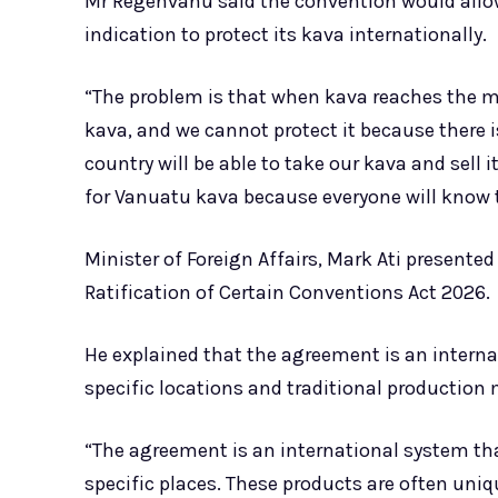
Mr Regenvanu said the convention would allo
indication to protect its kava internationally.
“The problem is that when kava reaches the ma
kava, and we cannot protect it because there i
country will be able to take our kava and sell
for Vanuatu kava because everyone will know t
Minister of Foreign Affairs, Mark Ati presented 
Ratification of Certain Conventions Act 2026.
He explained that the agreement is an interna
specific locations and traditional production
“The agreement is an international system th
specific places. These products are often uniq