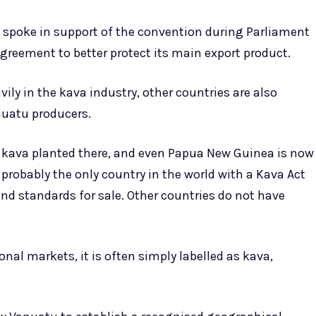
spoke in support of the convention during Parliament
greement to better protect its main export product.
ily in the kava industry, other countries are also
nuatu producers.
 kava planted there, and even Papua New Guinea is now
 probably the only country in the world with a Kava Act
and standards for sale. Other countries do not have
nal markets, it is often simply labelled as kava,