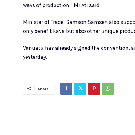
ways of production,” Mr Ati said.
Minister of Trade, Samson Samsen also suppo
only benefit kava but also other unique prod
Vanuatu has already signed the convention, an
yesterday.
Share