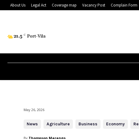
About Us
Legal Act
Coverage map
Vacancy Post
Complain Form
21.5
C
Port-Vila
May 26, 2026
News
Agriculture
Business
Economy
Re
By
Thompson Marango