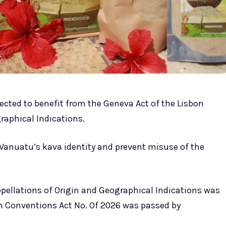
cted to benefit from the Geneva Act of the Lisbon
raphical Indications.
Vanuatu’s kava identity and prevent misuse of the
pellations of Origin and Geographical Indications was
tain Conventions Act No. Of 2026 was passed by