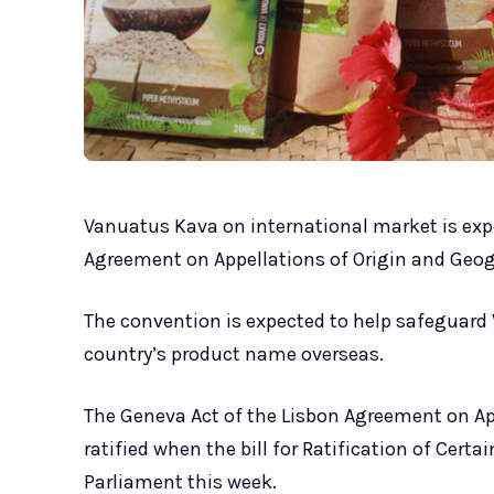
Vanuatus Kava on international market is expe
Agreement on Appellations of Origin and Geog
The convention is expected to help safeguard 
country’s product name overseas.
The Geneva Act of the Lisbon Agreement on Ap
ratified when the bill for Ratification of Cer
Parliament this week.