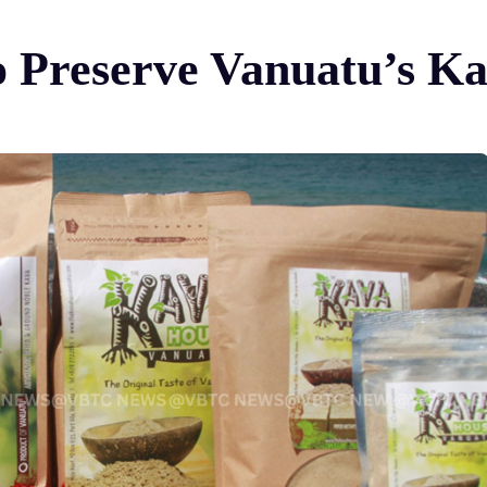
 Preserve Vanuatu’s Ka