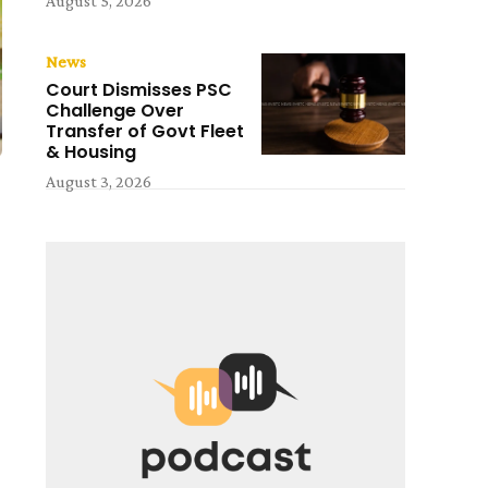
August 5, 2026
News
Court Dismisses PSC
Challenge Over
Transfer of Govt Fleet
& Housing
August 3, 2026