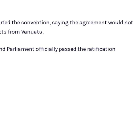
rted the convention, saying the agreement would not
ucts from Vanuatu.
d Parliament officially passed the ratification