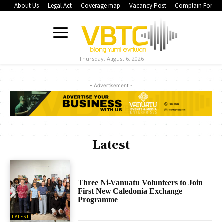
About Us
Legal Act
Coverage map
Vacancy Post
Complain Form
Thursday, August 6, 2026
- Advertisement -
Latest
Three Ni-Vanuatu Volunteers to Join
First New Caledonia Exchange
Programme
LATEST