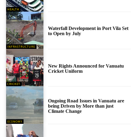
HEALTH
Waterfall Development in Port Vila Set
to Open by July
INFRASTRUCTURE
New Rights Announced for Vanuatu
Cricket Uniform
CRICKET
Ongoing Road Issues in Vanuatu are
being Driven by More than just
Climate Change
ECONOMY