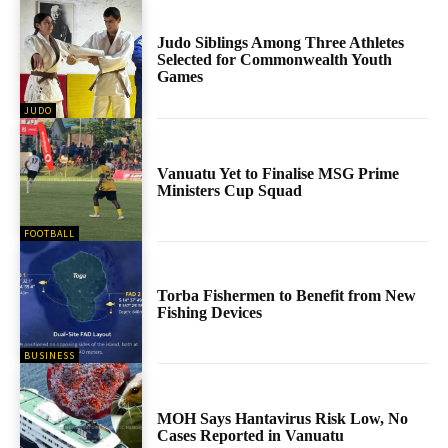
Judo Siblings Among Three Athletes
Selected for Commonwealth Youth
Games
JUDO
Vanuatu Yet to Finalise MSG Prime
Ministers Cup Squad
FOOTBALL
Torba Fishermen to Benefit from New
Fishing Devices
BUSINESS
MOH Says Hantavirus Risk Low, No
Cases Reported in Vanuatu