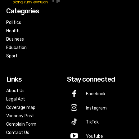
Categories
Politics
Health
Business
Education
Sport
Links
Stay connected
About Us
Facebook
Legal Act
Coverage map
Instagram
Vacancy Post
TikTok
Complain Form
Contact Us
Youtube