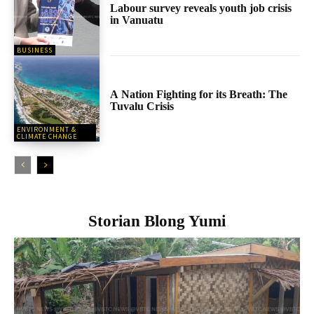
Labour survey reveals youth job crisis
in Vanuatu
BUSINESS
A Nation Fighting for its Breath: The
Tuvalu Crisis
ENVIRONMENT &
CLIMATE CHANGE
Storian Blong Yumi