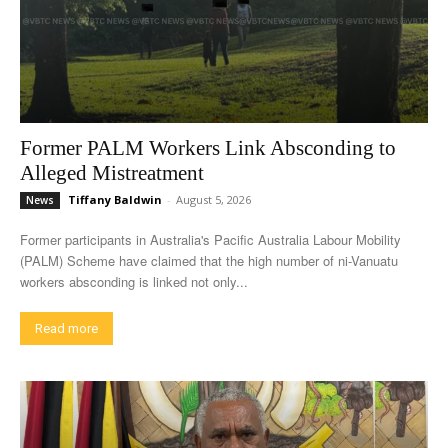
Former PALM Workers Link Absconding to
Alleged Mistreatment
Tiffany Baldwin
-
August 5, 2026
News
Former participants in Australia's Pacific Australia Labour Mobility
(PALM) Scheme have claimed that the high number of ni-Vanuatu
workers absconding is linked not only...
Read more