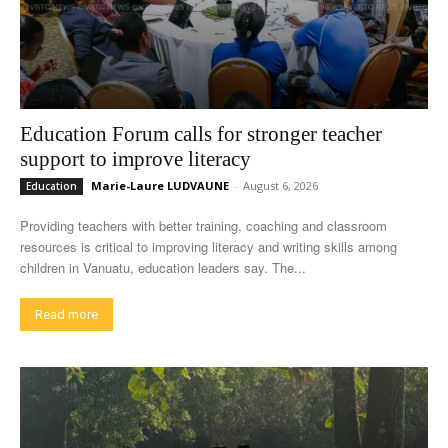
Education Forum calls for stronger teacher
support to improve literacy
Marie-Laure LUDVAUNE
-
August 6, 2026
Education
Providing teachers with better training, coaching and classroom
resources is critical to improving literacy and writing skills among
children in Vanuatu, education leaders say. The...
Read more