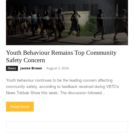
Youth Behaviour Remains Top Community
Safety Concern
Jamie Brown
-
August 5, 2026
News
Youth behaviour continues to be the leading concern affecting
community safety, according to feedback received during VBTC's
News Tokbak Show this week. The discussion followed...
Read more