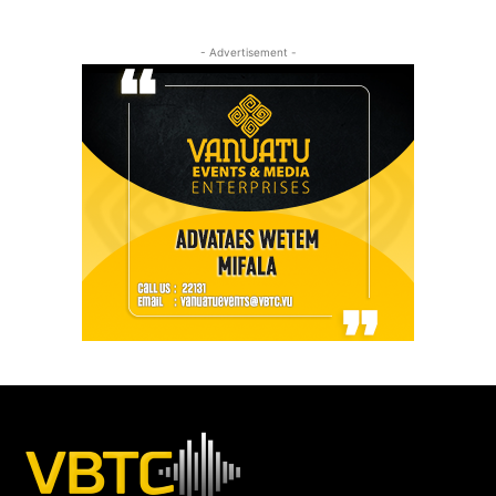
- Advertisement -