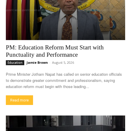
PM: Education Reform Must Start with
Punctuality and Performance
Jamie Brown
-
August 5, 2026
Education
Prime Minister Jotham Napat has called on senior education officials
to demonstrate greater commitment and professionalism, saying
education reform must begin with those leading...
Read more