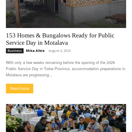
153 Homes & Bungalows Ready for Public
Service Day in Motalava
Mika Albie
-
August 6, 2026
Business
With only a few weeks remaining before the opening of the 2026
Public Service Day in Torba Province, accommodation preparations in
Motalava are progressing...
Read more