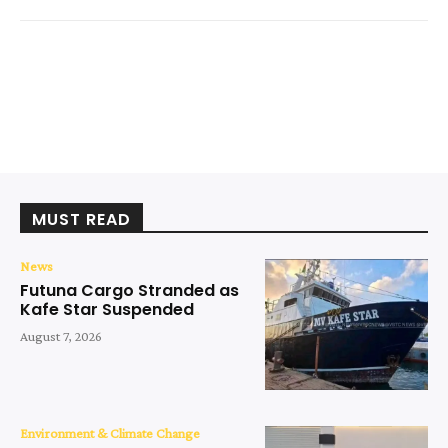
MUST READ
News
Futuna Cargo Stranded as
Kafe Star Suspended
August 7, 2026
Environment & Climate Change