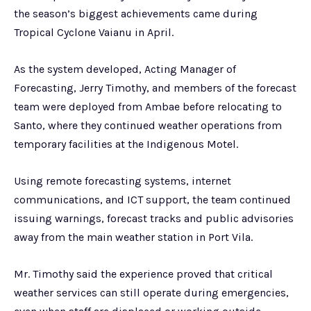
the season’s biggest achievements came during
Tropical Cyclone Vaianu in April.
As the system developed, Acting Manager of
Forecasting, Jerry Timothy, and members of the forecast
team were deployed from Ambae before relocating to
Santo, where they continued weather operations from
temporary facilities at the Indigenous Motel.
Using remote forecasting systems, internet
communications, and ICT support, the team continued
issuing warnings, forecast tracks and public advisories
away from the main weather station in Port Vila.
Mr. Timothy said the experience proved that critical
weather services can still operate during emergencies,