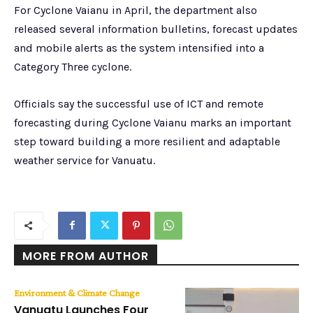
For Cyclone Vaianu in April, the department also
released several information bulletins, forecast updates
and mobile alerts as the system intensified into a
Category Three cyclone.
Officials say the successful use of ICT and remote
forecasting during Cyclone Vaianu marks an important
step toward building a more resilient and adaptable
weather service for Vanuatu.
MORE FROM AUTHOR
Environment & Climate Change
Vanuatu Launches Four