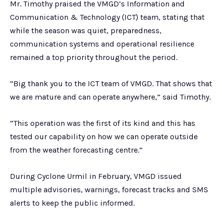
Mr. Timothy praised the VMGD’s Information and
Communication & Technology (ICT) team, stating that
while the season was quiet, preparedness,
communication systems and operational resilience
remained a top priority throughout the period.
“Big thank you to the ICT team of VMGD. That shows that
we are mature and can operate anywhere,” said Timothy.
“This operation was the first of its kind and this has
tested our capability on how we can operate outside
from the weather forecasting centre.”
During Cyclone Urmil in February, VMGD issued
multiple advisories, warnings, forecast tracks and SMS
alerts to keep the public informed.