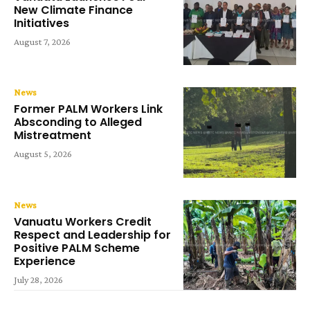
New Climate Finance
Initiatives
August 7, 2026
News
Former PALM Workers Link
Absconding to Alleged
Mistreatment
August 5, 2026
News
Vanuatu Workers Credit
Respect and Leadership for
Positive PALM Scheme
Experience
July 28, 2026