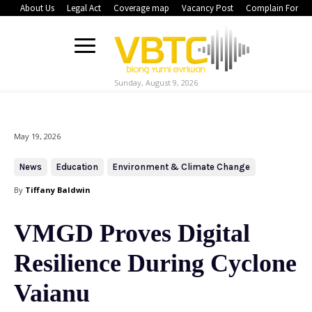
About Us
Legal Act
Coverage map
Vacancy Post
Complain Form
Sunday, August 9, 2026
May 19, 2026
News
Education
Environment & Climate Change
By
Tiffany Baldwin
VMGD Proves Digital
Resilience During Cyclone
Vaianu