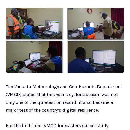
The Vanuatu Meteorology and Geo-Hazards Department
(VMGD) stated that this year’s cyclone season was not
only one of the quietest on record, it also became a
major test of the country’s digital resilience.
For the first time, VMGD forecasters successfully