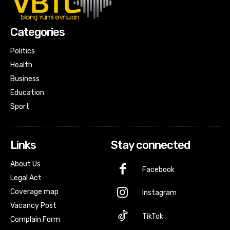
Categories
Politics
Health
Business
Education
Sport
Links
Stay connected
About Us
Facebook
Legal Act
Coverage map
Instagram
Vacancy Post
TikTok
Complain Form