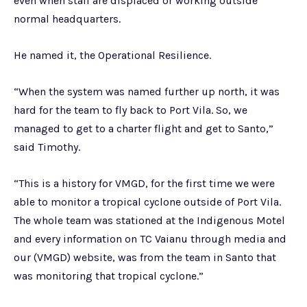
even when staff are displaced or working outside
normal headquarters.
He named it, the Operational Resilience.
“When the system was named further up north, it was
hard for the team to fly back to Port Vila. So, we
managed to get to a charter flight and get to Santo,”
said Timothy.
“This is a history for VMGD, for the first time we were
able to monitor a tropical cyclone outside of Port Vila.
The whole team was stationed at the Indigenous Motel
and every information on TC Vaianu through media and
our (VMGD) website, was from the team in Santo that
was monitoring that tropical cyclone.”