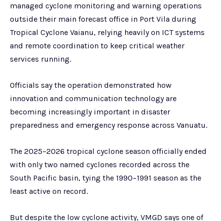
managed cyclone monitoring and warning operations
outside their main forecast office in Port Vila during
Tropical Cyclone Vaianu, relying heavily on ICT systems
and remote coordination to keep critical weather
services running.
Officials say the operation demonstrated how
innovation and communication technology are
becoming increasingly important in disaster
preparedness and emergency response across Vanuatu.
The 2025–2026 tropical cyclone season officially ended
with only two named cyclones recorded across the
South Pacific basin, tying the 1990–1991 season as the
least active on record.
But despite the low cyclone activity, VMGD says one of