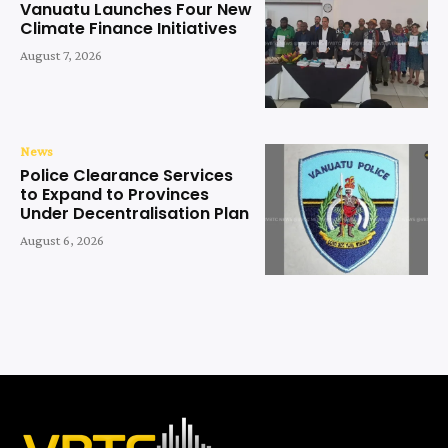
Vanuatu Launches Four New
Climate Finance Initiatives
August 7, 2026
News
Police Clearance Services
to Expand to Provinces
Under Decentralisation Plan
August 6, 2026