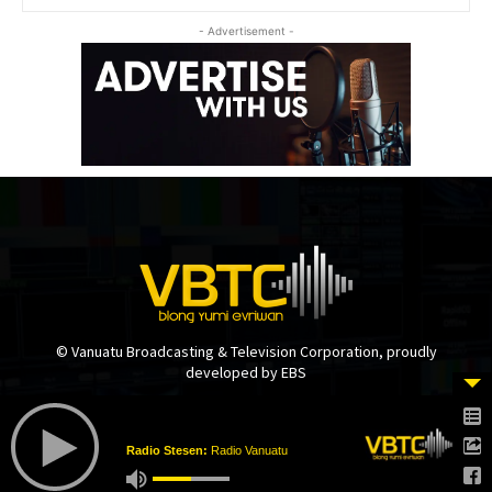
- Advertisement -
© Vanuatu Broadcasting & Television Corporation, proudly
developed by EBS
Radio Stesen:
Radio Vanuatu