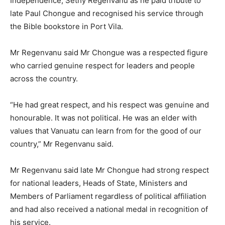
Independence, Sethy Regenvanu as he paid tribute to
late Paul Chongue and recognised his service through
the Bible bookstore in Port Vila.
Mr Regenvanu said Mr Chongue was a respected figure
who carried genuine respect for leaders and people
across the country.
“He had great respect, and his respect was genuine and
honourable. It was not political. He was an elder with
values that Vanuatu can learn from for the good of our
country,” Mr Regenvanu said.
Mr Regenvanu said late Mr Chongue had strong respect
for national leaders, Heads of State, Ministers and
Members of Parliament regardless of political affiliation
and had also received a national medal in recognition of
his service.