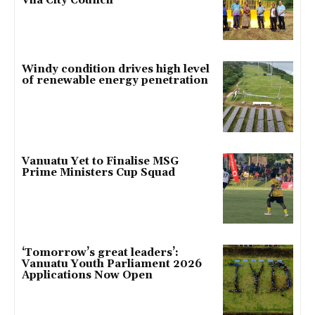
Vila City Council
Windy condition drives high level
of renewable energy penetration
Vanuatu Yet to Finalise MSG
Prime Ministers Cup Squad
‘Tomorrow’s great leaders’:
Vanuatu Youth Parliament 2026
Applications Now Open