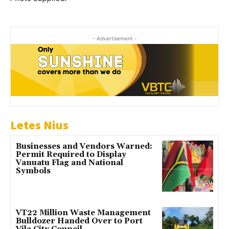
- Advertisement -
Letes Nius
Businesses and Vendors Warned:
Permit Required to Display
Vanuatu Flag and National
Symbols
VT22 Million Waste Management
Bulldozer Handed Over to Port