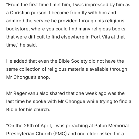
“From the first time I met him, I was impressed by him as
a Christian person. I became friendly with him and
admired the service he provided through his religious
bookstore, where you could find many religious books
that were difficult to find elsewhere in Port Vila at that
time,” he said.
He added that even the Bible Society did not have the
same collection of religious materials available through
Mr Chongue’s shop.
Mr Regenvanu also shared that one week ago was the
last time he spoke with Mr Chongue while trying to find a
Bible for his church.
“On the 26th of April, I was preaching at Paton Memorial
Presbyterian Church (PMC) and one elder asked for a