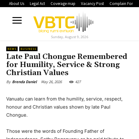
About Us
Legal Act
Coverage map
Vacancy Post
Complain Form
Sunday, August 9, 2026
NEWS
BUSINESS
Late Paul Chongue Remembered
for Humility, Service & Strong
Christian Values
May 26, 2026
427
By
Brenda Daniel
Vanuatu can learn from the humility, service, respect,
honour and Christian values shown by late Paul
Chongue.
Those were the words of Founding Father of