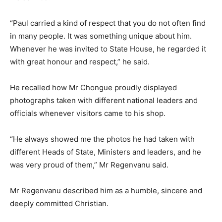
“Paul carried a kind of respect that you do not often find
in many people. It was something unique about him.
Whenever he was invited to State House, he regarded it
with great honour and respect,” he said.
He recalled how Mr Chongue proudly displayed
photographs taken with different national leaders and
officials whenever visitors came to his shop.
“He always showed me the photos he had taken with
different Heads of State, Ministers and leaders, and he
was very proud of them,” Mr Regenvanu said.
Mr Regenvanu described him as a humble, sincere and
deeply committed Christian.