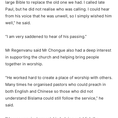
large Bible to replace the old one we had. I called late
Paul, but he did not realise who was calling. I could hear
from his voice that he was unwell, so I simply wished him
well,” he said.
“I am very saddened to hear of his passing.”
Mr Regenvanu said Mr Chongue also had a deep interest
in supporting the church and helping bring people
together in worship.
“He worked hard to create a place of worship with others.
Many times he organised pastors who could preach in
both English and Chinese so those who did not
understand Bislama could still follow the service,” he
said.