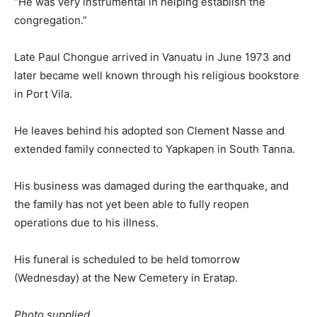
“He was very instrumental in helping establish the
congregation.”
Late Paul Chongue arrived in Vanuatu in June 1973 and
later became well known through his religious bookstore
in Port Vila.
He leaves behind his adopted son Clement Nasse and
extended family connected to Yapkapen in South Tanna.
His business was damaged during the earthquake, and
the family has not yet been able to fully reopen
operations due to his illness.
His funeral is scheduled to be held tomorrow
(Wednesday) at the New Cemetery in Eratap.
Photo supplied.