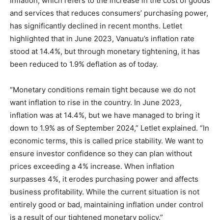
Inflation, which refers to the increase in the cost of goods
and services that reduces consumers’ purchasing power,
has significantly declined in recent months. Letlet
highlighted that in June 2023, Vanuatu’s inflation rate
stood at 14.4%, but through monetary tightening, it has
been reduced to 1.9% deflation as of today.
“Monetary conditions remain tight because we do not
want inflation to rise in the country. In June 2023,
inflation was at 14.4%, but we have managed to bring it
down to 1.9% as of September 2024,” Letlet explained. “In
economic terms, this is called price stability. We want to
ensure investor confidence so they can plan without
prices exceeding a 4% increase. When inflation
surpasses 4%, it erodes purchasing power and affects
business profitability. While the current situation is not
entirely good or bad, maintaining inflation under control
is a result of our tightened monetary policy.”