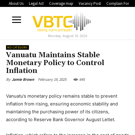
About Us
Legal Act
Coverage map
Vacancy Post
Complain Form
Monday, August 10, 2026
NO CATEGORY
Vanuatu Maintains Stable
Monetary Policy to Control
Inflation
February 19, 2025
645
By
Jamie Brown
Vanuatu’s monetary policy remains stable to prevent
inflation from rising, ensuring economic stability and
maintaining the purchasing power of its citizens,
according to Reserve Bank Governor August Letlet.