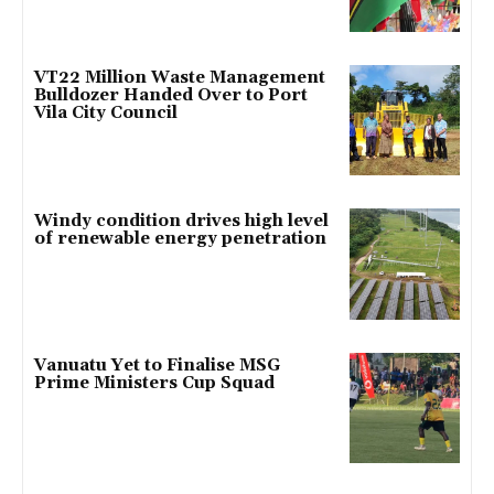
VT22 Million Waste Management
Bulldozer Handed Over to Port
Vila City Council
Windy condition drives high level
of renewable energy penetration
Vanuatu Yet to Finalise MSG
Prime Ministers Cup Squad