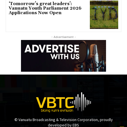
‘Tomorrow’s great leaders’:
Vanuatu Youth Parliament 2026
Applications Now Open
- Advertisement -
© Vanuatu Broadcasting & Television Corporation, proudly
developed by EBS