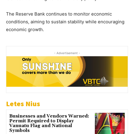
The Reserve Bank continues to monitor economic
conditions, aiming to sustain stability while encouraging
economic growth.
- Advertisement -
Letes Nius
Businesses and Vendors Warned:
Permit Required to Display
Vanuatu Flag and National
Symbols