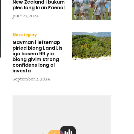
New Zealand i bukum
ples long kran Faenol
June 27, 2024
No category
Gavman i leftemap
piried blong Land Lis
igo kasem 99 yia
blong givim strong
confidens long ol
investa
September 2, 2024