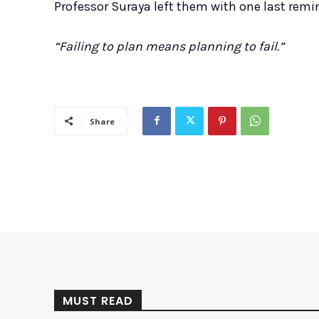
Professor Suraya left them with one last remi
“Failing to plan means planning to fail.”
Share
MUST READ