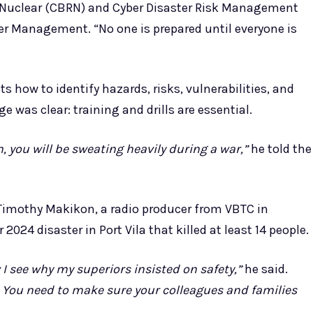
nd Nuclear (CBRN) and Cyber Disaster Risk Management
ster Management. “No one is prepared until everyone is
 how to identify hazards, risks, vulnerabilities, and
 was clear: training and drills are essential.
 you will be sweating heavily during a war,”
he told the
 Timothy Makikon, a radio producer from VBTC in
024 disaster in Port Vila that killed at least 14 people.
 I see why my superiors insisted on safety,”
he said.
. You need to make sure your colleagues and families