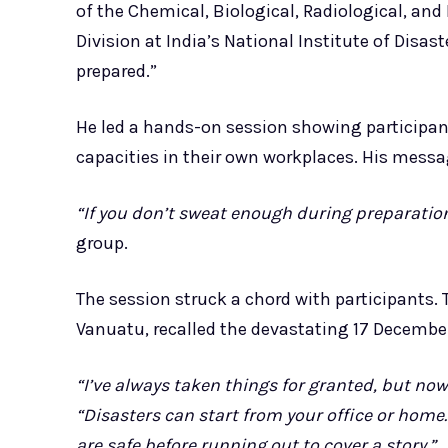
of the Chemical, Biological, Radiological, a
Division at India’s National Institute of Disa
prepared.”
He led a hands-on session showing participants
capacities in their own workplaces. His message
“If you don’t sweat enough during preparation,
group.
The session struck a chord with participants.
Vanuatu, recalled the devastating 17 December 2
“I’ve always taken things for granted, but now
“Disasters can start from your office or home
are safe before running out to cover a story.”