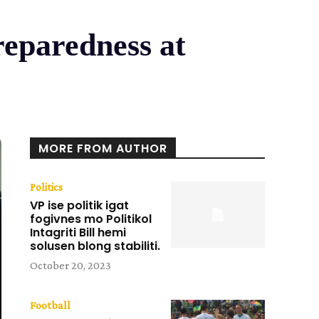
reparedness at
MORE FROM AUTHOR
Politics
VP ise politik igat
fogivnes mo Politikol
Intagriti Bill hemi
solusen blong stabiliti.
October 20, 2023
Football