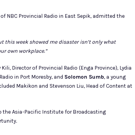
of NBC Provincial Radio in East Sepik, admitted the
but this week showed me disaster isn’t only what
 our own workplace.”
Kili, Director of Provincial Radio (Enga Province), Lydia
 Radio in Port Moresby, and
Solomon Sumb
, a young
included Makikon and Stevenson Liu, Head of Content at
to the Asia-Pacific Institute for Broadcasting
tunity.