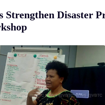
s Strengthen Disaster P
kshop