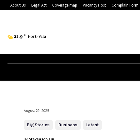
About Us
Legal Act
Coverage map
Vacancy Post
Complain Form
21.9
C
Port-Vila
August 29, 2025
Big Stories
Business
Latest
By
Stevenson Liu