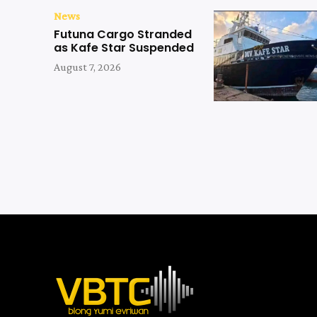
News
Futuna Cargo Stranded
as Kafe Star Suspended
August 7, 2026