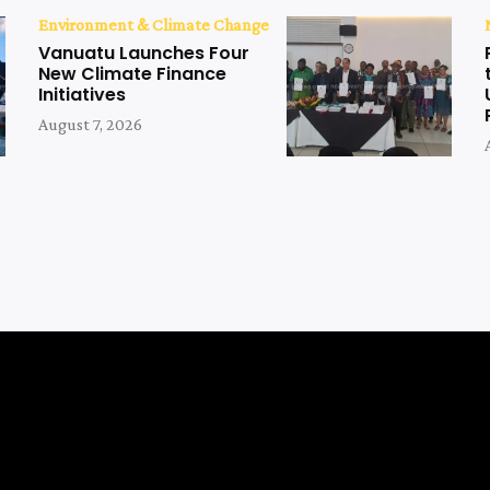
Environment & Climate Change
Vanuatu Launches Four
New Climate Finance
Initiatives
August 7, 2026