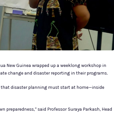
pua New Guinea wrapped up a weeklong workshop in
ate change and disaster reporting in their programs.
 that disaster planning must start at home—inside
own preparedness,” said Professor Suraya Parkash, Head