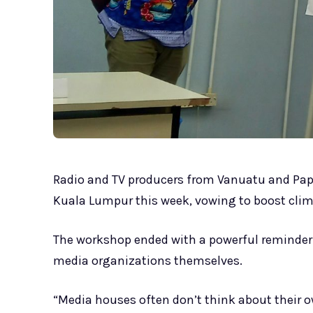
Radio and TV producers from Vanuatu and Pa
Kuala Lumpur this week, vowing to boost clim
The workshop ended with a powerful reminder
media organizations themselves.
“Media houses often don’t think about their 