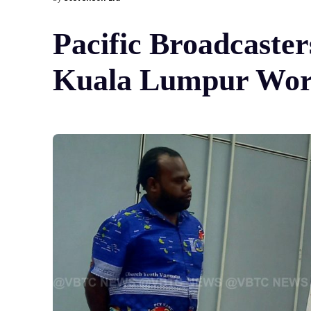
Pacific Broadcaster
Kuala Lumpur Wor