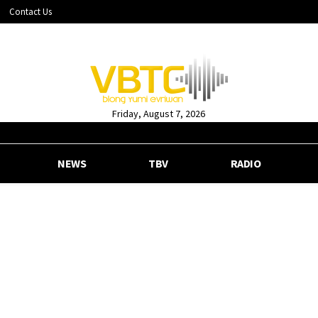
Contact Us
Friday, August 7, 2026
NEWS
TBV
RADIO