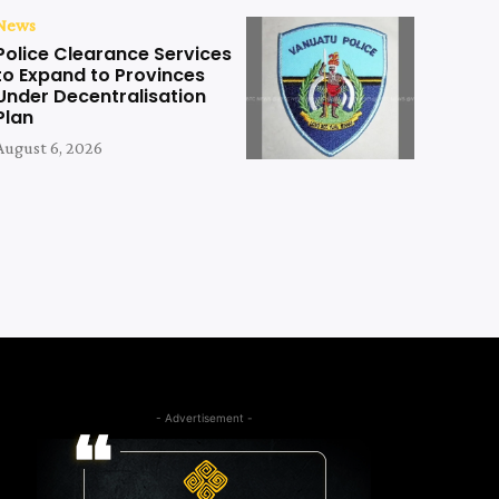
News
Police Clearance Services
to Expand to Provinces
Under Decentralisation
Plan
August 6, 2026
- Advertisement -