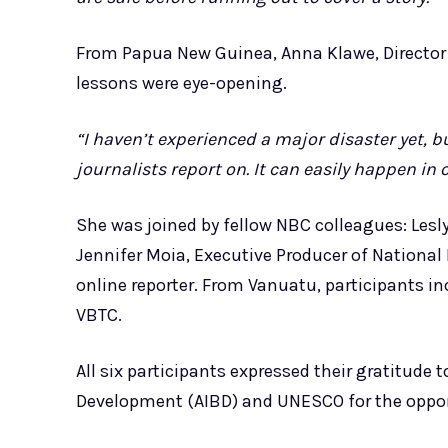
From Papua New Guinea, Anna Klawe, Director 
lessons were eye-opening.
“I haven’t experienced a major disaster yet, 
journalists report on. It can easily happen in
She was joined by fellow NBC colleagues: Lesly 
Jennifer Moia, Executive Producer of National
online reporter. From Vanuatu, participants 
VBTC.
All six participants expressed their gratitude 
Development (AIBD) and UNESCO for the oppor