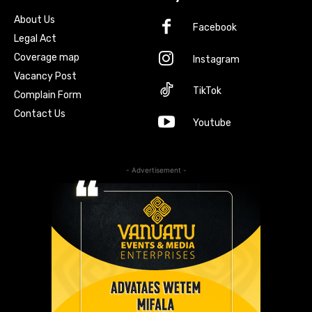
About Us
Facebook
Legal Act
Coverage map
Instagram
Vacancy Post
TikTok
Complain Form
Contact Us
Youtube
- Advertisement -