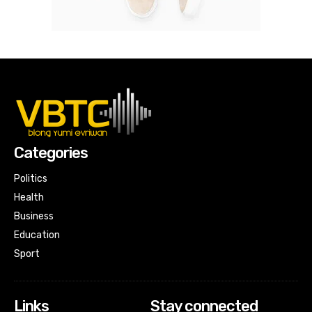
Categories
Politics
Health
Business
Education
Sport
Links
Stay connected