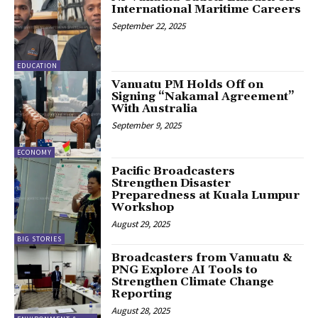
International Maritime Careers
September 22, 2025
EDUCATION
Vanuatu PM Holds Off on
Signing “Nakamal Agreement”
With Australia
September 9, 2025
ECONOMY
Pacific Broadcasters
Strengthen Disaster
Preparedness at Kuala Lumpur
Workshop
August 29, 2025
BIG STORIES
Broadcasters from Vanuatu &
PNG Explore AI Tools to
Strengthen Climate Change
Reporting
August 28, 2025