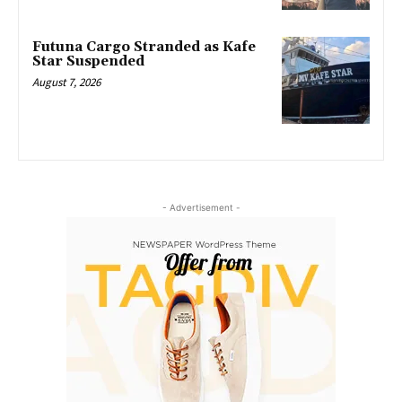
Futuna Cargo Stranded as Kafe
Star Suspended
August 7, 2026
- Advertisement -