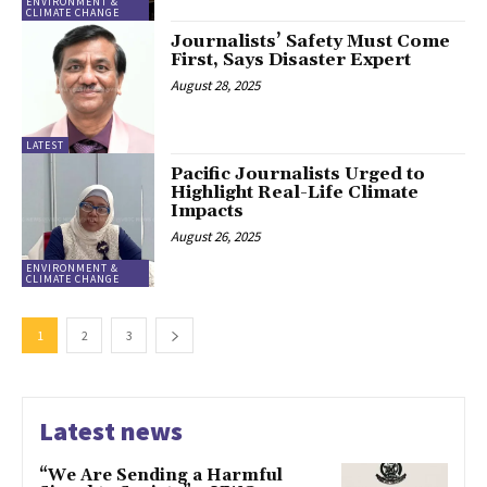
ENVIRONMENT &
CLIMATE CHANGE
Journalists’ Safety Must Come
First, Says Disaster Expert
August 28, 2025
LATEST
Pacific Journalists Urged to
Highlight Real-Life Climate
Impacts
August 26, 2025
ENVIRONMENT &
CLIMATE CHANGE
1
2
3
Latest news
“We Are Sending a Harmful