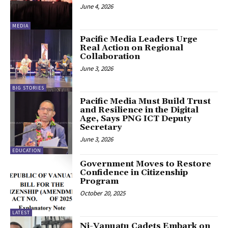
June 4, 2026
MEDIA
Pacific Media Leaders Urge
Real Action on Regional
Collaboration
June 3, 2026
BIG STORIES
Pacific Media Must Build Trust
and Resilience in the Digital
Age, Says PNG ICT Deputy
Secretary
June 3, 2026
EDUCATION
Government Moves to Restore
Confidence in Citizenship
Program
October 20, 2025
LATEST
Ni-Vanuatu Cadets Embark on