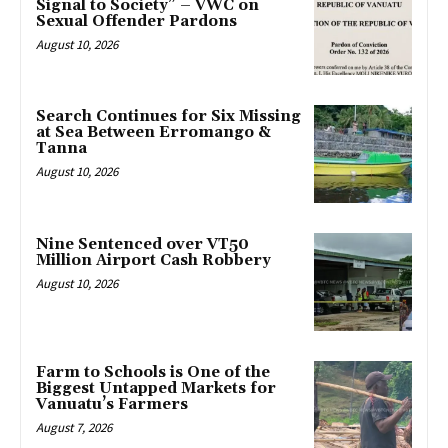
Signal to Society” – VWC on
Sexual Offender Pardons
August 10, 2026
Search Continues for Six Missing
at Sea Between Erromango &
Tanna
August 10, 2026
Nine Sentenced over VT50
Million Airport Cash Robbery
August 10, 2026
Farm to Schools is One of the
Biggest Untapped Markets for
Vanuatu’s Farmers
August 7, 2026