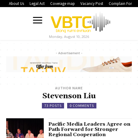
About Us
Legal Act
Coverage map
Vacancy Post
Complain Form
Monday, August 10, 2026
- Advertisement -
AUTHOR NAME
Stevenson Liu
73 POSTS
0 COMMENTS
Pacific Media Leaders Agree on
Path Forward for Stronger
Regional Cooperation