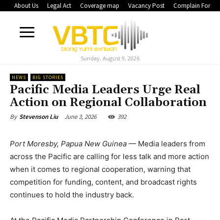
About Us
Legal Act
Coverage map
Vacancy Post
Complain Form
Sunday, August 9, 2026
NEWS
BIG STORIES
Pacific Media Leaders Urge Real
Action on Regional Collaboration
June 3, 2026
392
By
Stevenson Liu
Port Moresby, Papua New Guinea
— Media leaders from
across the Pacific are calling for less talk and more action
when it comes to regional cooperation, warning that
competition for funding, content, and broadcast rights
continues to hold the industry back.