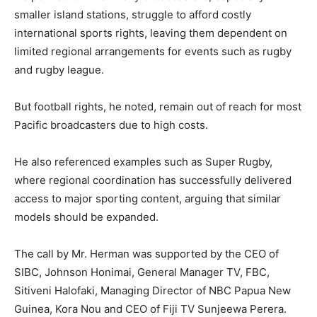
smaller island stations, struggle to afford costly
international sports rights, leaving them dependent on
limited regional arrangements for events such as rugby
and rugby league.
But football rights, he noted, remain out of reach for most
Pacific broadcasters due to high costs.
He also referenced examples such as Super Rugby,
where regional coordination has successfully delivered
access to major sporting content, arguing that similar
models should be expanded.
The call by Mr. Herman was supported by the CEO of
SIBC, Johnson Honimai, General Manager TV, FBC,
Sitiveni Halofaki, Managing Director of NBC Papua New
Guinea, Kora Nou and CEO of Fiji TV Sunjeewa Perera.