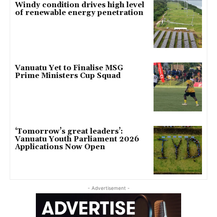
Windy condition drives high level
of renewable energy penetration
Vanuatu Yet to Finalise MSG
Prime Ministers Cup Squad
‘Tomorrow’s great leaders’:
Vanuatu Youth Parliament 2026
Applications Now Open
- Advertisement -