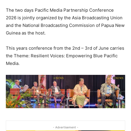
The two days Pacific Media Partnership Conference
2026 is jointly organized by the Asia Broadcasting Union
and the National Broadcasting Commission of Papua New
Guinea as the host.
This years conference from the 2nd – 3rd of June carries
the Theme: Resilient Voices: Empowering Blue Pacific
Media.
- Advertisement -