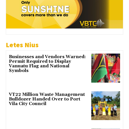
Letes Nius
Businesses and Vendors Warned:
Permit Required to Display
Vanuatu Flag and National
Symbols
VT22 Million Waste Management
Bulldozer Handed Over to Port
Vila City Council