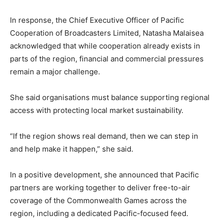
In response, the Chief Executive Officer of Pacific
Cooperation of Broadcasters Limited, Natasha Malaisea
acknowledged that while cooperation already exists in
parts of the region, financial and commercial pressures
remain a major challenge.
She said organisations must balance supporting regional
access with protecting local market sustainability.
“If the region shows real demand, then we can step in
and help make it happen,” she said.
In a positive development, she announced that Pacific
partners are working together to deliver free-to-air
coverage of the Commonwealth Games across the
region, including a dedicated Pacific-focused feed.