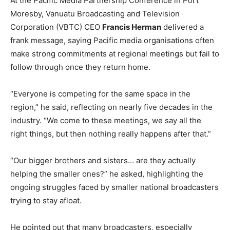
At the Pacific Media Partnership Conference in Port
Moresby, Vanuatu Broadcasting and Television
Corporation (VBTC) CEO
Francis Herman
delivered a
frank message, saying Pacific media organisations often
make strong commitments at regional meetings but fail to
follow through once they return home.
“Everyone is competing for the same space in the
region,” he said, reflecting on nearly five decades in the
industry. “We come to these meetings, we say all the
right things, but then nothing really happens after that.”
“Our bigger brothers and sisters… are they actually
helping the smaller ones?” he asked, highlighting the
ongoing struggles faced by smaller national broadcasters
trying to stay afloat.
He pointed out that many broadcasters, especially