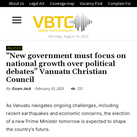
About Us
Legal Act
Coverage map
Vacancy Post
Complain Form
Monday, August 10, 2026
POLITICS
“New government must focus on
national growth over political
debates” Vanuatu Christian
Council
February 10, 2025
722
By
Essen Jack
As Vanuatu navigates ongoing challenges, including
recent earthquakes and economic concerns, the election
of a new Prime Minister tomorrow is expected to shape
the country’s future.