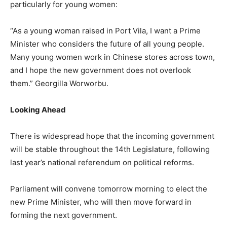
particularly for young women:
“As a young woman raised in Port Vila, I want a Prime
Minister who considers the future of all young people.
Many young women work in Chinese stores across town,
and I hope the new government does not overlook
them.” Georgilla Worworbu.
Looking Ahead
There is widespread hope that the incoming government
will be stable throughout the 14th Legislature, following
last year’s national referendum on political reforms.
Parliament will convene tomorrow morning to elect the
new Prime Minister, who will then move forward in
forming the next government.