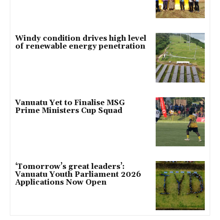
Windy condition drives high level
of renewable energy penetration
Vanuatu Yet to Finalise MSG
Prime Ministers Cup Squad
‘Tomorrow’s great leaders’:
Vanuatu Youth Parliament 2026
Applications Now Open