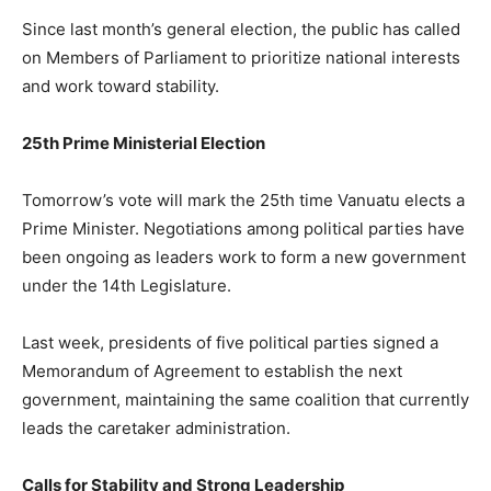
Since last month’s general election, the public has called
on Members of Parliament to prioritize national interests
and work toward stability.
25th Prime Ministerial Election
Tomorrow’s vote will mark the 25th time Vanuatu elects a
Prime Minister. Negotiations among political parties have
been ongoing as leaders work to form a new government
under the 14th Legislature.
Last week, presidents of five political parties signed a
Memorandum of Agreement to establish the next
government, maintaining the same coalition that currently
leads the caretaker administration.
Calls for Stability and Strong Leadership