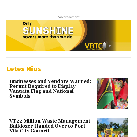
- Advertisement -
Letes Nius
Businesses and Vendors Warned:
Permit Required to Display
Vanuatu Flag and National
Symbols
VT22 Million Waste Management
Bulldozer Handed Over to Port
Vila City Council