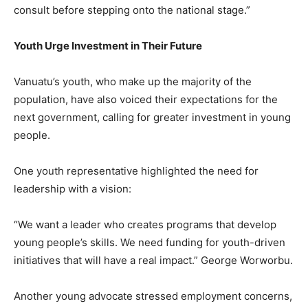
consult before stepping onto the national stage.”
Youth Urge Investment in Their Future
Vanuatu’s youth, who make up the majority of the
population, have also voiced their expectations for the
next government, calling for greater investment in young
people.
One youth representative highlighted the need for
leadership with a vision:
“We want a leader who creates programs that develop
young people’s skills. We need funding for youth-driven
initiatives that will have a real impact.” George Worworbu.
Another young advocate stressed employment concerns,