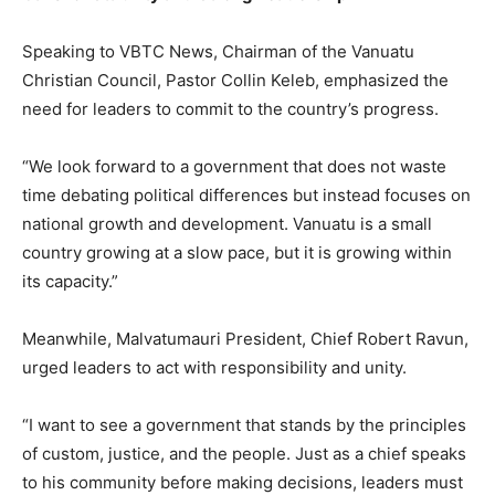
Speaking to VBTC News, Chairman of the Vanuatu
Christian Council, Pastor Collin Keleb, emphasized the
need for leaders to commit to the country’s progress.
“We look forward to a government that does not waste
time debating political differences but instead focuses on
national growth and development. Vanuatu is a small
country growing at a slow pace, but it is growing within
its capacity.”
Meanwhile, Malvatumauri President, Chief Robert Ravun,
urged leaders to act with responsibility and unity.
“I want to see a government that stands by the principles
of custom, justice, and the people. Just as a chief speaks
to his community before making decisions, leaders must