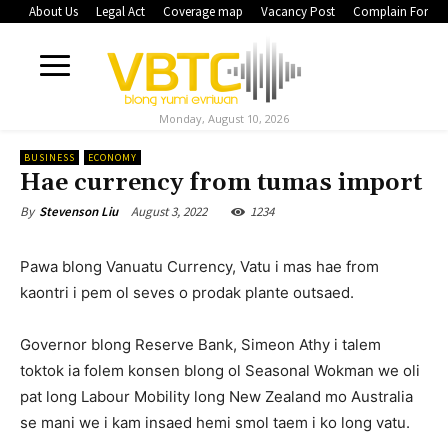
About Us
Legal Act
Coverage map
Vacancy Post
Complain Form
Monday, August 10, 2026
BUSINESS
ECONOMY
Hae currency from tumas import
August 3, 2022
1234
By
Stevenson Liu
Pawa blong Vanuatu Currency, Vatu i mas hae from
kaontri i pem ol seves o prodak plante outsaed.
Governor blong Reserve Bank, Simeon Athy i talem
toktok ia folem konsen blong ol Seasonal Wokman we oli
pat long Labour Mobility long New Zealand mo Australia
se mani we i kam insaed hemi smol taem i ko long vatu.