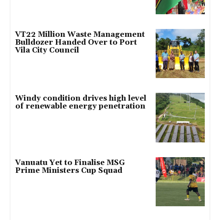
VT22 Million Waste Management
Bulldozer Handed Over to Port
Vila City Council
Windy condition drives high level
of renewable energy penetration
Vanuatu Yet to Finalise MSG
Prime Ministers Cup Squad