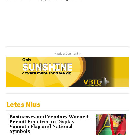
- Advertisement -
Letes Nius
Businesses and Vendors Warned:
Permit Required to Display
Vanuatu Flag and National
Symbols