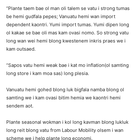
“Plante taem bae ol man oli talem se vatu i strong tumas
be hemi gudfala pepes; Vanuatu hemi wan import
dependent kaontri. Yumi import tumas. Yumi dipen long
ol kakae se bae oli mas kam ovasi nomo. So strong vatu
long wan wei hemi blong kwestenem inkris praes we i
kam outsaed.
“Sapos vatu hemi weak bae i kat mo inflation(ol samting
long store i kam moa sas) long plesia.
Vanuatu hemi gohed blong luk bigfala namba blong ol
samting we i kam ovasi bitim hemia we kaontri hemi
sendem aot.
Plante seasonal wokman i kol long kavman blong lukluk
long reit blong vatu from Labour Mobility olsem i wan
scheme we i help plante long economi.