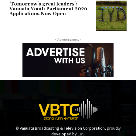
‘Tomorrow’s great leaders’:
Vanuatu Youth Parliament 2026
Applications Now Open
- Advertisement -
© Vanuatu Broadcasting & Television Corporation, proudly
developed by EBS