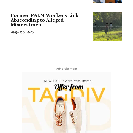
Former PALM Workers Link
Absconding to Alleged
Mistreatment
August 5, 2026
- Advertisement -