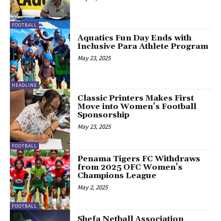
FOOTBALL
Aquatics Fun Day Ends with
Inclusive Para Athlete Program
May 23, 2025
HEADLINE
Classic Printers Makes First
Move into Women’s Football
Sponsorship
May 23, 2025
FOOTBALL
Penama Tigers FC Withdraws
from 2025 OFC Women’s
Champions League
May 2, 2025
FOOTBALL
Shefa Netball Association