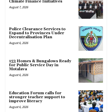
Climate Finance Initiatives
August 7, 2026
Police Clearance Services to
Expand to Provinces Under
Decentralisation Plan
August 6, 2026
153 Homes & Bungalows Ready
for Public Service Day in
Motalava
August 6, 2026
Education Forum calls for
stronger teacher support to
improve literacy
August 6, 2026