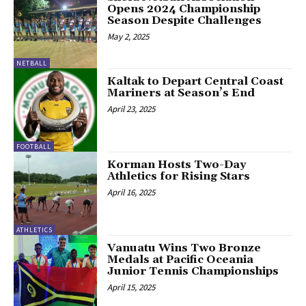
Opens 2024 Championship
Season Despite Challenges
May 2, 2025
NETBALL
Kaltak to Depart Central Coast
Mariners at Season’s End
April 23, 2025
FOOTBALL
Korman Hosts Two-Day
Athletics for Rising Stars
April 16, 2025
ATHLETICS
Vanuatu Wins Two Bronze
Medals at Pacific Oceania
Junior Tennis Championships
April 15, 2025