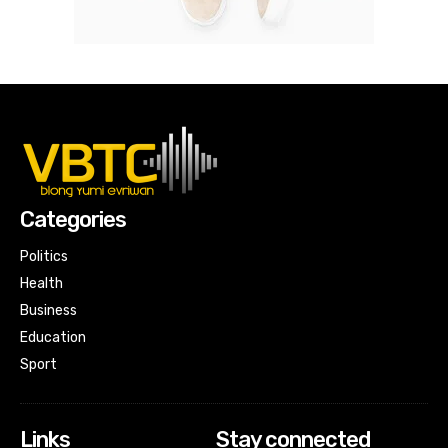
Categories
Politics
Health
Business
Education
Sport
Links
Stay connected