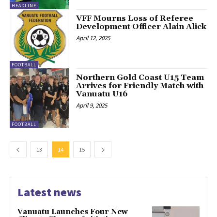
HEADLINE
VFF Mourns Loss of Referee
Development Officer Alain Alick
April 12, 2025
FOOTBALL
Northern Gold Coast U15 Team
Arrives for Friendly Match with
Vanuatu U16
April 9, 2025
FOOTBALL
13
14
15
Latest news
Vanuatu Launches Four New