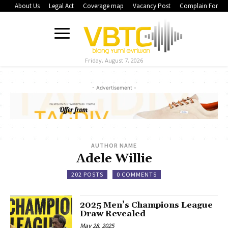
About Us
Legal Act
Coverage map
Vacancy Post
Complain Form
Friday, August 7, 2026
- Advertisement -
AUTHOR NAME
Adele Willie
202 POSTS
0 COMMENTS
2025 Men’s Champions League
Draw Revealed
May 28, 2025