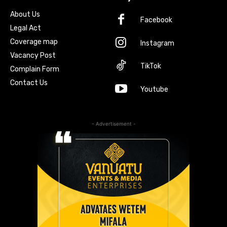
About Us
Facebook
Legal Act
Coverage map
Instagram
Vacancy Post
TikTok
Complain Form
Contact Us
Youtube
- Advertisement -