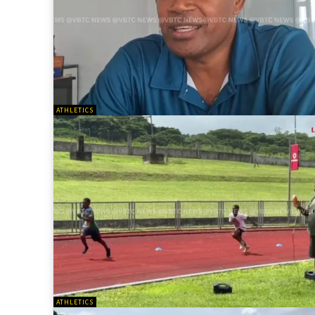
ATHLETICS
ATHLETICS