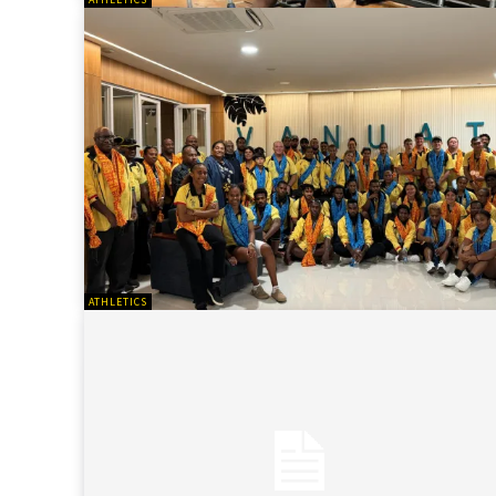
ATHLETICS