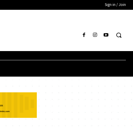
Sign in / Join