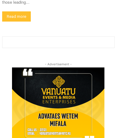
those leading...
Read more
- Advertisement -