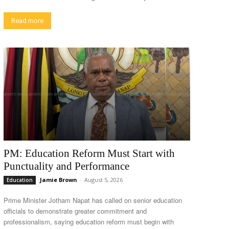
Read more
PM: Education Reform Must Start with
Punctuality and Performance
Jamie Brown
-
August 5, 2026
Education
Prime Minister Jotham Napat has called on senior education
officials to demonstrate greater commitment and
professionalism, saying education reform must begin with