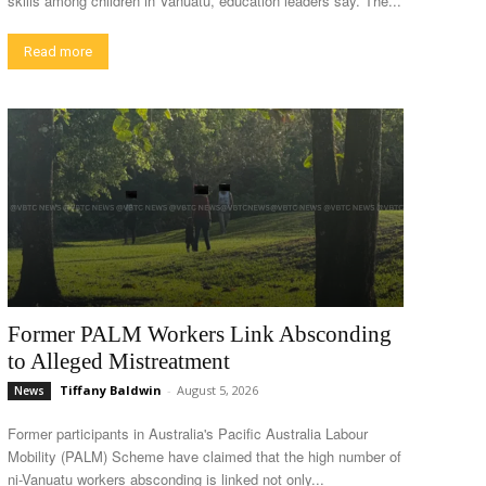
skills among children in Vanuatu, education leaders say. The...
Read more
Former PALM Workers Link Absconding
to Alleged Mistreatment
Tiffany Baldwin
-
August 5, 2026
News
Former participants in Australia's Pacific Australia Labour
Mobility (PALM) Scheme have claimed that the high number of
ni-Vanuatu workers absconding is linked not only...