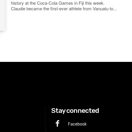
history at the Coca-Cola Games in Fiji this week.
Claudie became the first-ever athlete from Vanuatu to...
Stay connected
Facebook