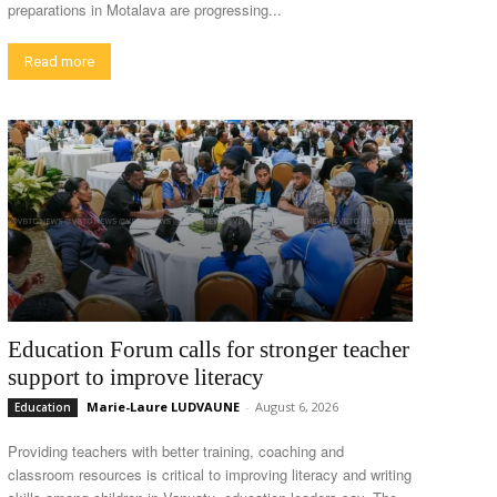
preparations in Motalava are progressing...
Read more
Education Forum calls for stronger teacher
support to improve literacy
Marie-Laure LUDVAUNE
-
August 6, 2026
Education
Providing teachers with better training, coaching and
classroom resources is critical to improving literacy and writing