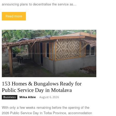
announcing plans to decentralise the service as...
Read more
153 Homes & Bungalows Ready for
Public Service Day in Motalava
Mika Albie
-
August 6, 2026
Business
With only a few weeks remaining before the opening of the
2026 Public Service Day in Torba Province, accommodation