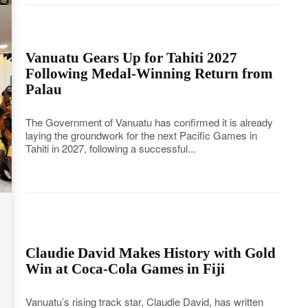
Vanuatu Gears Up for Tahiti 2027
Following Medal-Winning Return from
Palau
The Government of Vanuatu has confirmed it is already
laying the groundwork for the next Pacific Games in
Tahiti in 2027, following a successful...
Claudie David Makes History with Gold
Win at Coca-Cola Games in Fiji
Vanuatu’s rising track star, Claudie David, has written