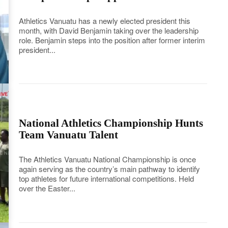
Athletics Vanuatu has a newly elected president this
month, with David Benjamin taking over the leadership
role. Benjamin steps into the position after former interim
president...
National Athletics Championship Hunts
Team Vanuatu Talent
The Athletics Vanuatu National Championship is once
again serving as the country’s main pathway to identify
top athletes for future international competitions. Held
over the Easter...