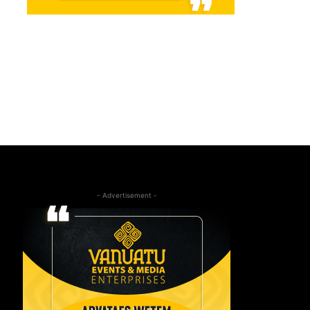
- Advertisement -