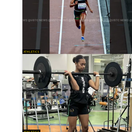
ATHLETICS
ATHLETICS