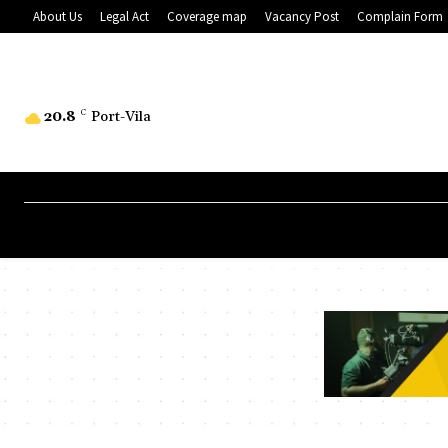
About Us
Legal Act
Coverage map
Vacancy Post
Complain Form
20.8
C
Port-Vila