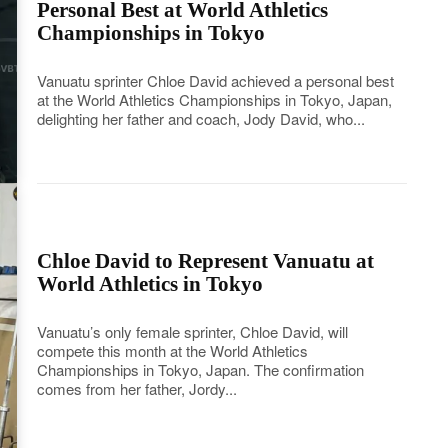
Personal Best at World Athletics
Championships in Tokyo
Vanuatu sprinter Chloe David achieved a personal best
at the World Athletics Championships in Tokyo, Japan,
delighting her father and coach, Jody David, who...
Chloe David to Represent Vanuatu at
World Athletics in Tokyo
Vanuatu’s only female sprinter, Chloe David, will
compete this month at the World Athletics
Championships in Tokyo, Japan. The confirmation
comes from her father, Jordy...