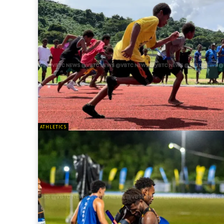
ATHLETICS