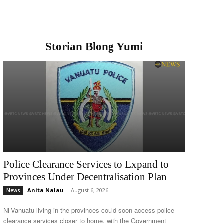
Storian Blong Yumi
Police Clearance Services to Expand to
Provinces Under Decentralisation Plan
Anita Nalau
-
August 6, 2026
News
Ni-Vanuatu living in the provinces could soon access police
clearance services closer to home, with the Government