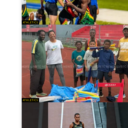
ATHLETICS
ATHLETICS