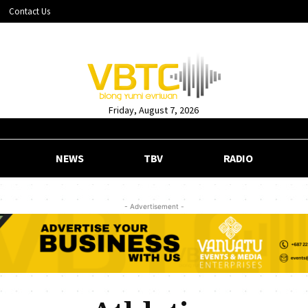
Contact Us
Friday, August 7, 2026
NEWS
TBV
RADIO
- Advertisement -