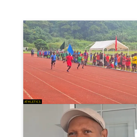
ATHLETICS