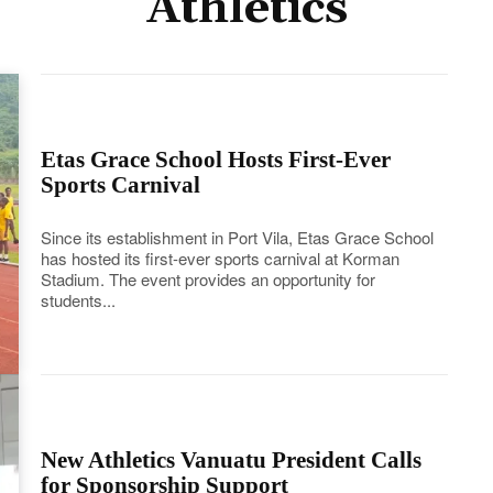
Athletics
Etas Grace School Hosts First-Ever
Sports Carnival
Since its establishment in Port Vila, Etas Grace School
has hosted its first-ever sports carnival at Korman
Stadium. The event provides an opportunity for
students...
New Athletics Vanuatu President Calls
for Sponsorship Support