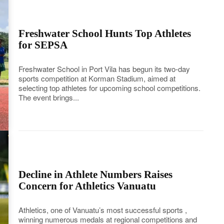
Freshwater School Hunts Top Athletes
for SEPSA
Freshwater School in Port Vila has begun its two-day
sports competition at Korman Stadium, aimed at
selecting top athletes for upcoming school competitions.
The event brings...
Decline in Athlete Numbers Raises
Concern for Athletics Vanuatu
Athletics, one of Vanuatu’s most successful sports ,
winning numerous medals at regional competitions and