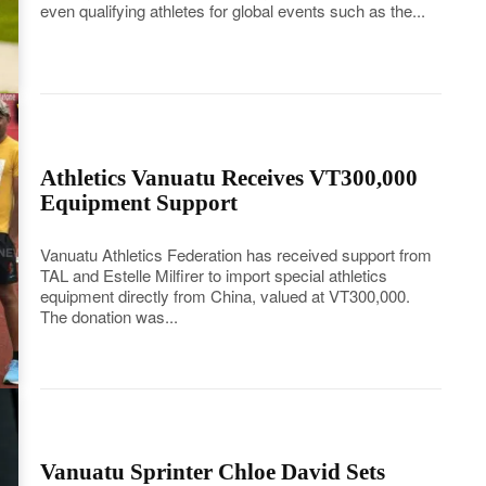
even qualifying athletes for global events such as the...
Athletics Vanuatu Receives VT300,000
Equipment Support
Vanuatu Athletics Federation has received support from
TAL and Estelle Milfirer to import special athletics
equipment directly from China, valued at VT300,000.
The donation was...
Vanuatu Sprinter Chloe David Sets