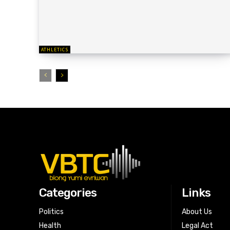
ATHLETICS
Categories
Links
Politics
About Us
Health
Legal Act