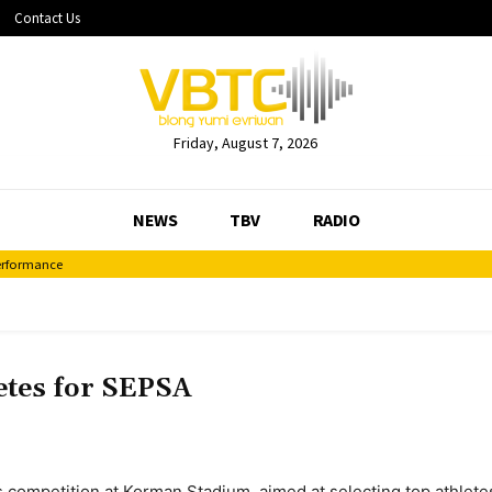
Contact Us
Friday, August 7, 2026
NEWS
TBV
RADIO
ormance
Decentralisation Plan
etes for SEPSA
s competition at Korman Stadium, aimed at selecting top athlet