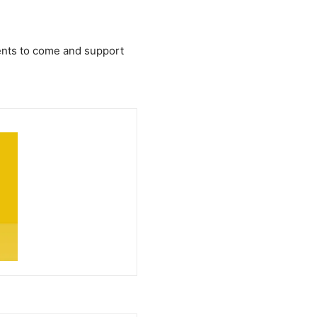
arents to come and support