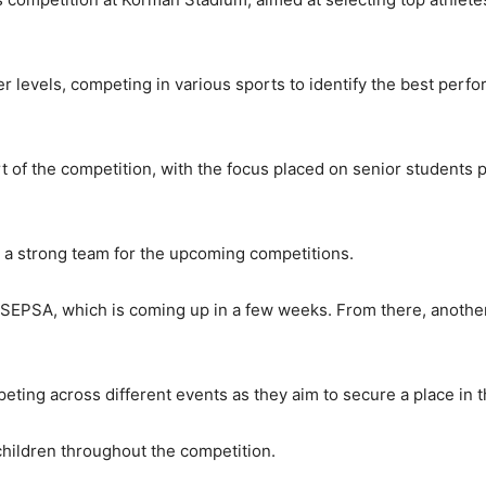
r levels, competing in various sports to identify the best perf
t of the competition, with the focus placed on senior students p
d a strong team for the upcoming competitions.
t SEPSA, which is coming up in a few weeks. From there, another
ting across different events as they aim to secure a place in 
children throughout the competition.