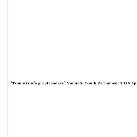
‘Tomorrow’s great leaders’: Vanuatu Youth Parliament 2026 Ap