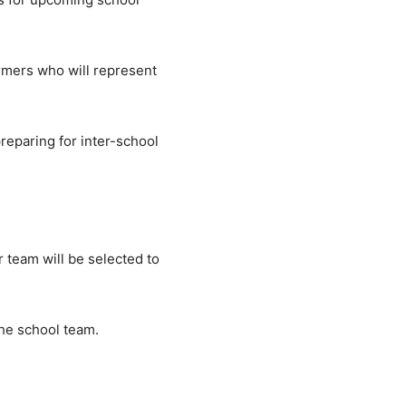
ormers who will represent
reparing for inter-school
 team will be selected to
the school team.