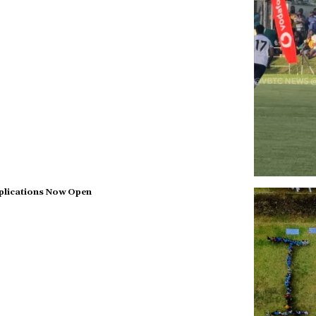
plications Now Open