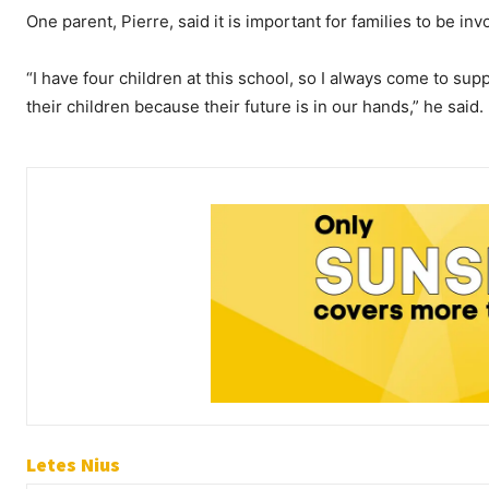
One parent, Pierre, said it is important for families to be invo
“I have four children at this school, so I always come to su
their children because their future is in our hands,” he said.
Letes Nius