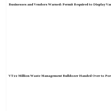
Businesses and Vendors Warned: Permit Required to Display Va
VT22 Million Waste Management Bulldozer Handed Over to Port 