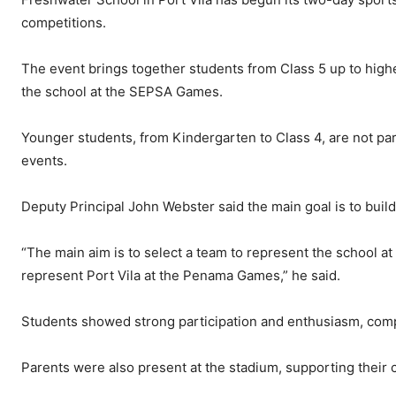
competitions.
The event brings together students from Class 5 up to highe
the school at the SEPSA Games.
Younger students, from Kindergarten to Class 4, are not par
events.
Deputy Principal John Webster said the main goal is to buil
“The main aim is to select a team to represent the school a
represent Port Vila at the Penama Games,” he said.
Students showed strong participation and enthusiasm, compe
Parents were also present at the stadium, supporting their 