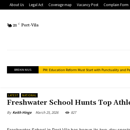
About Us
Legal Act
Coverage map
Vacancy Post
Complain Form
21
C
Port-Vila
PM: Education Reform Must Start with Punctuality and Perf
Police Clearance Services to Expand to Provinces Under 
BREKIN NIUS
LATEST
NATIONAL
Freshwater School Hunts Top Athl
March 25, 2026
827
By
Keith Hinge
Freshwater School in Port Vila has begun its two-day sport