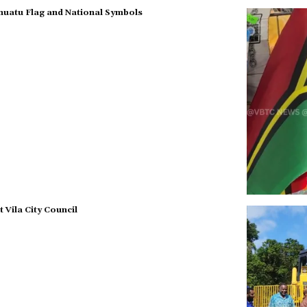
nuatu Flag and National Symbols
Vila City Council