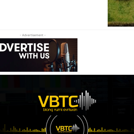
- Advertisement -
© Vanuatu Broadcasting & Television Corporation, proudly developed by EBS