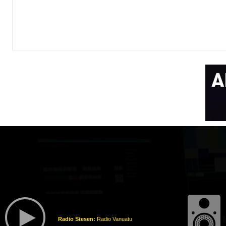
Radio Stesen:
Radio Vanuatu