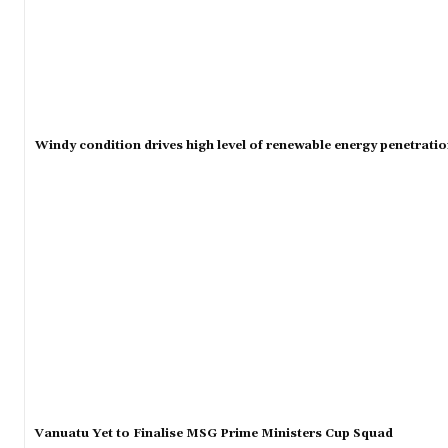
Windy condition drives high level of renewable energy penetrati
Vanuatu Yet to Finalise MSG Prime Ministers Cup Squad