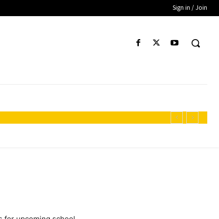
Sign in / Join
es for upcoming school