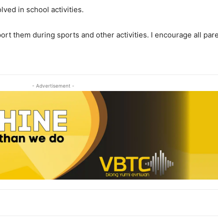
lved in school activities.
pport them during sports and other activities. I encourage all p
- Advertisement -