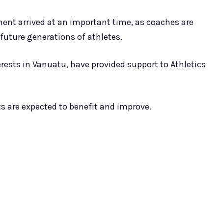
ment arrived at an important time, as coaches are
future generations of athletes.
erests in Vanuatu, have provided support to Athletics
s are expected to benefit and improve.