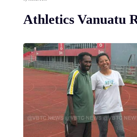
Athletics Vanuatu 