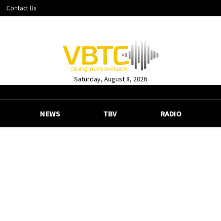
Contact Us
Saturday, August 8, 2026
NEWS
TBV
RADIO