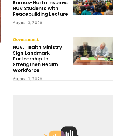
Ramos-Horta Inspires
NUV Students with
Peacebuilding Lecture
August 3, 2026
Government
NUV, Health Ministry
Sign Landmark
Partnership to
Strengthen Health
Workforce
August 3, 2026