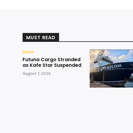
MUST READ
News
Futuna Cargo Stranded
as Kafe Star Suspended
August 7, 2026