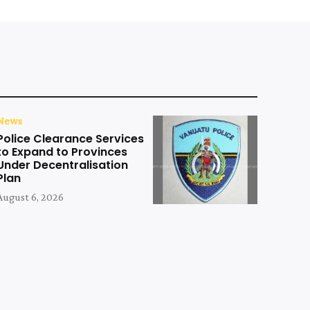
News
Police Clearance Services
to Expand to Provinces
Under Decentralisation
Plan
August 6, 2026