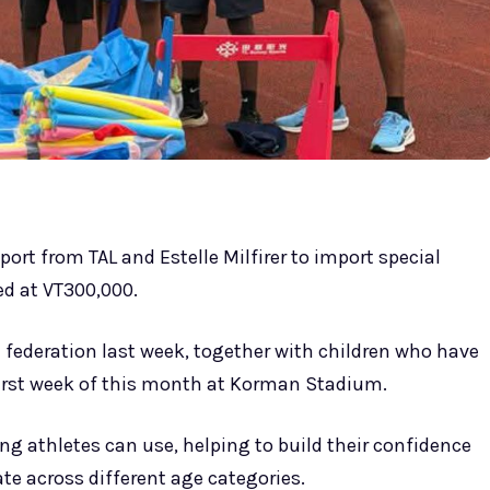
ort from TAL and Estelle Milfirer to import special
ed at VT300,000.
e federation last week, together with children who have
 first week of this month at Korman Stadium.
g athletes can use, helping to build their confidence
ate across different age categories.