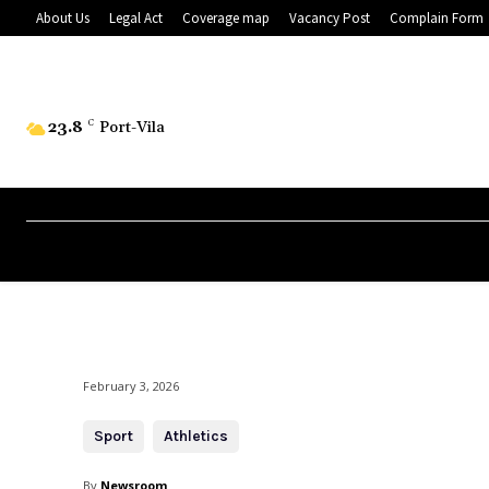
About Us
Legal Act
Coverage map
Vacancy Post
Complain Form
23.8
C
Port-Vila
February 3, 2026
Sport
Athletics
By
Newsroom