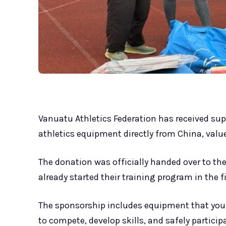
Vanuatu Athletics Federation has received supp
athletics equipment directly from China, valu
The donation was officially handed over to th
already started their training program in the
The sponsorship includes equipment that youn
to compete, develop skills, and safely particip