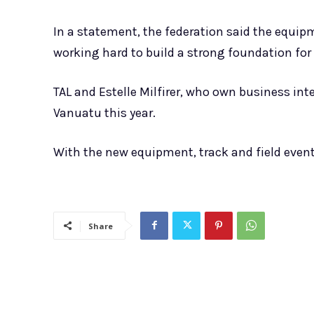
In a statement, the federation said the equip
working hard to build a strong foundation for 
TAL and Estelle Milfirer, who own business int
Vanuatu this year.
With the new equipment, track and field event
Share