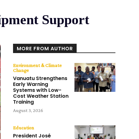
uipment Support
MORE FROM AUTHOR
Environment & Climate
Change
Vanuatu Strengthens
Early Warning
Systems with Low-
Cost Weather Station
Training
August 3, 2026
Education
President José