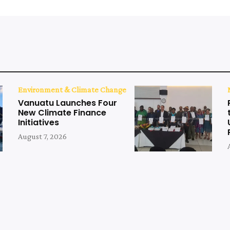
Environment & Climate Change
Vanuatu Launches Four
New Climate Finance
Initiatives
August 7, 2026