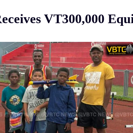
Receives VT300,000 Eq