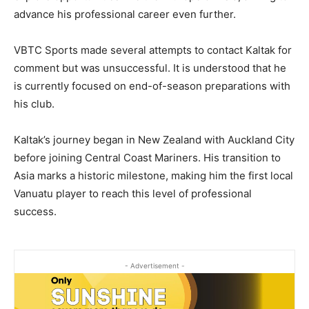
advance his professional career even further.
VBTC Sports made several attempts to contact Kaltak for
comment but was unsuccessful. It is understood that he
is currently focused on end-of-season preparations with
his club.
Kaltak’s journey began in New Zealand with Auckland City
before joining Central Coast Mariners. His transition to
Asia marks a historic milestone, making him the first local
Vanuatu player to reach this level of professional
success.
- Advertisement -