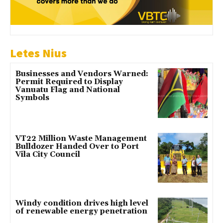
Letes Nius
Businesses and Vendors Warned:
Permit Required to Display
Vanuatu Flag and National
Symbols
VT22 Million Waste Management
Bulldozer Handed Over to Port
Vila City Council
Windy condition drives high level
of renewable energy penetration