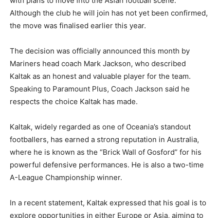
with plans to move into the Asian football scene.
Although the club he will join has not yet been confirmed,
the move was finalised earlier this year.
The decision was officially announced this month by
Mariners head coach Mark Jackson, who described
Kaltak as an honest and valuable player for the team.
Speaking to Paramount Plus, Coach Jackson said he
respects the choice Kaltak has made.
Kaltak, widely regarded as one of Oceania’s standout
footballers, has earned a strong reputation in Australia,
where he is known as the “Brick Wall of Gosford” for his
powerful defensive performances. He is also a two-time
A-League Championship winner.
In a recent statement, Kaltak expressed that his goal is to
explore opportunities in either Europe or Asia, aiming to