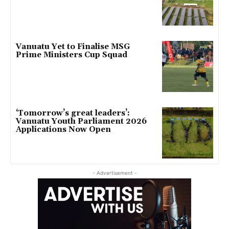
Vanuatu Yet to Finalise MSG
Prime Ministers Cup Squad
‘Tomorrow’s great leaders’:
Vanuatu Youth Parliament 2026
Applications Now Open
- Advertisement -