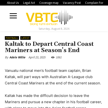
About Us
Legal Act
Coverage map
Vacancy Post
Complain Form
Saturday, August 8, 2026
FOOTBALL
LATEST
Kaltak to Depart Central Coast
Mariners at Season’s End
April 23, 2025
1061
By
Adele Willie
Vanuatu national men’s football team captain, Brian
Kaltak, will part ways with Australian A-League club
Central Coast Mariners at the end of the current season.
Kaltak has made the difficult decision to leave the
Mariners and pursue a new chapter in his football career,