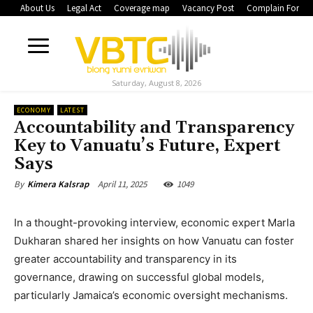
About Us
Legal Act
Coverage map
Vacancy Post
Complain Form
Saturday, August 8, 2026
ECONOMY
LATEST
Accountability and Transparency
Key to Vanuatu’s Future, Expert
Says
April 11, 2025
1049
By
Kimera Kalsrap
In a thought-provoking interview, economic expert Marla
Dukharan shared her insights on how Vanuatu can foster
greater accountability and transparency in its
governance, drawing on successful global models,
particularly Jamaica’s economic oversight mechanisms.