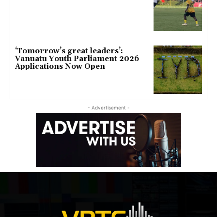
‘Tomorrow’s great leaders’:
Vanuatu Youth Parliament 2026
Applications Now Open
- Advertisement -