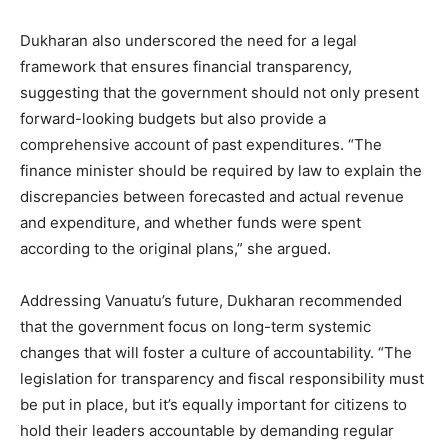
Dukharan also underscored the need for a legal
framework that ensures financial transparency,
suggesting that the government should not only present
forward-looking budgets but also provide a
comprehensive account of past expenditures. “The
finance minister should be required by law to explain the
discrepancies between forecasted and actual revenue
and expenditure, and whether funds were spent
according to the original plans,” she argued.
Addressing Vanuatu’s future, Dukharan recommended
that the government focus on long-term systemic
changes that will foster a culture of accountability. “The
legislation for transparency and fiscal responsibility must
be put in place, but it’s equally important for citizens to
hold their leaders accountable by demanding regular