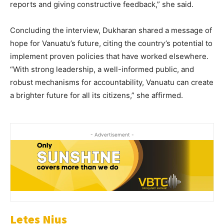
reports and giving constructive feedback,” she said.
Concluding the interview, Dukharan shared a message of
hope for Vanuatu’s future, citing the country’s potential to
implement proven policies that have worked elsewhere.
“With strong leadership, a well-informed public, and
robust mechanisms for accountability, Vanuatu can create
a brighter future for all its citizens,” she affirmed.
- Advertisement -
Letes Nius