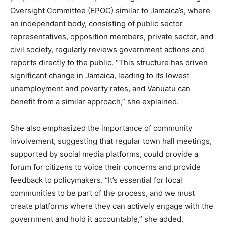
Oversight Committee (EPOC) similar to Jamaica’s, where
an independent body, consisting of public sector
representatives, opposition members, private sector, and
civil society, regularly reviews government actions and
reports directly to the public. “This structure has driven
significant change in Jamaica, leading to its lowest
unemployment and poverty rates, and Vanuatu can
benefit from a similar approach,” she explained.
She also emphasized the importance of community
involvement, suggesting that regular town hall meetings,
supported by social media platforms, could provide a
forum for citizens to voice their concerns and provide
feedback to policymakers. “It’s essential for local
communities to be part of the process, and we must
create platforms where they can actively engage with the
government and hold it accountable,” she added.