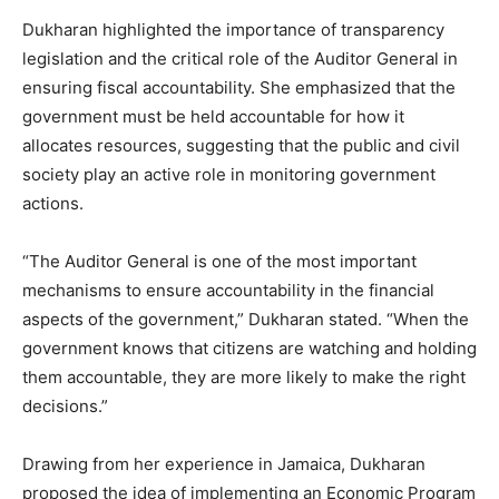
Dukharan highlighted the importance of transparency
legislation and the critical role of the Auditor General in
ensuring fiscal accountability. She emphasized that the
government must be held accountable for how it
allocates resources, suggesting that the public and civil
society play an active role in monitoring government
actions.
“The Auditor General is one of the most important
mechanisms to ensure accountability in the financial
aspects of the government,” Dukharan stated. “When the
government knows that citizens are watching and holding
them accountable, they are more likely to make the right
decisions.”
Drawing from her experience in Jamaica, Dukharan
proposed the idea of implementing an Economic Program