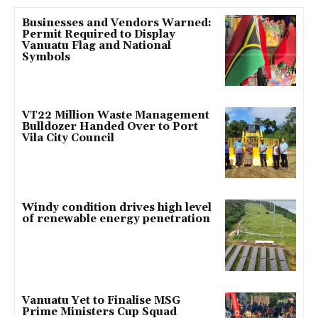
Businesses and Vendors Warned:
Permit Required to Display
Vanuatu Flag and National
Symbols
VT22 Million Waste Management
Bulldozer Handed Over to Port
Vila City Council
Windy condition drives high level
of renewable energy penetration
Vanuatu Yet to Finalise MSG
Prime Ministers Cup Squad