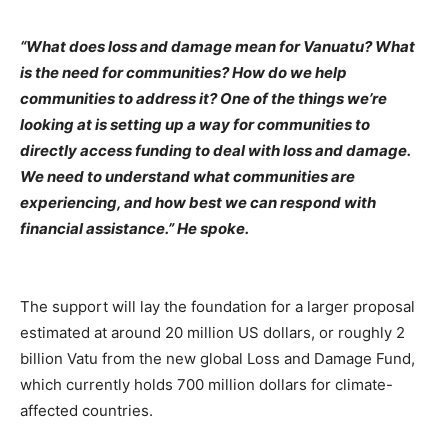
“What does loss and damage mean for Vanuatu? What
is the need for communities? How do we help
communities to address it? One of the things we’re
looking at is setting up a way for communities to
directly access funding to deal with loss and damage.
We need to understand what communities are
experiencing, and how best we can respond with
financial assistance.” He spoke.
The support will lay the foundation for a larger proposal
estimated at around 20 million US dollars, or roughly 2
billion Vatu from the new global Loss and Damage Fund,
which currently holds 700 million dollars for climate-
affected countries.