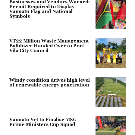
Businesses and Vendors Warned:
Permit Required to Display
Vanuatu Flag and National
Symbols
VT22 Million Waste Management
Bulldozer Handed Over to Port
Vila City Council
Windy condition drives high level
of renewable energy penetration
Vanuatu Yet to Finalise MSG
Prime Ministers Cup Squad