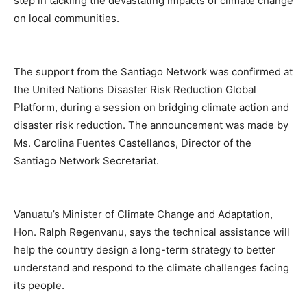
step in tackling the devastating impacts of climate change
on local communities.
The support from the Santiago Network was confirmed at
the United Nations Disaster Risk Reduction Global
Platform, during a session on bridging climate action and
disaster risk reduction. The announcement was made by
Ms. Carolina Fuentes Castellanos, Director of the
Santiago Network Secretariat.
Vanuatu’s Minister of Climate Change and Adaptation,
Hon. Ralph Regenvanu, says the technical assistance will
help the country design a long-term strategy to better
understand and respond to the climate challenges facing
its people.