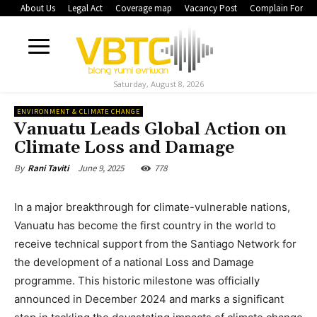
About Us
Legal Act
Coverage map
Vacancy Post
Complain Form
Saturday, August 8, 2026
ENVIRONMENT & CLIMATE CHANGE
Vanuatu Leads Global Action on
Climate Loss and Damage
June 9, 2025
778
By
Rani Taviti
In a major breakthrough for climate-vulnerable nations,
Vanuatu has become the first country in the world to
receive technical support from the Santiago Network for
the development of a national Loss and Damage
programme. This historic milestone was officially
announced in December 2024 and marks a significant