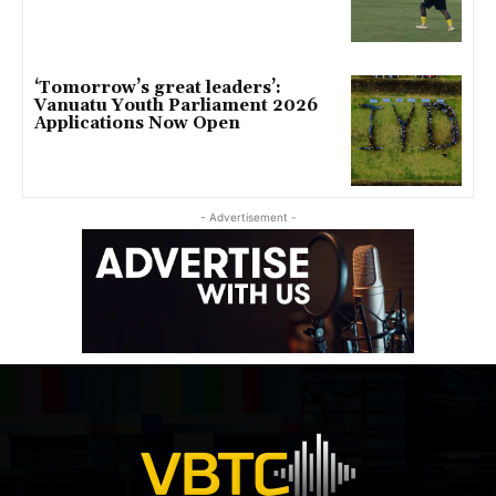
‘Tomorrow’s great leaders’:
Vanuatu Youth Parliament 2026
Applications Now Open
- Advertisement -