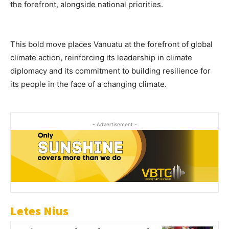
the forefront, alongside national priorities.
This bold move places Vanuatu at the forefront of global
climate action, reinforcing its leadership in climate
diplomacy and its commitment to building resilience for
its people in the face of a changing climate.
- Advertisement -
Letes Nius