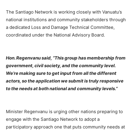
The Santiago Network is working closely with Vanuatu’s
national institutions and community stakeholders through
a dedicated Loss and Damage Technical Committee,
coordinated under the National Advisory Board.
Hon. Regenvanu said, “This group has membership from
government, civil society, and the community level.
We’re making sure to get input from all the different
actors, so the application we submit is truly responsive
to the needs at both national and community levels.”
Minister Regenvanu is urging other nations preparing to
engage with the Santiago Network to adopt a
participatory approach one that puts community needs at