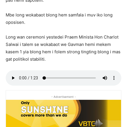
pati hemi sapotem.
Mbe long wokabaot blong hem samfala i muv iko long
oposisen.
Long wan ceremoni yestedei Praem Minista Hon Charlot
Salwai i talem se wokabaot we Gavman hemi mekem
kasem 1 yia blong hem i folem strong tingting blong i mas
gat politikol stabiliti.
- Advertisement -