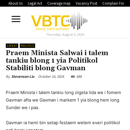
About Us
Legal Act
Coverage map
Vacancy Post
Complain Form
Thursday, August 6, 2026
LATEST
POLITICS
Praem Minista Salwai i talem
tankiu blong 1 yia Politikol
Stabiliti blong Gavman
October 16, 2024
688
By
Stevenson Liu
Praem Minista i talem tankiu long olgeta lida we i fomem
Gavman afta we Gavman i markem 1 yia blong hem long
Sundei we i pas.
Gavman ia hemi bin setap festaem wetem everi politikol