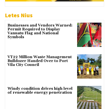
Letes Nius
Businesses and Vendors Warned:
Permit Required to Display
Vanuatu Flag and National
Symbols
VT22 Million Waste Management
Bulldozer Handed Over to Port
Vila City Council
Windy condition drives high level
of renewable energy penetration