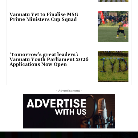
Vanuatu Yet to Finalise MSG
Prime Ministers Cup Squad
‘Tomorrow’s great leaders’:
Vanuatu Youth Parliament 2026
Applications Now Open
- Advertisement -