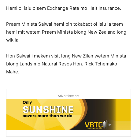
Hemi ol isiu olsem Exchange Rate mo Helt Insurance.
Praem Minista Salwai hemi bin tokabaot ol isiu ia taem
hemi mit wetem Praem Minista blong New Zealand long
wik ia.
Hon Salwai i mekem visit long New Zilan wetem Minista
blong Lands mo Natural Resos Hon. Rick Tchemako
Mahe.
- Advertisement -