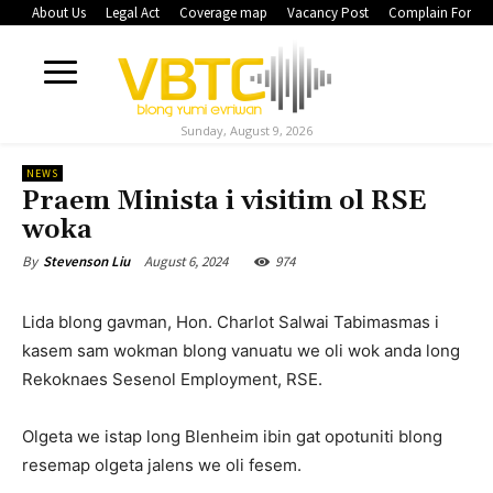
About Us
Legal Act
Coverage map
Vacancy Post
Complain Form
Sunday, August 9, 2026
NEWS
Praem Minista i visitim ol RSE
woka
August 6, 2024
974
By
Stevenson Liu
Lida blong gavman, Hon. Charlot Salwai Tabimasmas i
kasem sam wokman blong vanuatu we oli wok anda long
Rekoknaes Sesenol Employment, RSE.
Olgeta we istap long Blenheim ibin gat opotuniti blong
resemap olgeta jalens we oli fesem.