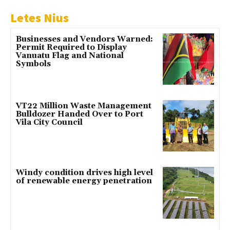
Letes Nius
Businesses and Vendors Warned:
Permit Required to Display
Vanuatu Flag and National
Symbols
VT22 Million Waste Management
Bulldozer Handed Over to Port
Vila City Council
Windy condition drives high level
of renewable energy penetration