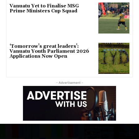
Vanuatu Yet to Finalise MSG
Prime Ministers Cup Squad
‘Tomorrow’s great leaders’:
Vanuatu Youth Parliament 2026
Applications Now Open
- Advertisement -