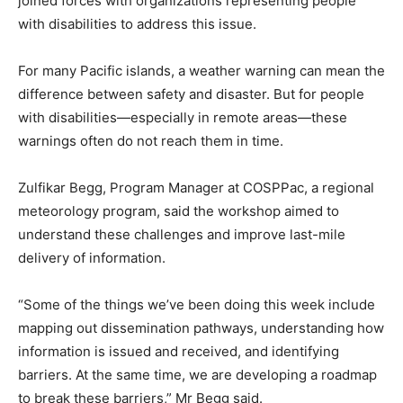
joined forces with organizations representing people
with disabilities to address this issue.
For many Pacific islands, a weather warning can mean the
difference between safety and disaster. But for people
with disabilities—especially in remote areas—these
warnings often do not reach them in time.
Zulfikar Begg, Program Manager at COSPPac, a regional
meteorology program, said the workshop aimed to
understand these challenges and improve last-mile
delivery of information.
“Some of the things we’ve been doing this week include
mapping out dissemination pathways, understanding how
information is issued and received, and identifying
barriers. At the same time, we are developing a roadmap
to break these barriers,” Mr Begg said.