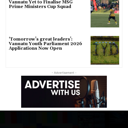
Vanuatu Yet to Finalise MSG
Prime Ministers Cup Squad
‘Tomorrow’s great leaders’:
Vanuatu Youth Parliament 2026
Applications Now Open
- Advertisement -