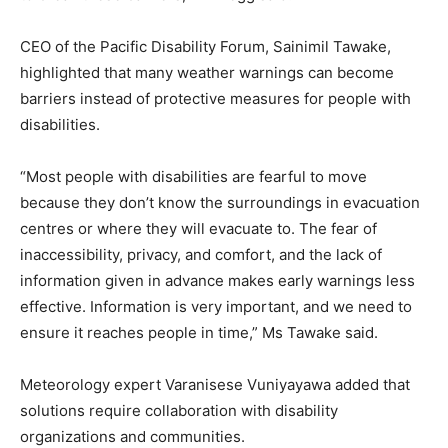
CEO of the Pacific Disability Forum, Sainimil Tawake,
highlighted that many weather warnings can become
barriers instead of protective measures for people with
disabilities.
“Most people with disabilities are fearful to move
because they don’t know the surroundings in evacuation
centres or where they will evacuate to. The fear of
inaccessibility, privacy, and comfort, and the lack of
information given in advance makes early warnings less
effective. Information is very important, and we need to
ensure it reaches people in time,” Ms Tawake said.
Meteorology expert Varanisese Vuniyayawa added that
solutions require collaboration with disability
organizations and communities.