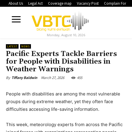
About Us
Legal Act
Coverage map
Vacancy Post
Complain Form
Monday, August 10, 2026
LATEST
NEWS
Pacific Experts Tackle Barriers
for People with Disabilities in
Weather Warnings
March 27, 2026
455
By
Tiffany Baldwin
People with disabilities are among the most vulnerable
groups during extreme weather, yet they often face
difficulties accessing life-saving information.
This week, meteorology experts from across the Pacific