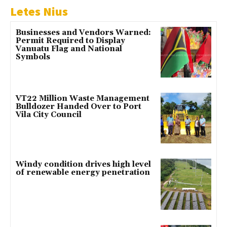
Letes Nius
Businesses and Vendors Warned:
Permit Required to Display
Vanuatu Flag and National
Symbols
VT22 Million Waste Management
Bulldozer Handed Over to Port
Vila City Council
Windy condition drives high level
of renewable energy penetration