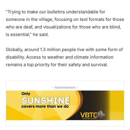
“Trying to make our bulletins understandable for
someone in the village, focusing on text formats for those
who are deaf, and visualizations for those who are blind,
is essential,” he said.
Globally, around 1.3 million people live with some form of
disability. Access to weather and climate information
remains a top priority for their safety and survival.
- Advertisement -