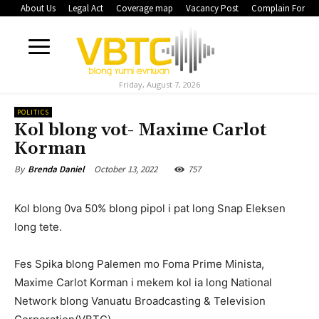
About Us
Legal Act
Coverage map
Vacancy Post
Complain Form
Friday, August 7, 2026
POLITICS
Kol blong vot- Maxime Carlot
Korman
October 13, 2022
757
By
Brenda Daniel
Kol blong 0va 50% blong pipol i pat long Snap Eleksen
long tete.
Fes Spika blong Palemen mo Foma Prime Minista,
Maxime Carlot Korman i mekem kol ia long National
Network blong Vanuatu Broadcasting & Television