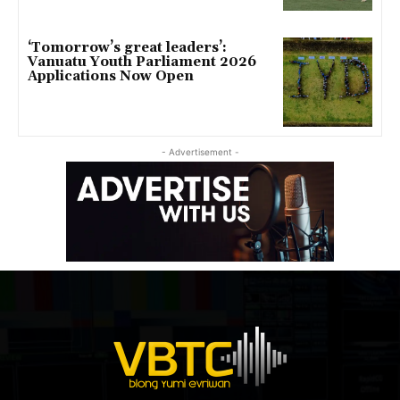
‘Tomorrow’s great leaders’:
Vanuatu Youth Parliament 2026
Applications Now Open
- Advertisement -