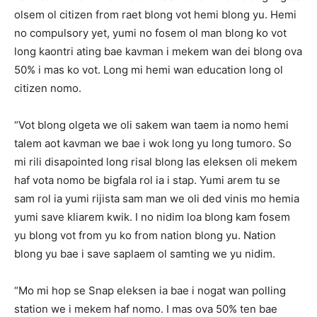
olsem ol citizen from raet blong vot hemi blong yu. Hemi
no compulsory yet, yumi no fosem ol man blong ko vot
long kaontri ating bae kavman i mekem wan dei blong ova
50% i mas ko vot. Long mi hemi wan education long ol
citizen nomo.
“Vot blong olgeta we oli sakem wan taem ia nomo hemi
talem aot kavman we bae i wok long yu long tumoro. So
mi rili disapointed long risal blong las eleksen oli mekem
haf vota nomo be bigfala rol ia i stap. Yumi arem tu se
sam rol ia yumi rijista sam man we oli ded vinis mo hemia
yumi save kliarem kwik. I no nidim loa blong kam fosem
yu blong vot from yu ko from nation blong yu. Nation
blong yu bae i save saplaem ol samting we yu nidim.
“Mo mi hop se Snap eleksen ia bae i nogat wan polling
station we i mekem haf nomo. I mas ova 50% ten bae