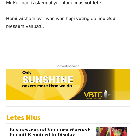
Mr Korman i askem ol yut blong mas vot tete.
Hemi wishem evri wan wan hapi voting dei mo God i
blessem Vanuatu.
- Advertisement -
Letes Nius
Businesses and Vendors Warned:
Permit Required to Display