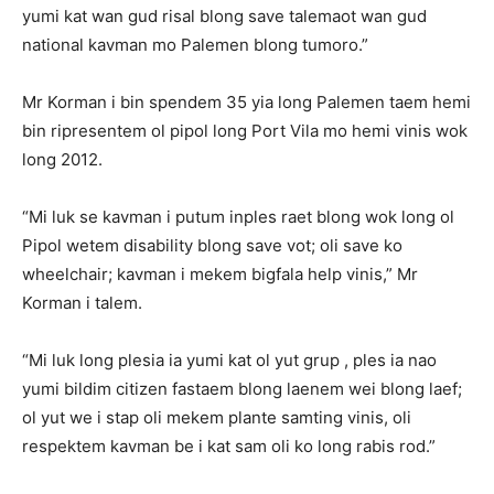
yumi kat wan gud risal blong save talemaot wan gud
national kavman mo Palemen blong tumoro.”
Mr Korman i bin spendem 35 yia long Palemen taem hemi
bin ripresentem ol pipol long Port Vila mo hemi vinis wok
long 2012.
“Mi luk se kavman i putum inples raet blong wok long ol
Pipol wetem disability blong save vot; oli save ko
wheelchair; kavman i mekem bigfala help vinis,” Mr
Korman i talem.
“Mi luk long plesia ia yumi kat ol yut grup , ples ia nao
yumi bildim citizen fastaem blong laenem wei blong laef;
ol yut we i stap oli mekem plante samting vinis, oli
respektem kavman be i kat sam oli ko long rabis rod.”