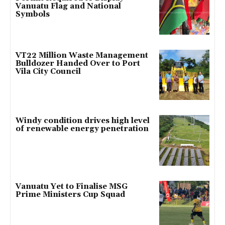
Vanuatu Flag and National
Symbols
VT22 Million Waste Management
Bulldozer Handed Over to Port
Vila City Council
Windy condition drives high level
of renewable energy penetration
Vanuatu Yet to Finalise MSG
Prime Ministers Cup Squad