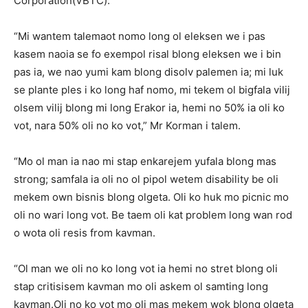
Corporation(VBTC).
“Mi wantem talemaot nomo long ol eleksen we i pas
kasem naoia se fo exempol risal blong eleksen we i bin
pas ia, we nao yumi kam blong disolv palemen ia; mi luk
se plante ples i ko long haf nomo, mi tekem ol bigfala vilij
olsem vilij blong mi long Erakor ia, hemi no 50% ia oli ko
vot, nara 50% oli no ko vot,” Mr Korman i talem.
“Mo ol man ia nao mi stap enkarejem yufala blong mas
strong; samfala ia oli no ol pipol wetem disability be oli
mekem own bisnis blong olgeta. Oli ko huk mo picnic mo
oli no wari long vot. Be taem oli kat problem long wan rod
o wota oli resis from kavman.
“Ol man we oli no ko long vot ia hemi no stret blong oli
stap critisisem kavman mo oli askem ol samting long
kavman.Oli no ko vot mo oli mas mekem wok blong olgeta