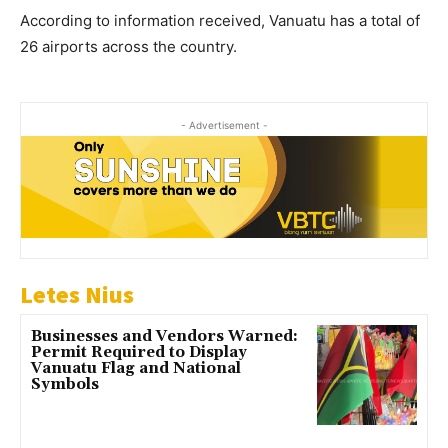
According to information received, Vanuatu has a total of
26 airports across the country.
- Advertisement -
Letes Nius
Businesses and Vendors Warned:
Permit Required to Display
Vanuatu Flag and National
Symbols