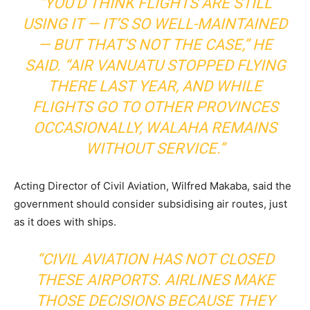
“YOU’D THINK FLIGHTS ARE STILL
USING IT — IT’S SO WELL-MAINTAINED
— BUT THAT’S NOT THE CASE,” HE
SAID. “AIR VANUATU STOPPED FLYING
THERE LAST YEAR, AND WHILE
FLIGHTS GO TO OTHER PROVINCES
OCCASIONALLY, WALAHA REMAINS
WITHOUT SERVICE.”
Acting Director of Civil Aviation, Wilfred Makaba, said the
government should consider subsidising air routes, just
as it does with ships.
“CIVIL AVIATION HAS NOT CLOSED
THESE AIRPORTS. AIRLINES MAKE
THOSE DECISIONS BECAUSE THEY