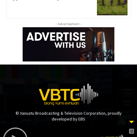
- Advertisement -
© Vanuatu Broadcasting & Television Corporation, proudly
developed by EBS