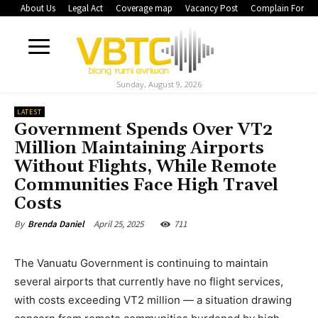
About Us
Legal Act
Coverage map
Vacancy Post
Complain Form
Sunday, August 9, 2026
LATEST
Government Spends Over VT2
Million Maintaining Airports
Without Flights, While Remote
Communities Face High Travel
Costs
April 25, 2025
711
By
Brenda Daniel
The Vanuatu Government is continuing to maintain
several airports that currently have no flight services,
with costs exceeding VT2 million — a situation drawing