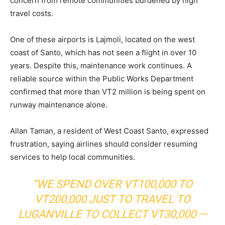
concern from remote communities burdened by high
travel costs.
One of these airports is Lajmoli, located on the west
coast of Santo, which has not seen a flight in over 10
years. Despite this, maintenance work continues. A
reliable source within the Public Works Department
confirmed that more than VT2 million is being spent on
runway maintenance alone.
Allan Taman, a resident of West Coast Santo, expressed
frustration, saying airlines should consider resuming
services to help local communities.
“WE SPEND OVER VT100,000 TO
VT200,000 JUST TO TRAVEL TO
LUGANVILLE TO COLLECT VT30,000 —