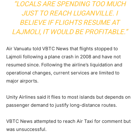
“LOCALS ARE SPENDING TOO MUCH
JUST TO REACH LUGANVILLE. I
BELIEVE IF FLIGHTS RESUME AT
LAJMOLI, IT WOULD BE PROFITABLE.”
Air Vanuatu told VBTC News that flights stopped to
Lajmoli following a plane crash in 2008 and have not
resumed since. Following the airline’s liquidation and
operational changes, current services are limited to
major airports.
Unity Airlines said it flies to most islands but depends on
passenger demand to justify long-distance routes.
VBTC News attempted to reach Air Taxi for comment but
was unsuccessful.