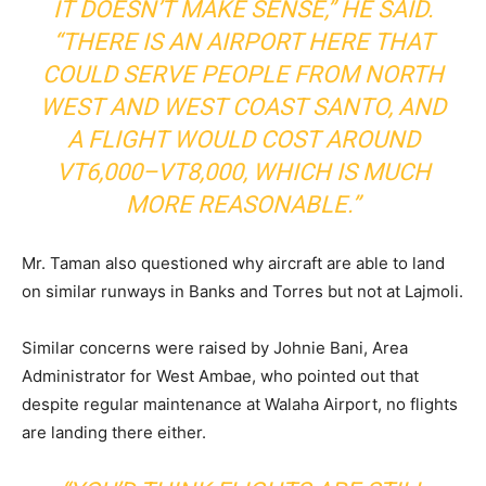
IT DOESN’T MAKE SENSE,” HE SAID.
“THERE IS AN AIRPORT HERE THAT
COULD SERVE PEOPLE FROM NORTH
WEST AND WEST COAST SANTO, AND
A FLIGHT WOULD COST AROUND
VT6,000–VT8,000, WHICH IS MUCH
MORE REASONABLE.”
Mr. Taman also questioned why aircraft are able to land
on similar runways in Banks and Torres but not at Lajmoli.
Similar concerns were raised by Johnie Bani, Area
Administrator for West Ambae, who pointed out that
despite regular maintenance at Walaha Airport, no flights
are landing there either.