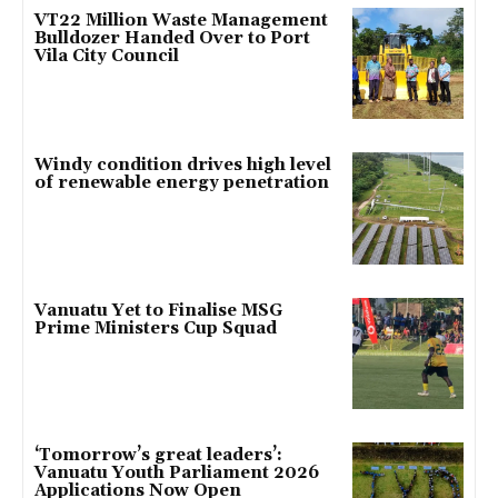
VT22 Million Waste Management
Bulldozer Handed Over to Port
Vila City Council
Windy condition drives high level
of renewable energy penetration
Vanuatu Yet to Finalise MSG
Prime Ministers Cup Squad
‘Tomorrow’s great leaders’:
Vanuatu Youth Parliament 2026
Applications Now Open