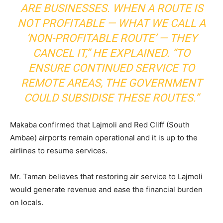
ARE BUSINESSES. WHEN A ROUTE IS
NOT PROFITABLE — WHAT WE CALL A
‘NON-PROFITABLE ROUTE’ — THEY
CANCEL IT,” HE EXPLAINED. “TO
ENSURE CONTINUED SERVICE TO
REMOTE AREAS, THE GOVERNMENT
COULD SUBSIDISE THESE ROUTES.”
Makaba confirmed that Lajmoli and Red Cliff (South
Ambae) airports remain operational and it is up to the
airlines to resume services.
Mr. Taman believes that restoring air service to Lajmoli
would generate revenue and ease the financial burden
on locals.