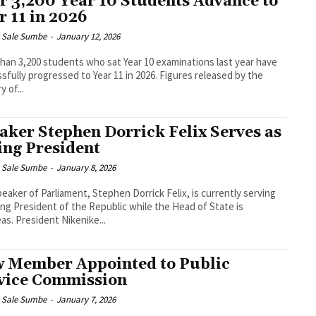
r 3,200 Year 10 Students Advance to
r 11 in 2026
s Sale Sumbe
-
January 12, 2026
han 3,200 students who sat Year 10 examinations last year have
ly progressed to Year 11 in 2026. Figures released by the
y of...
aker Stephen Dorrick Felix Serves as
ing President
s Sale Sumbe
-
January 8, 2026
eaker of Parliament, Stephen Dorrick Felix, is currently serving
ing President of the Republic while the Head of State is
overseas. President Nikenike...
 Member Appointed to Public
vice Commission
s Sale Sumbe
-
January 7, 2026