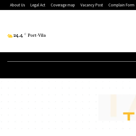
About Us
Legal Act
Coverage map
Vacancy Post
Complain Form
24.4
C
Port-Vila