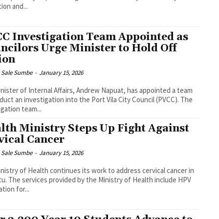
ion and...
C Investigation Team Appointed as
ncilors Urge Minister to Hold Off
ion
s Sale Sumbe
-
January 15, 2026
nister of Internal Affairs, Andrew Napuat, has appointed a team
uct an investigation into the Port Vila City Council (PVCC). The
igation team...
lth Ministry Steps Up Fight Against
vical Cancer
s Sale Sumbe
-
January 15, 2026
nistry of Health continues its work to address cervical cancer in
of Health include HPV
tion for...