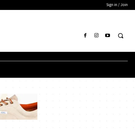
Sign in / Join