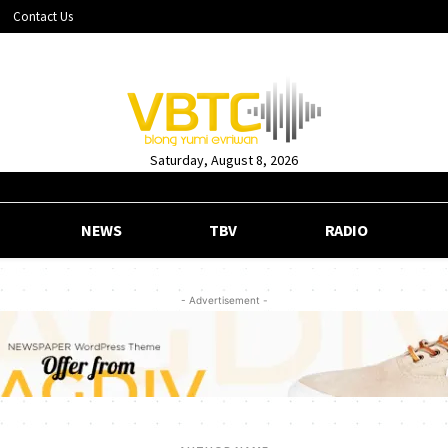
Contact Us
Saturday, August 8, 2026
NEWS
TBV
RADIO
- Advertisement -