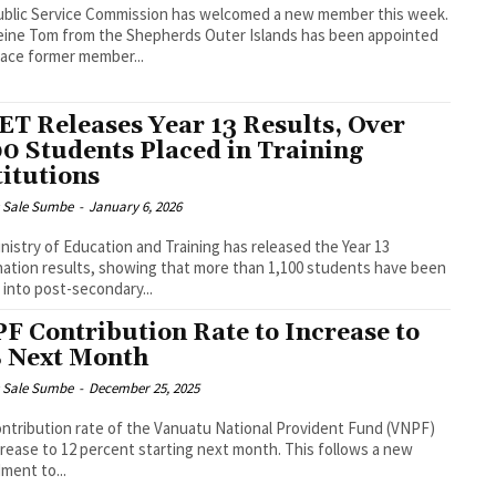
blic Service Commission has welcomed a new member this week.
ine Tom from the Shepherds Outer Islands has been appointed
lace former member...
T Releases Year 13 Results, Over
00 Students Placed in Training
titutions
s Sale Sumbe
-
January 6, 2026
nistry of Education and Training has released the Year 13
ation results, showing that more than 1,100 students have been
 into post-secondary...
F Contribution Rate to Increase to
 Next Month
s Sale Sumbe
-
December 25, 2025
ntribution rate of the Vanuatu National Provident Fund (VNPF)
ncrease to 12 percent starting next month. This follows a new
ent to...