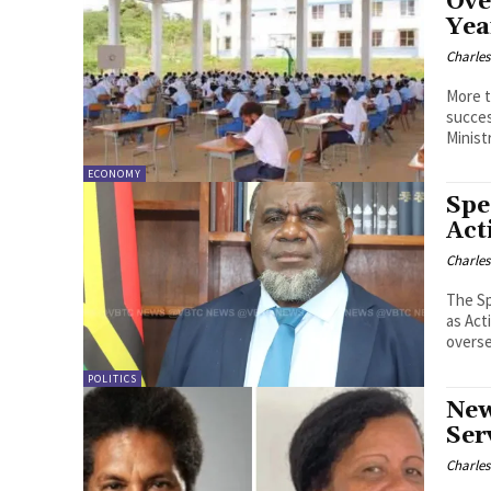
Ove
Yea
Charle
More t
successful
Ministr
ECONOMY
Spe
Act
Charle
The Sp
as Act
POLITICS
New
Ser
Charle