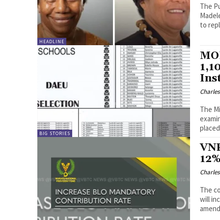
The Pu
Madele
to rep
HEADLINE
MOE
1,1
Ins
Charle
The Mi
examin
placed
BIG STORIES
VNP
12%
Charle
The co
will i
amendm