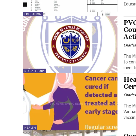
Educat
EDUCATION
PVC
Cou
Act
Charle
The Mi
to cond
invest
NO CATEGORY
Hea
Cer
Charle
The Mi
Vanuatu. The services provided by the Ministry 
vaccina
HEALTH