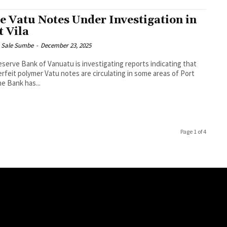
e Vatu Notes Under Investigation in
t Vila
s Sale Sumbe
-
December 23, 2025
serve Bank of Vanuatu is investigating reports indicating that
rfeit polymer Vatu notes are circulating in some areas of Port
a. The Bank has...
Page 1 of 4