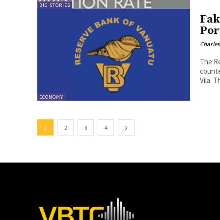
BIG STORIES
Fak
Por
Charle
The Re
counte
Vil
ECONOMY
1
2
3
4