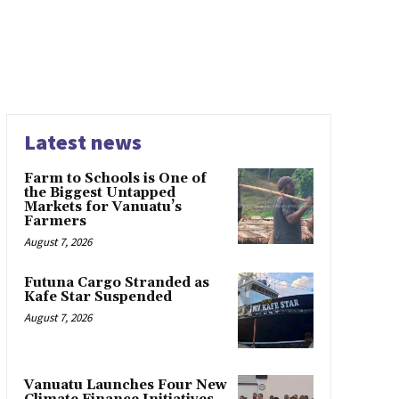
Latest news
Farm to Schools is One of
the Biggest Untapped
Markets for Vanuatu’s
Farmers
August 7, 2026
Futuna Cargo Stranded as
Kafe Star Suspended
August 7, 2026
Vanuatu Launches Four New