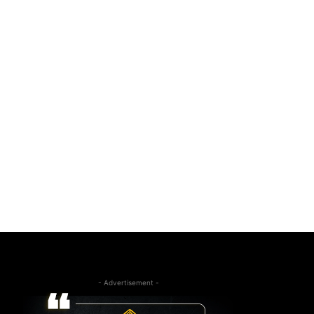
- Advertisement -