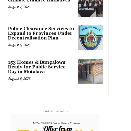
Climate Finance Initiatives
August 7, 2026
Police Clearance Services to
Expand to Provinces Under
Decentralisation Plan
August 6, 2026
153 Homes & Bungalows
Ready for Public Service
Day in Motalava
August 6, 2026
- Advertisement -