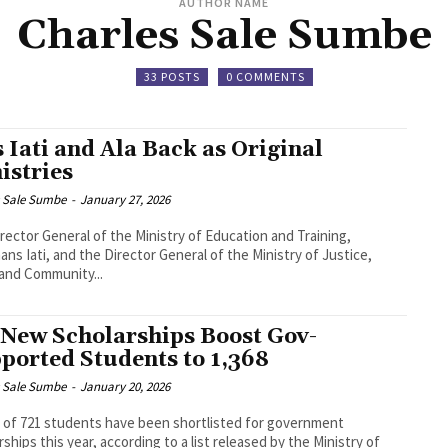
AUTHOR NAME
Charles Sale Sumbe
33 POSTS
0 COMMENTS
 Iati and Ala Back as Original
istries
s Sale Sumbe
-
January 27, 2026
rector General of the Ministry of Education and Training,
ns Iati, and the Director General of the Ministry of Justice,
and Community...
 New Scholarships Boost Gov-
ported Students to 1,368
s Sale Sumbe
-
January 20, 2026
l of 721 students have been shortlisted for government
rships this year, according to a list released by the Ministry of