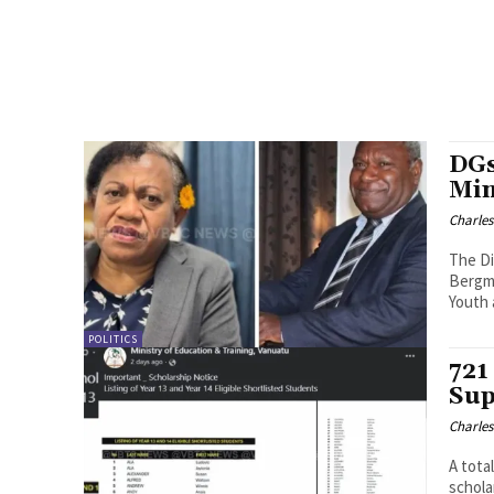
DGs
Min
Charle
The Di
Bergma
Youth 
POLITICS
721
Sup
Charle
A tota
schola