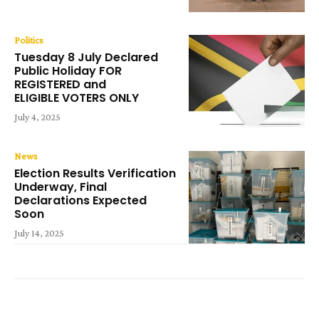
Politics
Tuesday 8 July Declared
Public Holiday FOR
REGISTERED and
ELIGIBLE VOTERS ONLY
July 4, 2025
News
Election Results Verification
Underway, Final
Declarations Expected
Soon
July 14, 2025