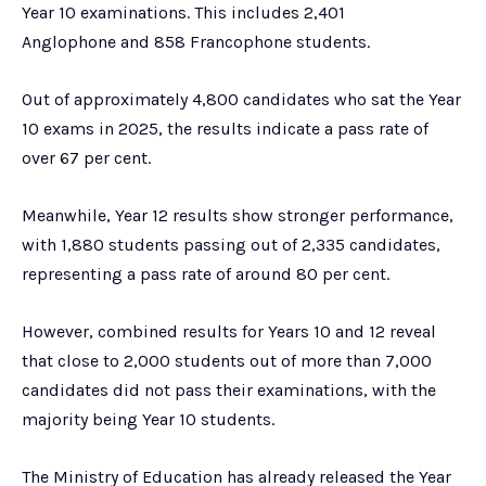
Year 10 examinations. This includes 2,401
Anglophone and 858 Francophone students.
Out of approximately 4,800 candidates who sat the Year
10 exams in 2025, the results indicate a pass rate of
over 67 per cent.
Meanwhile, Year 12 results show stronger performance,
with 1,880 students passing out of 2,335 candidates,
representing a pass rate of around 80 per cent.
However, combined results for Years 10 and 12 reveal
that close to 2,000 students out of more than 7,000
candidates did not pass their examinations, with the
majority being Year 10 students.
The Ministry of Education has already released the Year