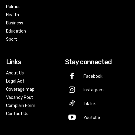
Politics
Health
Business
Education
Sport
Links
Stay connected
About Us
Facebook
Legal Act
Coverage map
Instagram
Vacancy Post
TikTok
Complain Form
Contact Us
Youtube