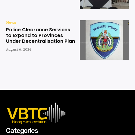
News
Police Clearance Services
to Expand to Provinces
Under Decentralisation Plan
August 6, 2026
Categories