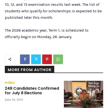
10, 12, and 13 examination results last week. The list of
students who qualify for scholarships is expected to be
published later this month.
The 2026 academic year, Term 1, is scheduled to
officially begin on Monday, 26 January.
MORE FROM AUTHOR
Politics
248 Candidates Confirmed
for July 8 Elections
June 24, 2025