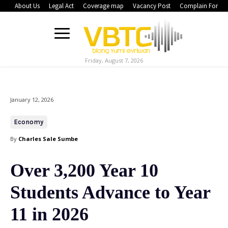
About Us
Legal Act
Coverage map
Vacancy Post
Complain Form
Friday, August 7, 2026
January 12, 2026
Economy
By
Charles Sale Sumbe
Over 3,200 Year 10
Students Advance to Year
11 in 2026