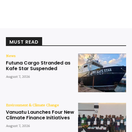
MUST READ
News
Futuna Cargo Stranded as
Kafe Star Suspended
August 7, 2026
Environment & Climate Change
Vanuatu Launches Four New
Climate Finance Initiatives
August 7, 2026