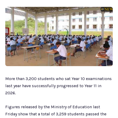
More than 3,200 students who sat Year 10 examinations
last year have successfully progressed to Year 11 in
2026.
Figures released by the Ministry of Education last
Friday show that a total of 3,259 students passed the