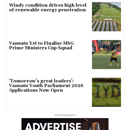
Windy condition drives high level
of renewable energy penetration
Vanuatu Yet to Finalise MSG
Prime Ministers Cup Squad
‘Tomorrow’s great leaders’:
Vanuatu Youth Parliament 2026
Applications Now Open
- Advertisement -