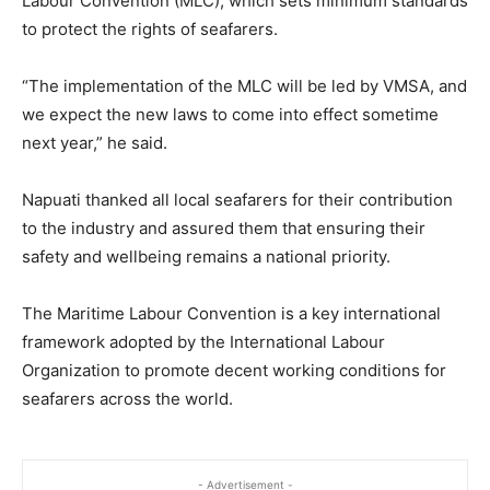
Labour Convention (MLC), which sets minimum standards
to protect the rights of seafarers.
“The implementation of the MLC will be led by VMSA, and
we expect the new laws to come into effect sometime
next year,” he said.
Napuati thanked all local seafarers for their contribution
to the industry and assured them that ensuring their
safety and wellbeing remains a national priority.
The Maritime Labour Convention is a key international
framework adopted by the International Labour
Organization to promote decent working conditions for
seafarers across the world.
- Advertisement -