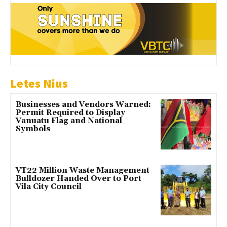
Letes Nius
Businesses and Vendors Warned:
Permit Required to Display
Vanuatu Flag and National
Symbols
VT22 Million Waste Management
Bulldozer Handed Over to Port
Vila City Council