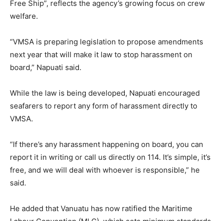
Free Ship”, reflects the agency’s growing focus on crew
welfare.
“VMSA is preparing legislation to propose amendments
next year that will make it law to stop harassment on
board,” Napuati said.
While the law is being developed, Napuati encouraged
seafarers to report any form of harassment directly to
VMSA.
“If there’s any harassment happening on board, you can
report it in writing or call us directly on 114. It’s simple, it’s
free, and we will deal with whoever is responsible,” he
said.
He added that Vanuatu has now ratified the Maritime