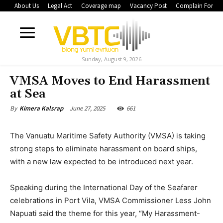
About Us
Legal Act
Coverage map
Vacancy Post
Complain Form
Sunday, August 9, 2026
VMSA Moves to End Harassment
at Sea
June 27, 2025
661
By
Kimera Kalsrap
The Vanuatu Maritime Safety Authority (VMSA) is taking
strong steps to eliminate harassment on board ships,
with a new law expected to be introduced next year.
Speaking during the International Day of the Seafarer
celebrations in Port Vila, VMSA Commissioner Less John
Napuati said the theme for this year, “My Harassment-