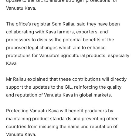
update to the GIL to ensure stronger protections for
Vanuatu Kava.
The office’s registrar Sam Railau said they have been
collaborating with Kava farmers, exporters, and
processors to discuss the potential benefits of the
proposed legal changes which aim to enhance
protections for Vanuatu’s agricultural products, especially
Kava.
Mr Railau explained that these contributions will directly
support the updates to the GIL, reinforcing the quality
and reputation of Vanuatu Kava in global markets.
Protecting Vanuatu Kava will benefit producers by
maintaining product standards and preventing other
countries from misusing the name and reputation of
Vanuatu Kava.