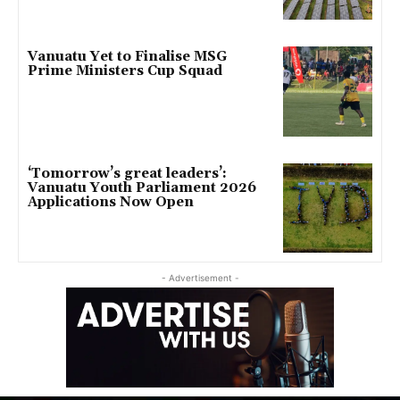
Vanuatu Yet to Finalise MSG
Prime Ministers Cup Squad
‘Tomorrow’s great leaders’:
Vanuatu Youth Parliament 2026
Applications Now Open
- Advertisement -