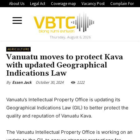
About Us
Legal Act
Coverage map
Vacancy Post
Complain Form
Thursday, August 6, 2026
AGRICULTURE
Vanuatu moves to protect Kava
with updated Geographical
Indications Law
October 30, 2024
1122
By
Essen Jack
Vanuatu’s Intellectual Property Office is updating its
Geographical Indications Law (GIL) to better protect the
quality and reputation of Vanuatu Kava.
The Vanuatu Intellectual Property Office is working on an