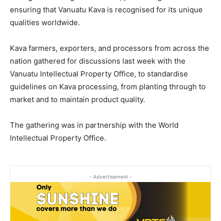
ensuring that Vanuatu Kava is recognised for its unique
qualities worldwide.
Kava farmers, exporters, and processors from across the
nation gathered for discussions last week with the
Vanuatu Intellectual Property Office, to standardise
guidelines on Kava processing, from planting through to
market and to maintain product quality.
The gathering was in partnership with the World
Intellectual Property Office.
- Advertisement -