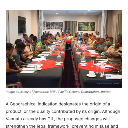
Image courtesy of Facebook: BREJ Pacific General Distribution Limited
A Geographical Indication designates the origin of a
product, or the quality contributed by its origin. Although
Vanuatu already has GIL, the proposed changes will
strengthen the legal framework, preventing misuse and