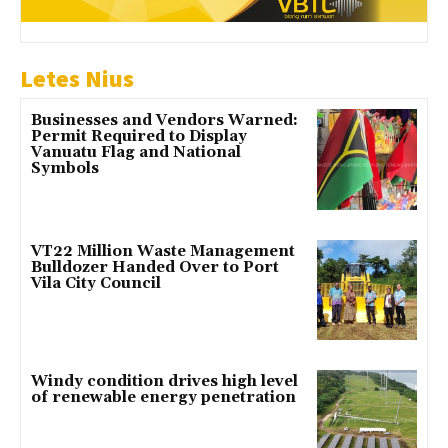
Letes Nius
Businesses and Vendors Warned:
Permit Required to Display
Vanuatu Flag and National
Symbols
VT22 Million Waste Management
Bulldozer Handed Over to Port
Vila City Council
Windy condition drives high level
of renewable energy penetration