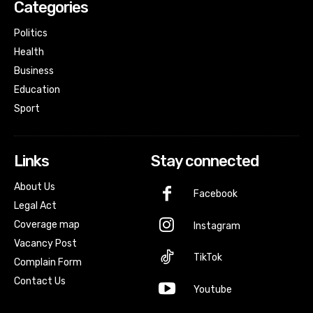
Categories
Politics
Health
Business
Education
Sport
Links
Stay connected
About Us
Facebook
Legal Act
Coverage map
Instagram
Vacancy Post
TikTok
Complain Form
Contact Us
Youtube