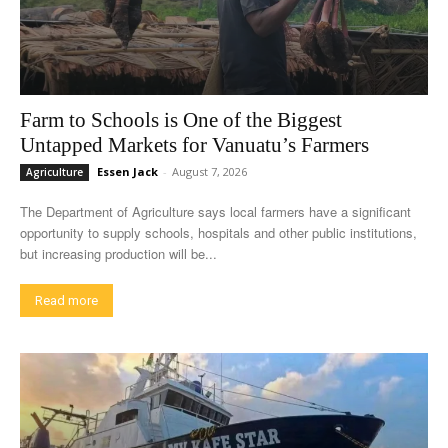
Farm to Schools is One of the Biggest
Untapped Markets for Vanuatu’s Farmers
Essen Jack
-
August 7, 2026
Agriculture
The Department of Agriculture says local farmers have a significant
opportunity to supply schools, hospitals and other public institutions,
but increasing production will be...
Read more