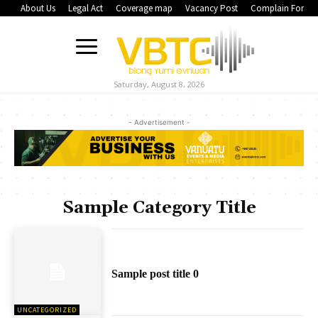
About Us
Legal Act
Coverage map
Vacancy Post
Complain Form
Saturday, August 8, 2026
- Advertisement -
Sample Category Title
Sample post title 0
UNCATEGORIZED