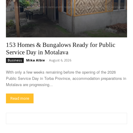
153 Homes & Bungalows Ready for Public
Service Day in Motalava
Mika Albie
-
August 6, 2026
Business
With only a few weeks remaining before the opening of the 2026
Public Service Day in Torba Province, accommodation preparations in
Motalava are progressing...
Read more