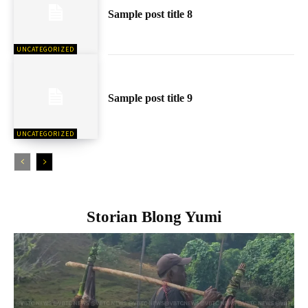
Sample post title 8
UNCATEGORIZED
Sample post title 9
UNCATEGORIZED
Storian Blong Yumi