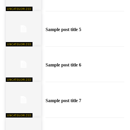
UNCATEGORIZED
Sample post title 5
UNCATEGORIZED
Sample post title 6
UNCATEGORIZED
Sample post title 7
UNCATEGORIZED