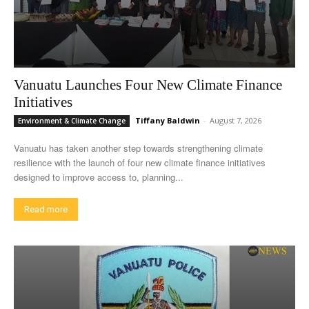
Vanuatu Launches Four New Climate Finance
Initiatives
Tiffany Baldwin
-
August 7, 2026
Environment & Climate Change
Vanuatu has taken another step towards strengthening climate
resilience with the launch of four new climate finance initiatives
designed to improve access to, planning...
Read more