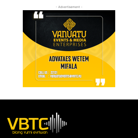
- Advertisement -