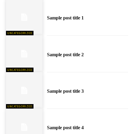
Sample post title 1
UNCATEGORIZED
Sample post title 2
UNCATEGORIZED
Sample post title 3
UNCATEGORIZED
Sample post title 4