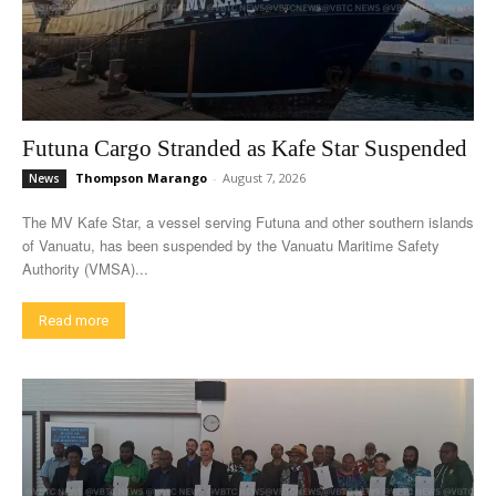
Futuna Cargo Stranded as Kafe Star Suspended
Thompson Marango
-
August 7, 2026
News
The MV Kafe Star, a vessel serving Futuna and other southern islands
of Vanuatu, has been suspended by the Vanuatu Maritime Safety
Authority (VMSA)...
Read more