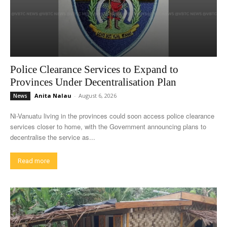
Police Clearance Services to Expand to
Provinces Under Decentralisation Plan
Anita Nalau
-
August 6, 2026
News
Ni-Vanuatu living in the provinces could soon access police clearance
services closer to home, with the Government announcing plans to
decentralise the service as...
Read more