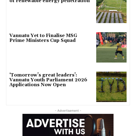
of renewable energy penetration
Vanuatu Yet to Finalise MSG
Prime Ministers Cup Squad
‘Tomorrow’s great leaders’:
Vanuatu Youth Parliament 2026
Applications Now Open
- Advertisement -