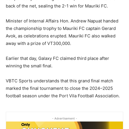
back of the net, sealing the 2-1 win for Mauriki FC.
Minister of Internal Affairs Hon. Andrew Napuat handed
the championship trophy to Mauriki FC captain Gerard
Avok, as celebrations erupted. Mauriki FC also walked
away with a prize of VT300,000.
Earlier that day, Galaxy FC claimed third place after
winning the small final.
VBTC Sports understands that this grand final match
marked the final tournament to close the 2024–2025
football season under the Port Vila Football Association.
- Advertisement -