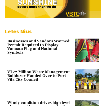
Letes Nius
Businesses and Vendors Warned:
Permit Required to Display
Vanuatu Flag and National
Symbols
VT22 Million Waste Management
Bulldozer Handed Over to Port
Vila City Council
Windy condition drives high level