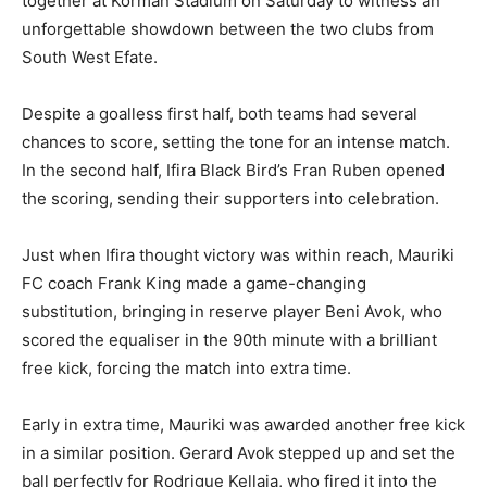
together at Korman Stadium on Saturday to witness an
unforgettable showdown between the two clubs from
South West Efate.
Despite a goalless first half, both teams had several
chances to score, setting the tone for an intense match.
In the second half, Ifira Black Bird’s Fran Ruben opened
the scoring, sending their supporters into celebration.
Just when Ifira thought victory was within reach, Mauriki
FC coach Frank King made a game-changing
substitution, bringing in reserve player Beni Avok, who
scored the equaliser in the 90th minute with a brilliant
free kick, forcing the match into extra time.
Early in extra time, Mauriki was awarded another free kick
in a similar position. Gerard Avok stepped up and set the
ball perfectly for Rodrigue Kellaia, who fired it into the