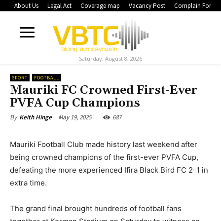
About Us
Legal Act
Coverage map
Vacancy Post
Complain Form
Saturday, August 8, 2026
SPORT
FOOTBALL
Mauriki FC Crowned First-Ever
PVFA Cup Champions
May 19, 2025
687
By
Keith Hinge
Mauriki Football Club made history last weekend after
being crowned champions of the first-ever PVFA Cup,
defeating the more experienced Ifira Black Bird FC 2-1 in
extra time.
The grand final brought hundreds of football fans