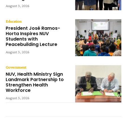
August 3, 2026
Education
President José Ramos-
Horta Inspires NUV
Students with
Peacebuilding Lecture
August 3, 2026
Government
NUV, Health Ministry Sign
Landmark Partnership to
Strengthen Health
Workforce
August 3, 2026