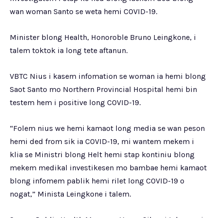
wan woman Santo se weta hemi COVID-19.
Minister blong Health, Honoroble Bruno Leingkone, i
talem toktok ia long tete aftanun.
VBTC Nius i kasem infomation se woman ia hemi blong
Saot Santo mo Northern Provincial Hospital hemi bin
testem hem i positive long COVID-19.
“Folem nius we hemi kamaot long media se wan peson
hemi ded from sik ia COVID-19, mi wantem mekem i
klia se Ministri blong Helt hemi stap kontiniu blong
mekem medikal investikesen mo bambae hemi kamaot
blong infomem pablik hemi rilet long COVID-19 o
nogat,” Minista Leingkone i talem.