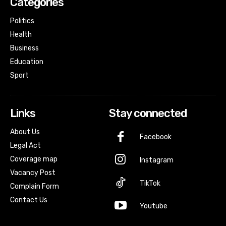
Categories
Politics
Health
Business
Education
Sport
Links
Stay connected
About Us
Facebook
Legal Act
Coverage map
Instagram
Vacancy Post
TikTok
Complain Form
Contact Us
Youtube