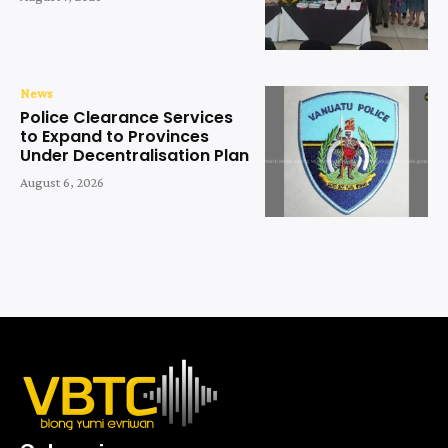
News
Police Clearance Services
to Expand to Provinces
Under Decentralisation Plan
August 6, 2026