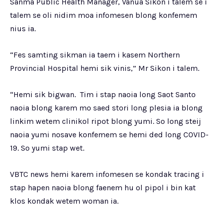
Sanma Public Health Manager, Vanua Sikon i talem se i
talem se oli nidim moa infomesen blong konfemem
nius ia.
“Fes samting sikman ia taem i kasem Northern
Provincial Hospital hemi sik vinis,” Mr Sikon i talem.
“Hemi sik bigwan. Tim i stap naoia long Saot Santo
naoia blong karem mo saed stori long plesia ia blong
linkim wetem clinikol ripot blong yumi. So long steij
naoia yumi nosave konfemem se hemi ded long COVID-
19. So yumi stap wet.
VBTC news hemi karem infomesen se kondak tracing i
stap hapen naoia blong faenem hu ol pipol i bin kat
klos kondak wetem woman ia.