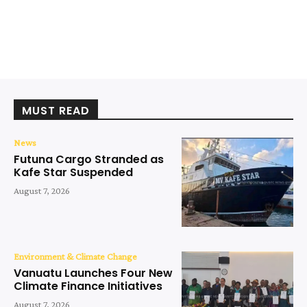
MUST READ
News
Futuna Cargo Stranded as
Kafe Star Suspended
August 7, 2026
Environment & Climate Change
Vanuatu Launches Four New
Climate Finance Initiatives
August 7, 2026