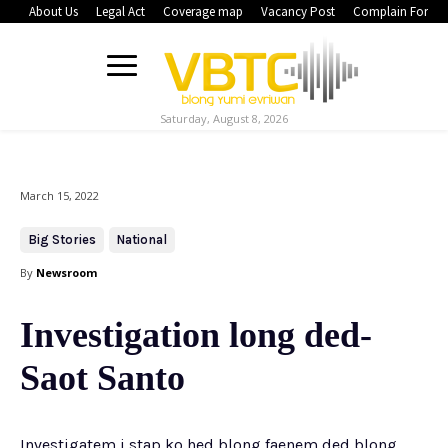
About Us
Legal Act
Coverage map
Vacancy Post
Complain Form
Saturday, August 8, 2026
March 15, 2022
Big Stories
National
By
Newsroom
Investigation long ded-
Saot Santo
Investigatem i stap ko hed blong faenem ded blong