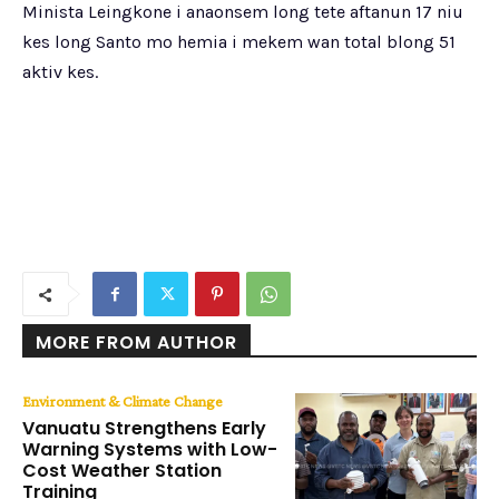
Minista Leingkone i anaonsem long tete aftanun 17 niu
kes long Santo mo hemia i mekem wan total blong 51
aktiv kes.
MORE FROM AUTHOR
Environment & Climate Change
Vanuatu Strengthens Early
Warning Systems with Low-
Cost Weather Station
Training