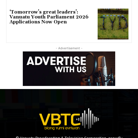
‘Tomorrow’s great leaders’:
Vanuatu Youth Parliament 2026
Applications Now Open
- Advertisement -