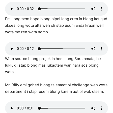
Emi longtaem hope blong pipol long area ia blong kat gud
akses long wota afta weh oli stap usum anda kraon well
wota mo ren wota nomo.
Wota source blong projek ia hemi long Saratamata, be
lukluk i stap blong mas lukaotem wan nara sos blong
wota .
Mr. Billy emi gohed blong talemaot ol challenge weh wota
department i stap fesem blong karem aot ol wok olsem.