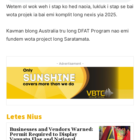
Wetem ol wok weh i stap ko hed naoia, lukluk i stap se bai
wota projek ia bai emi komplit long nexis yia 2025.
Kavman blong Australia tru long DFAT Program nao emi
fundem wota project long Saratamata.
- Advertisement -
Letes Nius
Businesses and Vendors Warned:
Permit Required to Display
Vanuatu Flag and National