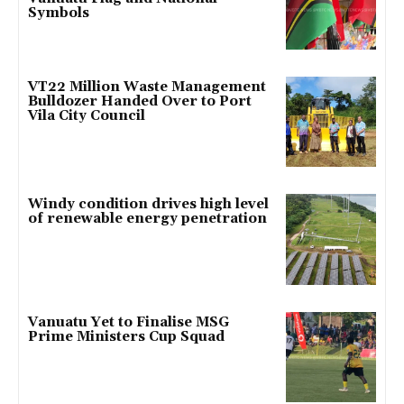
Symbols
VT22 Million Waste Management
Bulldozer Handed Over to Port
Vila City Council
Windy condition drives high level
of renewable energy penetration
Vanuatu Yet to Finalise MSG
Prime Ministers Cup Squad