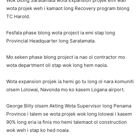
Wok blong Saratamata wota Expansion projek emi wan
wota projek weh i kamaot long Recovery program blong
TC Harold.
Fesfala phase blong wota project ia emi stap long
Provincial Headquarter long Saratamata.
Mo seken phase blong project ia nao ol contractor mo
wota department oli stap wok long hem naoia.
Wota expansion projek ia hemi go tu long ol nara komuniti
olsem Lolowai, Navonda mo ko kasem Logana airport.
George Billy olsem Akting Wota Supervisor long Penama
Province i talem se wota projek wok long lolowai i kasem
90% long eria ia finis mo hemi talemaot ol construction
wok weh i stap ko hed noaia.