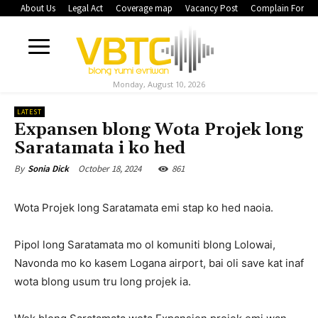
About Us
Legal Act
Coverage map
Vacancy Post
Complain Form
Monday, August 10, 2026
LATEST
Expansen blong Wota Projek long
Saratamata i ko hed
October 18, 2024
861
By
Sonia Dick
Wota Projek long Saratamata emi stap ko hed naoia.
Pipol long Saratamata mo ol komuniti blong Lolowai,
Navonda mo ko kasem Logana airport, bai oli save kat inaf
wota blong usum tru long projek ia.