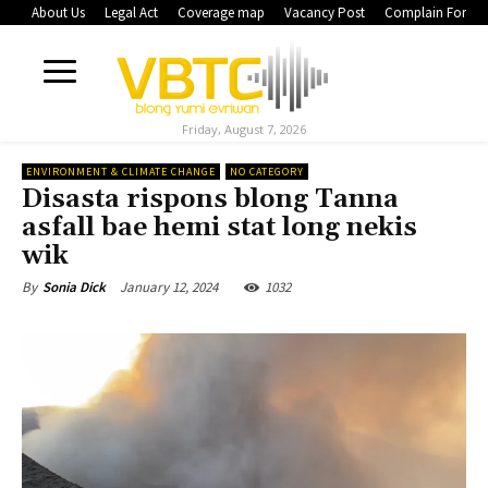
About Us
Legal Act
Coverage map
Vacancy Post
Complain Form
Friday, August 7, 2026
ENVIRONMENT & CLIMATE CHANGE
NO CATEGORY
Disasta rispons blong Tanna
asfall bae hemi stat long nekis
wik
January 12, 2024
1032
By
Sonia Dick