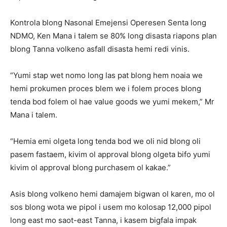
Kontrola blong Nasonal Emejensi Operesen Senta long
NDMO, Ken Mana i talem se 80% long disasta riapons plan
blong Tanna volkeno asfall disasta hemi redi vinis.
“Yumi stap wet nomo long las pat blong hem noaia we
hemi prokumen proces blem we i folem proces blong
tenda bod folem ol hae value goods we yumi mekem,” Mr
Mana i talem.
“Hemia emi olgeta long tenda bod we oli nid blong oli
pasem fastaem, kivim ol approval blong olgeta bifo yumi
kivim ol approval blong purchasem ol kakae.”
Asis blong volkeno hemi damajem bigwan ol karen, mo ol
sos blong wota we pipol i usem mo kolosap 12,000 pipol
long east mo saot-east Tanna, i kasem bigfala impak