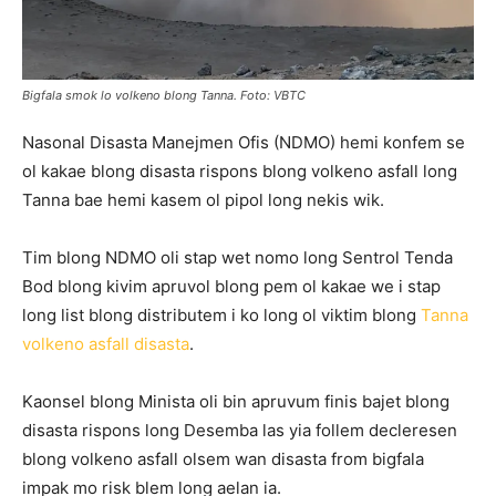
Bigfala smok lo volkeno blong Tanna. Foto: VBTC
Nasonal Disasta Manejmen Ofis (NDMO) hemi konfem se
ol kakae blong disasta rispons blong volkeno asfall long
Tanna bae hemi kasem ol pipol long nekis wik.
Tim blong NDMO oli stap wet nomo long Sentrol Tenda
Bod blong kivim apruvol blong pem ol kakae we i stap
long list blong distributem i ko long ol viktim blong
Tanna
volkeno asfall disasta
.
Kaonsel blong Minista oli bin apruvum finis bajet blong
disasta rispons long Desemba las yia follem decleresen
blong volkeno asfall olsem wan disasta from bigfala
impak mo risk blem long aelan ia.