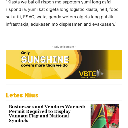
“Klasta we bai oli rispon mo sapotem yumi long asfall
rispond ia, yumi kat olgeta long logistic klasta, helt, food
sekuriti, FSAC, wota, genda wetem olgeta long publik
infrastrakja, edukesen mo displesmen and evakuasen.”
- Advertisement -
Letes Nius
Businesses and Vendors Warned:
Permit Required to Display
Vanuatu Flag and National
Symbols