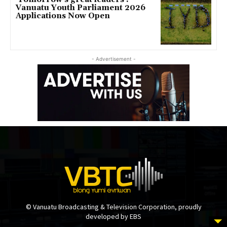
Vanuatu Youth Parliament 2026
Applications Now Open
- Advertisement -
© Vanuatu Broadcasting & Television Corporation, proudly
developed by EBS