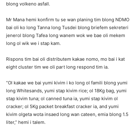
blong volkeno asfall.
Mr Mana hemi konfirm tu se wan planing tim blong NDMO
bai oli ko long Tanna long Tusdei blong briefem sekreteri
jenerol blong Tafea long wanem wok we bae oli mekem
long ol wik we i stap kam.
Rispons tim bai oli distributem kakae nomo, mo bai i kat
eight cluster tim we oli part long respond tim ia.
“Ol kakae we bai yumi kivim i ko long ol famili blong yumi
long Whitesands, yumi stap kivim rice; ol 18Kg bag, yumi
stap kivim tuna; ol canned tuna ia, yumi stap kivim ol
cracker; ol 5Kg packet breakfast cracker ia, and yumi
kivim olgeta wota insaed long wan cateen, emia blong 1.5
liter,” hemi i talem.