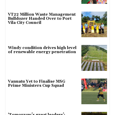
VT22 Million Waste Management
Bulldozer Handed Over to Port
Vila City Council
Windy condition drives high level
of renewable energy penetration
Vanuatu Yet to Finalise MSG
Prime Ministers Cup Squad
‘Tomorrow’s great leaders’: