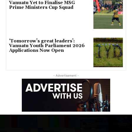
Vanuatu Yet to Finalise MSG
Prime Ministers Cup Squad
‘Tomorrow’s great leaders’:
Vanuatu Youth Parliament 2026
Applications Now Open
- Advertisement -