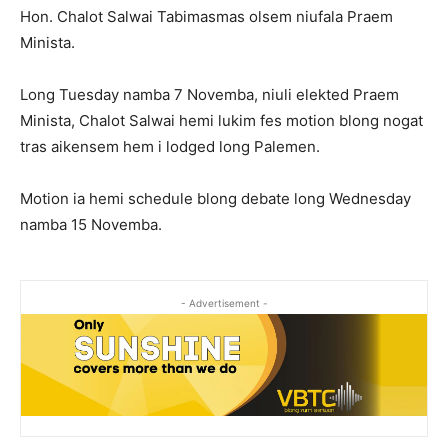
Hon. Chalot Salwai Tabimasmas olsem niufala Praem
Minista.
Long Tuesday namba 7 Novemba, niuli elekted Praem
Minista, Chalot Salwai hemi lukim fes motion blong nogat
tras aikensem hem i lodged long Palemen.
Motion ia hemi schedule blong debate long Wednesday
namba 15 Novemba.
- Advertisement -