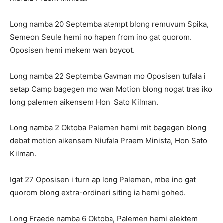
Long namba 20 Septemba atempt blong remuvum Spika,
Semeon Seule hemi no hapen from ino gat quorom.
Oposisen hemi mekem wan boycot.
Long namba 22 Septemba Gavman mo Oposisen tufala i
setap Camp bagegen mo wan Motion blong nogat tras iko
long palemen aikensem Hon. Sato Kilman.
Long namba 2 Oktoba Palemen hemi mit bagegen blong
debat motion aikensem Niufala Praem Minista, Hon Sato
Kilman.
Igat 27 Oposisen i turn ap long Palemen, mbe ino gat
quorom blong extra-ordineri siting ia hemi gohed.
Long Fraede namba 6 Oktoba, Palemen hemi elektem