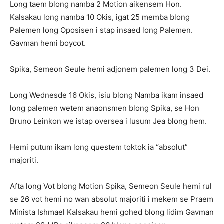
Long taem blong namba 2 Motion aikensem Hon.
Kalsakau long namba 10 Okis, igat 25 memba blong
Palemen long Oposisen i stap insaed long Palemen.
Gavman hemi boycot.
Spika, Semeon Seule hemi adjonem palemen long 3 Dei.
Long Wednesde 16 Okis, isiu blong Namba ikam insaed
long palemen wetem anaonsmen blong Spika, se Hon
Bruno Leinkon we istap oversea i lusum Jea blong hem.
Hemi putum ikam long questem toktok ia “absolut”
majoriti.
Afta long Vot blong Motion Spika, Semeon Seule hemi rul
se 26 vot hemi no wan absolut majoriti i mekem se Praem
Minista Ishmael Kalsakau hemi gohed blong lidim Gavman