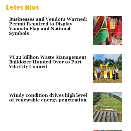
Letes Nius
Businesses and Vendors Warned:
Permit Required to Display
Vanuatu Flag and National
Symbols
VT22 Million Waste Management
Bulldozer Handed Over to Port
Vila City Council
Windy condition drives high level
of renewable energy penetration