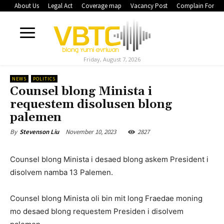
About Us
Legal Act
Coverage map
Vacancy Post
Complain Form
Friday, August 7, 2026
NEWS
POLITICS
Counsel blong Minista i
requestem disolusen blong
palemen
November 10, 2023
2827
By
Stevenson Liu
Counsel blong Minista i desaed blong askem President i
disolvem namba 13 Palemen.
Counsel blong Minista oli bin mit long Fraedae moning
mo desaed blong requestem Presiden i disolvem