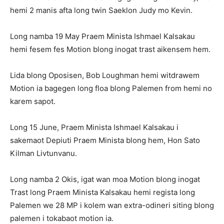
hemi 2 manis afta long twin Saeklon Judy mo Kevin.
Long namba 19 May Praem Minista Ishmael Kalsakau
hemi fesem fes Motion blong inogat trast aikensem hem.
Lida blong Oposisen, Bob Loughman hemi witdrawem
Motion ia bagegen long floa blong Palemen from hemi no
karem sapot.
Long 15 June, Praem Minista Ishmael Kalsakau i
sakemaot Depiuti Praem Minista blong hem, Hon Sato
Kilman Livtunvanu.
Long namba 2 Okis, igat wan moa Motion blong inogat
Trast long Praem Minista Kalsakau hemi regista long
Palemen we 28 MP i kolem wan extra-odineri siting blong
palemen i tokabaot motion ia.