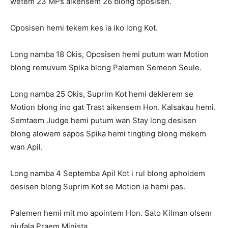
wetem 23 MPs aikensem 26 blong oposisen.
Oposisen hemi tekem kes ia iko long Kot.
Long namba 18 Okis, Oposisen hemi putum wan Motion
blong remuvum Spika blong Palemen Semeon Seule.
Long namba 25 Okis, Suprim Kot hemi deklerem se
Motion blong ino gat Trast aikensem Hon. Kalsakau hemi.
Semtaem Judge hemi putum wan Stay long desisen
blong alowem sapos Spika hemi tingting blong mekem
wan Apil.
Long namba 4 Septemba Apil Kot i rul blong apholdem
desisen blong Suprim Kot se Motion ia hemi pas.
Palemen hemi mit mo apointem Hon. Sato Kilman olsem
niufala Praem Minista.