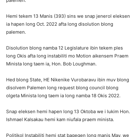
palemen.
Hemi tekem 13 Manis (393) sins we snap jenerol eleksen
ia hapen long Oct. 2022 afta long disolution blong
palemen.
Disolution blong namba 12 Legislature ibin tekem ples
long Okis afta long instabiliti mo Motion aikensem Praem
Minista long taem ia, Hon. Bob Loughman.
Hed blong State, HE Nikenike Vurobaravu ibin muv blong
disolvem Palemen long request blong council blong
olgeta Minista long taem ia long namba 18 Okis 2022.
Snap eleksen hemi hapen long 13 Oktoba we i lukim Hon.
Ishmael Kalsakau hemi kam niufala praem minista.
Politikol Instabiliti hemi stat bagegen long manis May, we