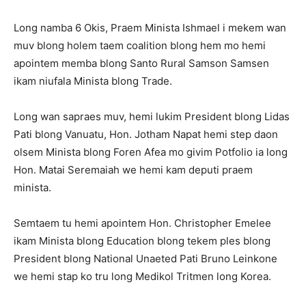
Long namba 6 Okis, Praem Minista Ishmael i mekem wan
muv blong holem taem coalition blong hem mo hemi
apointem memba blong Santo Rural Samson Samsen
ikam niufala Minista blong Trade.
Long wan sapraes muv, hemi lukim President blong Lidas
Pati blong Vanuatu, Hon. Jotham Napat hemi step daon
olsem Minista blong Foren Afea mo givim Potfolio ia long
Hon. Matai Seremaiah we hemi kam deputi praem
minista.
Semtaem tu hemi apointem Hon. Christopher Emelee
ikam Minista blong Education blong tekem ples blong
President blong National Unaeted Pati Bruno Leinkone
we hemi stap ko tru long Medikol Tritmen long Korea.