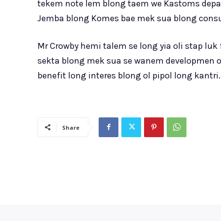
tekem note lem blong taem we Kastoms dep
Jemba blong Komes bae mek sua blong consult
Mr Crowby hemi talem se long yia oli stap 
sekta blong mek sua se wanem developmen ol
benefit long interes blong ol pipol long kantri.
Share