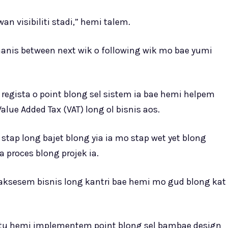
n visibiliti stadi,” hemi talem.
manis between next wik o following wik mo bae yumi
egista o point blong sel sistem ia bae hemi helpem
lue Added Tax (VAT) long ol bisnis aos.
stap long bajet blong yia ia mo stap wet yet blong
 proces blong projek ia.
 aksesem bisnis long kantri bae hemi mo gud blong kat
atu hemi implementem point blong sel bambae design