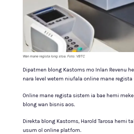
Wan mane regista long stoa. Foto: VBTC
Dipatmen blong Kastoms mo Inlan Revenu he
nara level wetem niufala online mane regista
Online mane regista sistem ia bae hemi meke
blong wan bisnis aos.
Direkta blong Kastoms, Harold Tarosa hemi ta
usum ol online platfom.