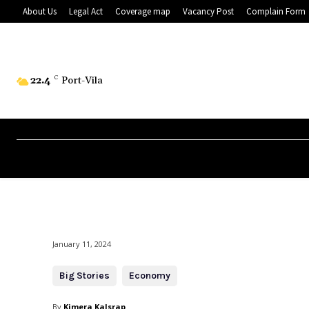
About Us
Legal Act
Coverage map
Vacancy Post
Complain Form
22.4
C
Port-Vila
January 11, 2024
Big Stories
Economy
By
Kimera Kalsrap