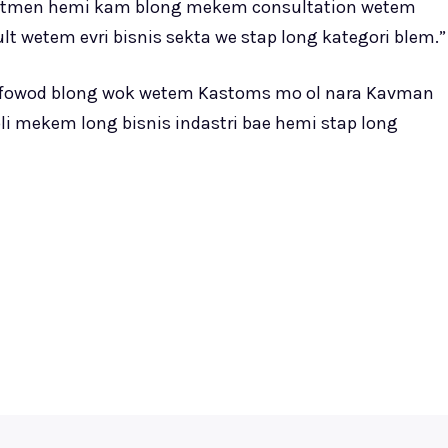
atmen hemi kam blong mekem consultation wetem
 wetem evri bisnis sekta we stap long kategori blem.”
luk fowod blong wok wetem Kastoms mo ol nara Kavman
i mekem long bisnis indastri bae hemi stap long