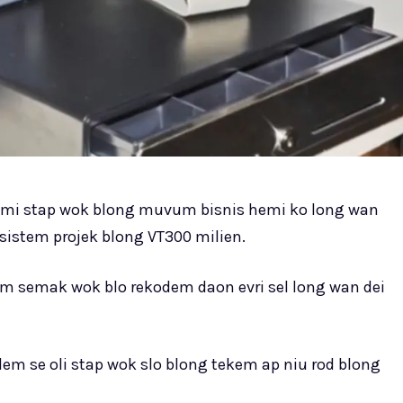
mi stap wok blong muvum bisnis hemi ko long wan
 sistem projek blong VT300 milien.
m semak wok blo rekodem daon evri sel long wan dei
lem se oli stap wok slo blong tekem ap niu rod blong