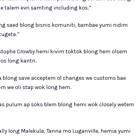
e talem evri samting including kos.”
ng saed blong bisnis komuniti, bambae yumi nidim
tugeta.”
istophe Crowby hemi kivim toktok blong hem olsem
os long kantri.
na blong save acceptem ol changes we customs bae
em we oli stap wok long hem.
 mas pulum ap soks blem blong hemi wok closely wetem
cially long Malekula, Tanna mo Luganville, hemia yumi