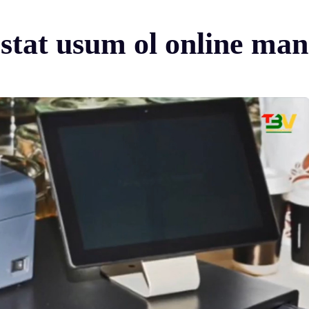
i stat usum ol online mane