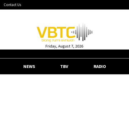
Contact Us
Friday, August 7, 2026
NEWS
TBV
RADIO