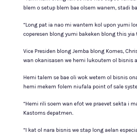
blem o setup blem bae olsem wanem, stadi ba
“Long pat ia nao mi wantem kol upon yumi lo
coperesen blong yumi bakeken blong this yia 
Vice Presiden blong Jemba blong Komes, Chr
wan okanisasen we hemi lukoutem ol bisnis a
Hemi talem se bae oli wok wetem ol bisnis o
hemi mekem folem niufala point of sale syst
“Hemi rili soem wan efot we praevet sekta i
Kastoms depatmen.
“I kat ol nara bisnis we stap long aelan espe