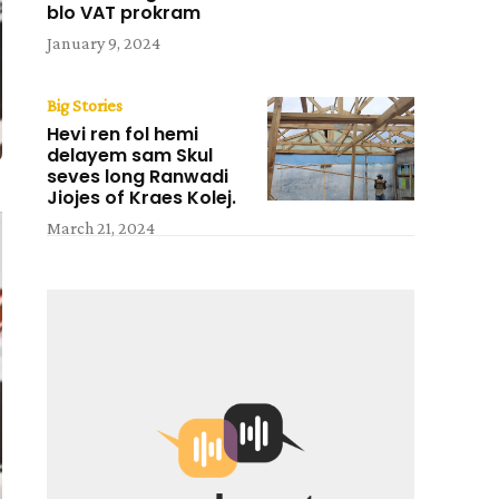
blo VAT prokram
January 9, 2024
Big Stories
Hevi ren fol hemi
delayem sam Skul
seves long Ranwadi
Jiojes of Kraes Kolej.
March 21, 2024