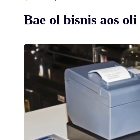
Bae ol bisnis aos ol