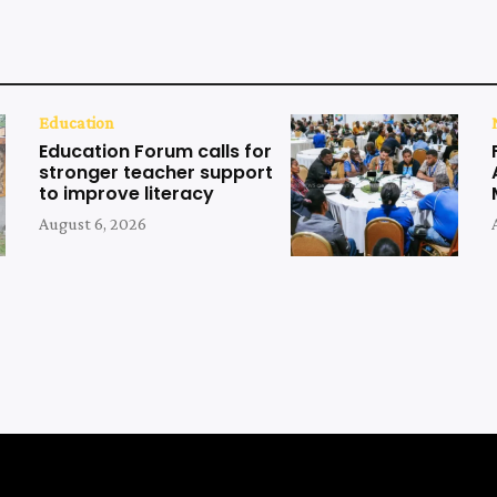
Education
Education Forum calls for
stronger teacher support
to improve literacy
August 6, 2026