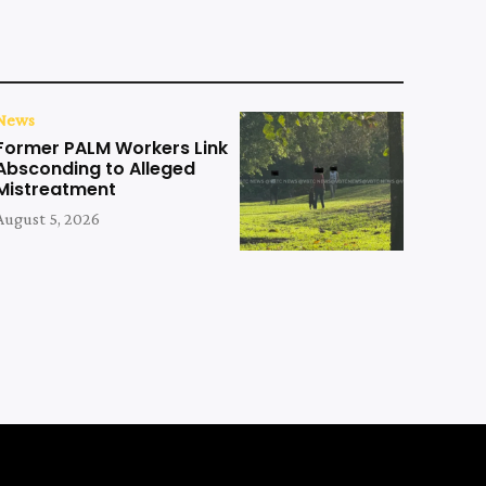
News
Former PALM Workers Link
Absconding to Alleged
Mistreatment
August 5, 2026