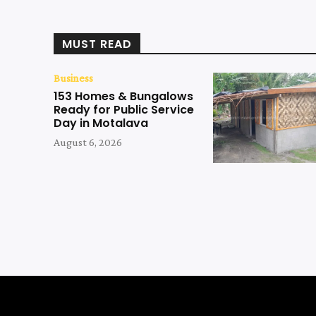
MUST READ
Business
153 Homes & Bungalows
Ready for Public Service
Day in Motalava
August 6, 2026