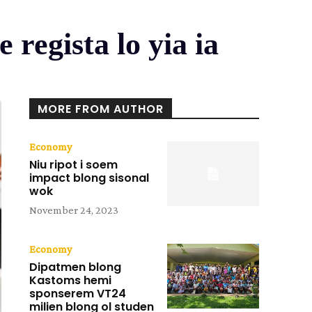
 regista lo yia ia
MORE FROM AUTHOR
Economy
Niu ripot i soem
impact blong sisonal
wok
November 24, 2023
Economy
Dipatmen blong
Kastoms hemi
sponserem VT24
milien blong ol studen