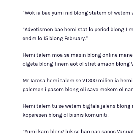
“Wok ia bae yumi nid blong statem of wetem wa
“Advetismen bae hemi stat lo period blong 1 
endm lo 15 blong February.”
Hemi talem moa se masin blong online mane r
olgeta blong finem aot ol stret amaon blong Va
Mr Tarosa hemi talem se VT300 milien ia hemi 
palemen i pasem blong oli save mekem ol nara
Hemi talem tu se wetem bigfala jalens blong
koperesen blong ol bisnis komuniti.
“Yumi kam blong luk se hao nao sapos Vanu