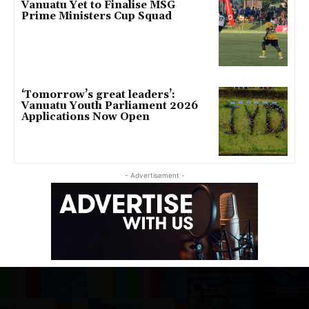
Vanuatu Yet to Finalise MSG
Prime Ministers Cup Squad
‘Tomorrow’s great leaders’:
Vanuatu Youth Parliament 2026
Applications Now Open
- Advertisement -