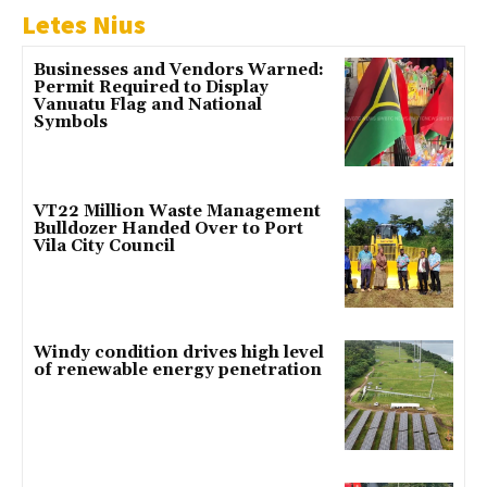
Letes Nius
Businesses and Vendors Warned:
Permit Required to Display
Vanuatu Flag and National
Symbols
VT22 Million Waste Management
Bulldozer Handed Over to Port
Vila City Council
Windy condition drives high level
of renewable energy penetration