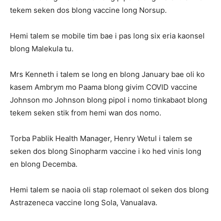
tekem seken dos blong vaccine long Norsup.
Hemi talem se mobile tim bae i pas long six eria kaonsel
blong Malekula tu.
Mrs Kenneth i talem se long en blong January bae oli ko
kasem Ambrym mo Paama blong givim COVID vaccine
Johnson mo Johnson blong pipol i nomo tinkabaot blong
tekem seken stik from hemi wan dos nomo.
Torba Pablik Health Manager, Henry Wetul i talem se
seken dos blong Sinopharm vaccine i ko hed vinis long
en blong Decemba.
Hemi talem se naoia oli stap rolemaot ol seken dos blong
Astrazeneca vaccine long Sola, Vanualava.