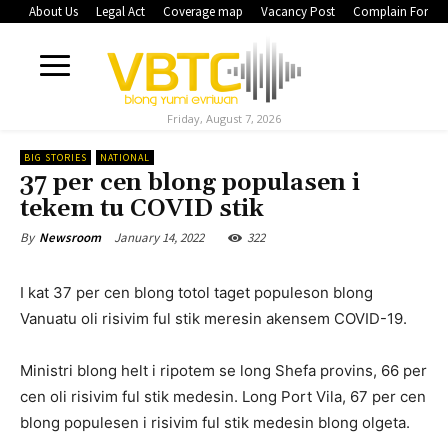
About Us
Legal Act
Coverage map
Vacancy Post
Complain Form
Friday, August 7, 2026
BIG STORIES
NATIONAL
37 per cen blong populasen i
tekem tu COVID stik
January 14, 2022
322
By
Newsroom
I kat 37 per cen blong totol taget populeson blong
Vanuatu oli risivim ful stik meresin akensem COVID-19.
Ministri blong helt i ripotem se long Shefa provins, 66 per
cen oli risivim ful stik medesin. Long Port Vila, 67 per cen
blong populesen i risivim ful stik medesin blong olgeta.