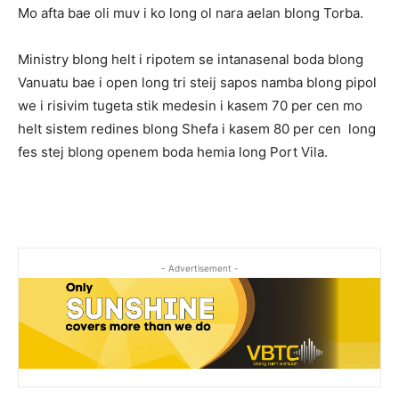
Mo afta bae oli muv i ko long ol nara aelan blong Torba.
Ministry blong helt i ripotem se intanasenal boda blong
Vanuatu bae i open long tri steij sapos namba blong pipol
we i risivim tugeta stik medesin i kasem 70 per cen mo
helt sistem redines blong Shefa i kasem 80 per cen long
fes stej blong openem boda hemia long Port Vila.
- Advertisement -