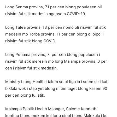
Long Sanma provins, 71 per cen blong populesen oli
risivim ful stik medesin agensem COVID-19.
Long Tafea provins, 13 per cen nomo oli risivim ful stik
medesin mo Torba provins, 11 per cen blong ol pipol i
risivim ful stik blong COVID.
Long Penama provins, 7 per cen blong populesen i
risivim ful stik meresin mo long Malampa provins, 6 per
cen i risivm ful stik medesin.
Ministry blong Health i talem se ol figa ia i soem se i kat
bikfala wok i stap yet blong mitim taget blong kasem 90
per cen blong ful stik.
Malampa Pablik Health Manager, Salome Kenneth i
kontinu blong mekem kol long pipol blong Malekula i ko