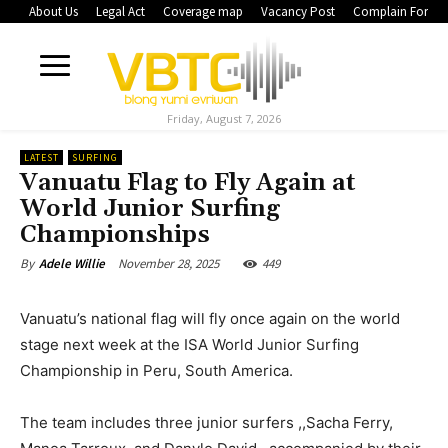
About Us
Legal Act
Coverage map
Vacancy Post
Complain Form
Friday, August 7, 2026
LATEST
SURFING
Vanuatu Flag to Fly Again at
World Junior Surfing
Championships
November 28, 2025
449
By
Adele Willie
Vanuatu’s national flag will fly once again on the world
stage next week at the ISA World Junior Surfing
Championship in Peru, South America.
The team includes three junior surfers ,,Sacha Ferry,