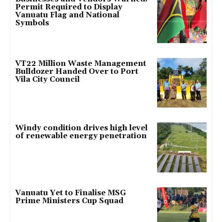
Permit Required to Display
Vanuatu Flag and National
Symbols
VT22 Million Waste Management
Bulldozer Handed Over to Port
Vila City Council
Windy condition drives high level
of renewable energy penetration
Vanuatu Yet to Finalise MSG
Prime Ministers Cup Squad