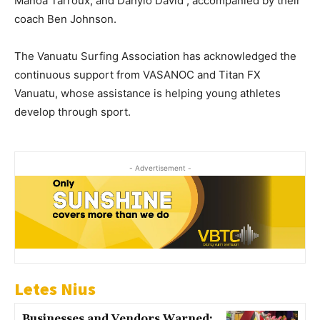
Manoa Tarroux, and Danylo David , accompanied by their
coach Ben Johnson.
The Vanuatu Surfing Association has acknowledged the
continuous support from VASANOC and Titan FX
Vanuatu, whose assistance is helping young athletes
develop through sport.
- Advertisement -
Letes Nius
Businesses and Vendors Warned: