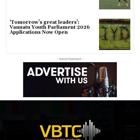
‘Tomorrow’s great leaders’:
Vanuatu Youth Parliament 2026
Applications Now Open
- Advertisement -