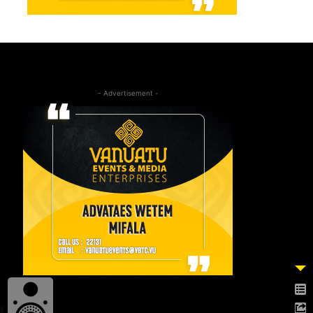
- Advertisement -