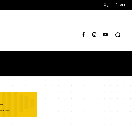
Sign in / Join