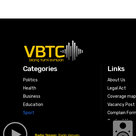
Categories
Links
Politics
About Us
Health
Legal Act
Business
Coverage ma
Education
Vacancy Post
Sport
Complain For
Contact Us
Radio Stesen:
Radio Vanuatu