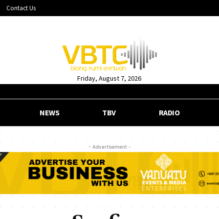
Contact Us
Friday, August 7, 2026
NEWS
TBV
RADIO
- Advertisement -