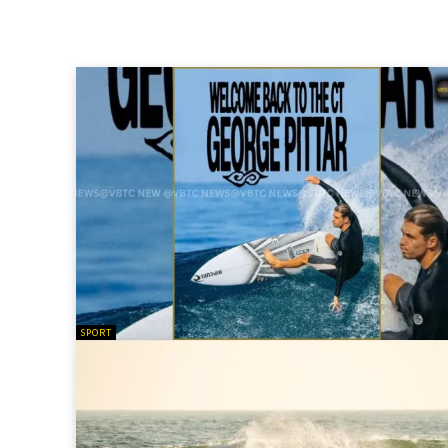
SPORT