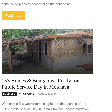
announcing plans to decentralise the service as...
Read more
153 Homes & Bungalows Ready for
Public Service Day in Motalava
Mika Albie
-
August 6, 2026
Business
With only a few weeks remaining before the opening of the
2026 Public Service Day in Torba Province, accommodation