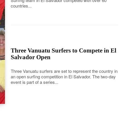
Surfing team in El Salvador competed with over 60
countries...
Three Vanuatu Surfers to Compete in El
Salvador Open
Three Vanuatu surfers are set to represent the country in
an open surfing competition in El Salvador. The two-day
event is part of a series...