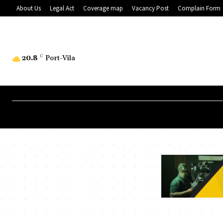
About Us
Legal Act
Coverage map
Vacancy Post
Complain Form
20.8
C
Port-Vila