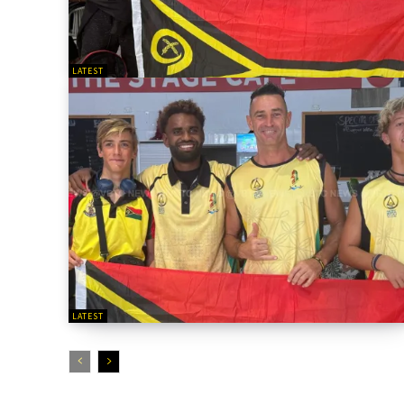
LATEST
LATEST