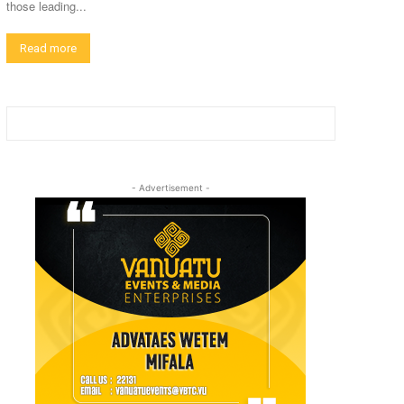
those leading...
Read more
- Advertisement -