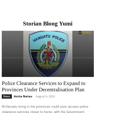
Storian Blong Yumi
Police Clearance Services to Expand to
Provinces Under Decentralisation Plan
Anita Nalau
-
August 6, 2026
News
Ni-Vanuatu living in the provinces could soon access police
clearance services closer to home, with the Government