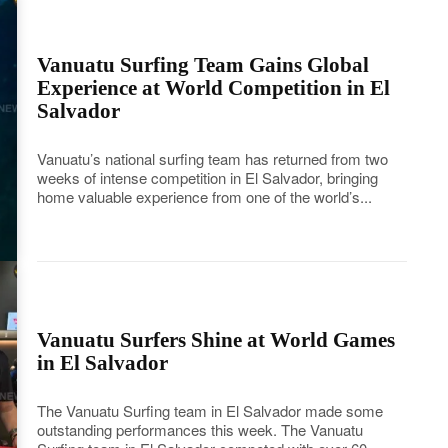
Vanuatu Surfing Team Gains Global
Experience at World Competition in El
Salvador
Vanuatu’s national surfing team has returned from two
weeks of intense competition in El Salvador, bringing
home valuable experience from one of the world’s...
Vanuatu Surfers Shine at World Games
in El Salvador
The Vanuatu Surfing team in El Salvador made some
outstanding performances this week. The Vanuatu