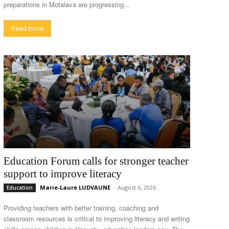
preparations in Motalava are progressing...
Read more
Education Forum calls for stronger teacher
support to improve literacy
Marie-Laure LUDVAUNE
-
August 6, 2026
Education
Providing teachers with better training, coaching and
classroom resources is critical to improving literacy and writing