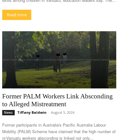
skills among children in Vanuatu, education leaders say. The...
Read more
Former PALM Workers Link Absconding
to Alleged Mistreatment
Tiffany Baldwin
-
August 5, 2026
News
Former participants in Australia's Pacific Australia Labour
Mobility (PALM) Scheme have claimed that the high number of
ni-Vanuatu workers absconding is linked not only...