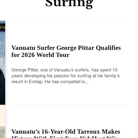
Surfing
Vanuatu Surfer George Pittar Qualifies
for 2026 World Tour
George Pittar, one of Vanuatu’s surfers, has spent 10
years developing his passion for surfing at his family’s
resort in Eretap. He has competed in...
Vanuatu’s 16-Year-Old Tarroux Makes