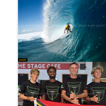
SPORT