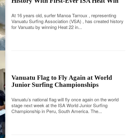
History With First-Ever ISA Heat Win
At 16 years old, surfer Manoa Tarroux , representing
Vanuatu Surfing Association (VSA) , has created history
for Vanuatu by winning Heat 22 in...
Vanuatu Flag to Fly Again at World
Junior Surfing Championships
Vanuatu’s national flag will fly once again on the world
stage next week at the ISA World Junior Surfing
Championship in Peru, South America. The...