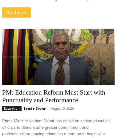
Read more
PM: Education Reform Must Start with
Punctuality and Performance
Jamie Brown
-
August 5, 2026
Education
Prime Minister Jotham Napat has called on senior education
officials to demonstrate greater commitment and
professionalism, saying education reform must begin with