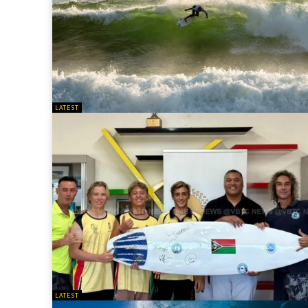
LATEST
LATEST