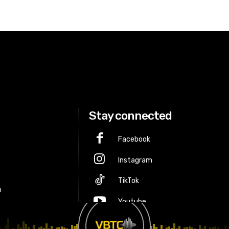
Stay connected
Facebook
Instagram
p
TikTok
m
Youtube